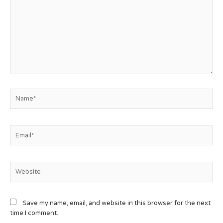
Save my name, email, and website in this browser for the next
time I comment.