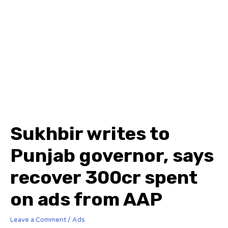
Sukhbir writes to
Punjab governor, says
recover ₹300cr spent
on ads from AAP
Leave a Comment
/
Ads