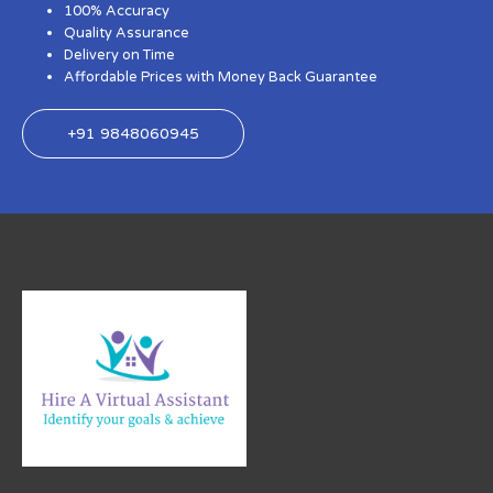
100% Accuracy
Quality Assurance
Delivery on Time
Affordable Prices with Money Back Guarantee
+91 9848060945