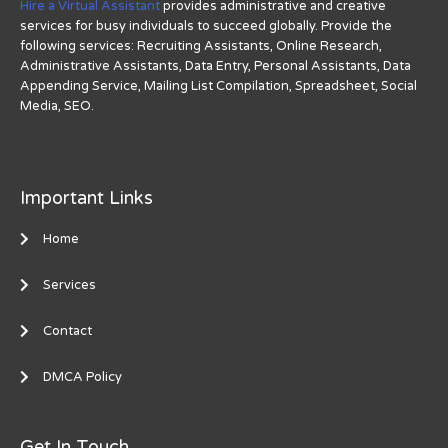
Hire a Virtual Assistant
provides administrative and creative
services for busy individuals to succeed globally. Provide the
following services: Recruiting Assistants, Online Research,
Administrative Assistants, Data Entry, Personal Assistants, Data
Appending Service, Mailing List Compilation, Spreadsheet, Social
Media, SEO.
Important Links
Home
Services
Contact
DMCA Policy
Get In Touch