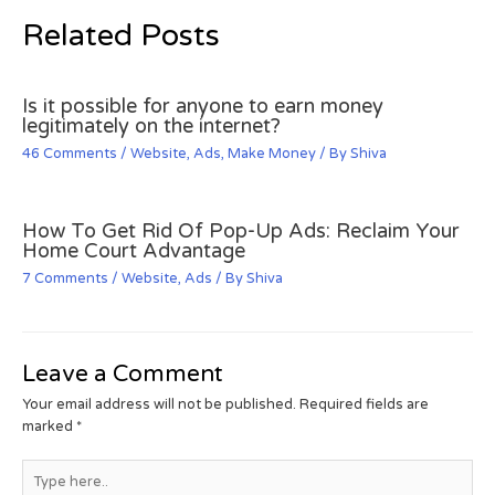
Related Posts
Is it possible for anyone to earn money
legitimately on the internet?
46 Comments
/
Website
,
Ads
,
Make Money
/ By
Shiva
How To Get Rid Of Pop-Up Ads: Reclaim Your
Home Court Advantage
7 Comments
/
Website
,
Ads
/ By
Shiva
Leave a Comment
Your email address will not be published.
Required fields are
marked
*