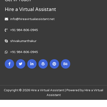
Hire a Virtual Assistant
info@hireavirtualassistant.net
+91 984-806-0945
shivakumarthakur
+91 984-806-0945
Copyright © 2026 Hire a Virtual Assistant | Powered by Hire a Virtual
Assistant