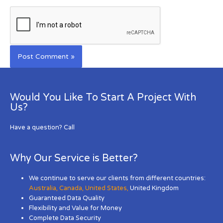
Would You Like To Start A Project With
Us?
Have a question? Call
Why Our Service is Better?
We continue to serve our clients from different countries:
Australia
,
Canada
,
United States
,
United Kingdom
Guaranteed Data Quality
Flexibility and Value for Money
Complete Data Security