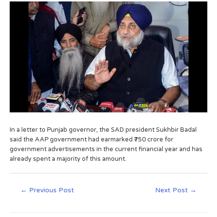
In a letter to Punjab governor, the SAD president Sukhbir Badal
said the AAP government had earmarked ₹750 crore for
government advertisements in the current financial year and has
already spent a majority of this amount.
←
Previous Post
Next Post
→