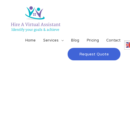
Home
Services
Blog
Pricing
Contact
Request Quote