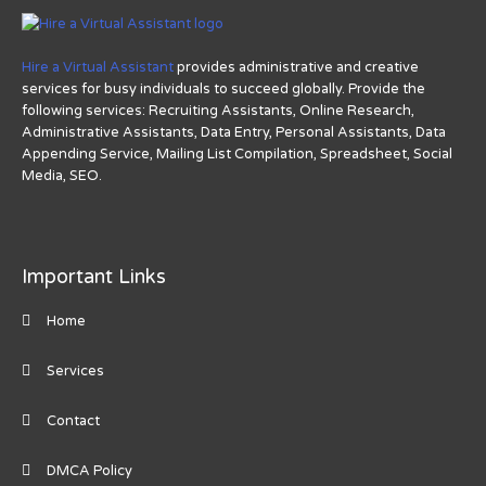
Hire a Virtual Assistant
provides administrative and creative
services for busy individuals to succeed globally. Provide the
following services: Recruiting Assistants, Online Research,
Administrative Assistants, Data Entry, Personal Assistants, Data
Appending Service, Mailing List Compilation, Spreadsheet, Social
Media, SEO.
Important Links
Home
Services
Contact
DMCA Policy