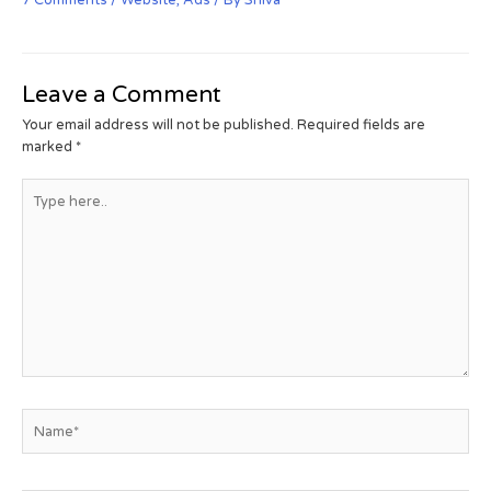
Leave a Comment
Your email address will not be published.
Required fields are
marked
*