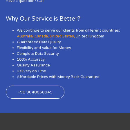
Have a question? Call
Why Our Service is Better?
We continue to serve our clients from different countries:
Australia
,
Canada
,
United States
,
United Kingdom
Guaranteed Data Quality
Flexibility and Value for Money
Complete Data Security
100% Accuracy
Quality Assurance
Delivery on Time
Affordable Prices with Money Back Guarantee
+91 9848060945