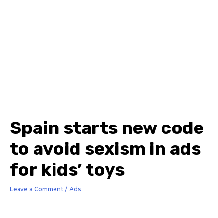
Spain starts new code
to avoid sexism in ads
for kids’ toys
Leave a Comment
/
Ads