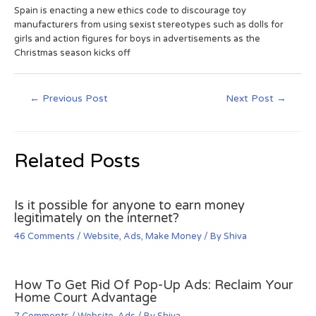
Spain is enacting a new ethics code to discourage toy
manufacturers from using sexist stereotypes such as dolls for
girls and action figures for boys in advertisements as the
Christmas season kicks off
←
Previous Post
Next Post
→
Related Posts
Is it possible for anyone to earn money
legitimately on the internet?
46 Comments
/
Website
,
Ads
,
Make Money
/ By
Shiva
How To Get Rid Of Pop-Up Ads: Reclaim Your
Home Court Advantage
7 Comments
/
Website
,
Ads
/ By
Shiva