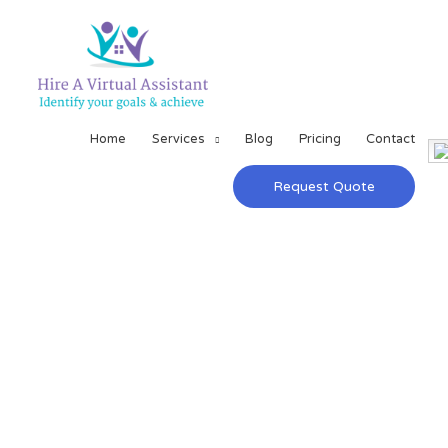
Home
Services
Blog
Pricing
Contact
Request Quote