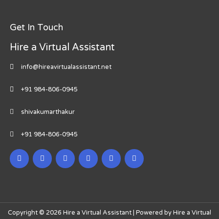
Get In Touch
Hire a Virtual Assistant
info@hireavirtualassistant.net
+91 984-806-0945
shivakumarthakur
+91 984-806-0945
Copyright © 2026 Hire a Virtual Assistant | Powered by Hire a Virtual