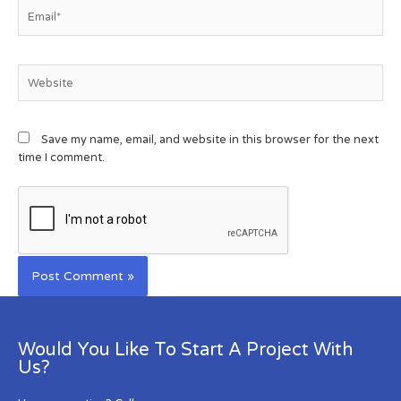
Save my name, email, and website in this browser for the next
time I comment.
Would You Like To Start A Project With
Us?