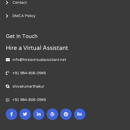
Contact
DMCA Policy
Get In Touch
Hire a Virtual Assistant
info@hireavirtualassistant.net
+91 984-806-0945
shivakumarthakur
+91 984-806-0945