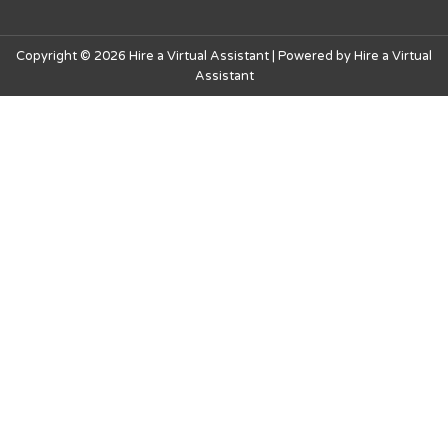
Copyright © 2026 Hire a Virtual Assistant | Powered by Hire a Virtual
Assistant