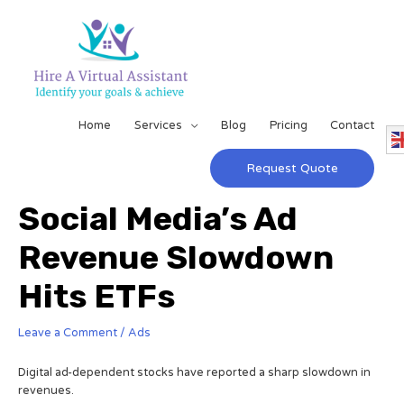
Home
Services
Blog
Pricing
Contact
Request Quote
Social Media’s Ad
Revenue Slowdown
Hits ETFs
Leave a Comment
/
Ads
Digital ad-dependent stocks have reported a sharp slowdown in
revenues.