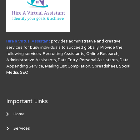
Hire a Virtual Assistant
provides administrative and creative
services for busy individuals to succeed globally. Provide the
following services: Recruiting Assistants, Online Research,
Administrative Assistants, Data Entry, Personal Assistants, Data
Appending Service, Mailing List Compilation, Spreadsheet, Social
Media, SEO.
Important Links
Home
Services