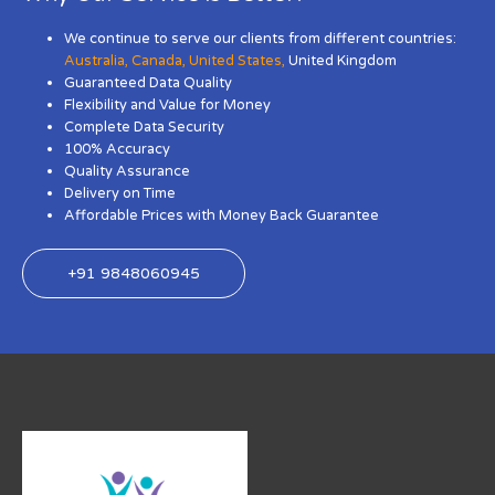
We continue to serve our clients from different countries:
Australia
,
Canada
,
United States
,
United Kingdom
Guaranteed Data Quality
Flexibility and Value for Money
Complete Data Security
100% Accuracy
Quality Assurance
Delivery on Time
Affordable Prices with Money Back Guarantee
+91 9848060945