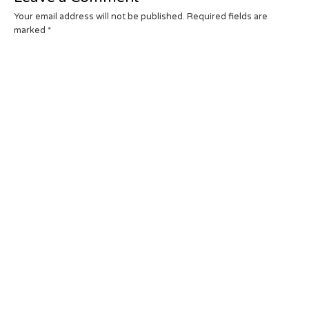
Your email address will not be published.
Required fields are
marked
*