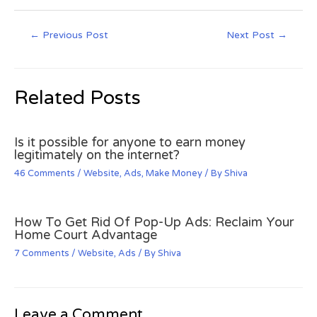
←
Previous Post
Next Post
→
Related Posts
Is it possible for anyone to earn money
legitimately on the internet?
46 Comments
/
Website
,
Ads
,
Make Money
/ By
Shiva
How To Get Rid Of Pop-Up Ads: Reclaim Your
Home Court Advantage
7 Comments
/
Website
,
Ads
/ By
Shiva
Leave a Comment