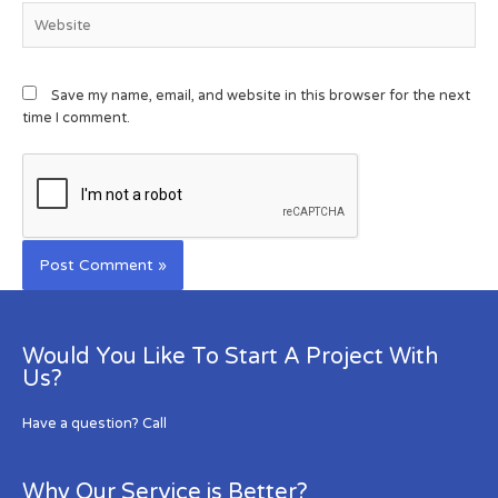
Save my name, email, and website in this browser for the next
time I comment.
Would You Like To Start A Project With
Us?
Have a question? Call
Why Our Service is Better?