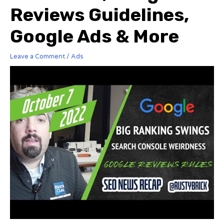
Reviews Guidelines,
Google Ads & More
Leave a Comment
/
Ads