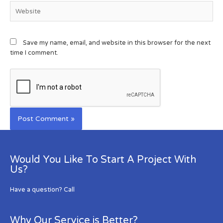
Save my name, email, and website in this browser for the next
time I comment.
Would You Like To Start A Project With
Us?
Have a question? Call
Why Our Service is Better?