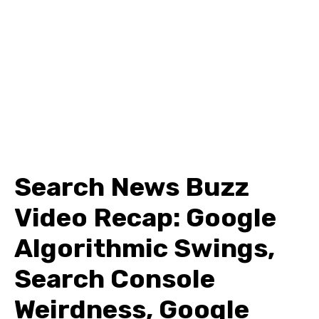
Search News Buzz
Video Recap: Google
Algorithmic Swings,
Search Console
Weirdness, Google