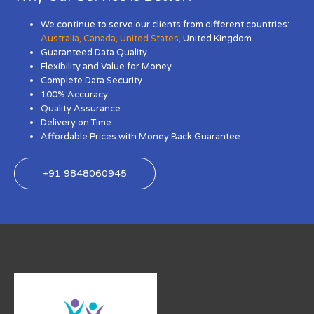
We continue to serve our clients from different countries:
Australia
,
Canada
,
United States
,
United Kingdom
Guaranteed Data Quality
Flexibility and Value for Money
Complete Data Security
100% Accuracy
Quality Assurance
Delivery on Time
Affordable Prices with Money Back Guarantee
+91 9848060945