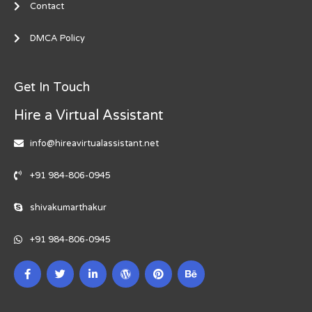
Contact
DMCA Policy
Get In Touch
Hire a Virtual Assistant
info@hireavirtualassistant.net
+91 984-806-0945
shivakumarthakur
+91 984-806-0945