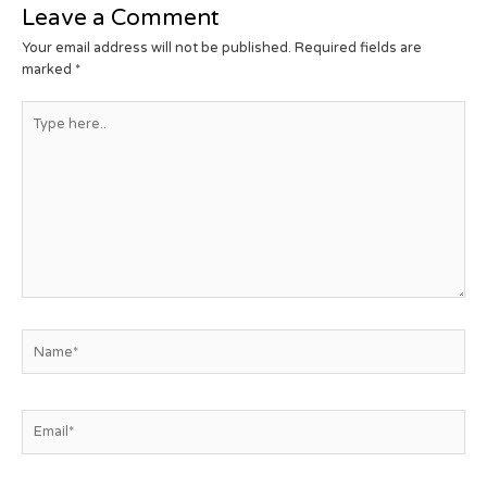
Leave a Comment
Your email address will not be published.
Required fields are
marked
*