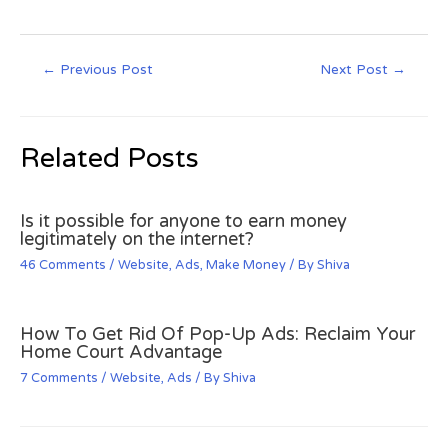
←
Previous Post
Next Post
→
Related Posts
Is it possible for anyone to earn money
legitimately on the internet?
46 Comments
/
Website
,
Ads
,
Make Money
/ By
Shiva
How To Get Rid Of Pop-Up Ads: Reclaim Your
Home Court Advantage
7 Comments
/
Website
,
Ads
/ By
Shiva