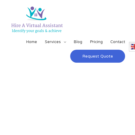
Home
Services
Blog
Pricing
Contact
Request Quote