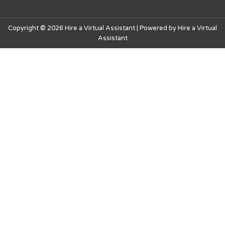
Copyright © 2026 Hire a Virtual Assistant | Powered by Hire a Virtual
Assistant