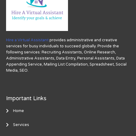
Hire a Virtual Assistant
provides administrative and creative
services for busy individuals to succeed globally. Provide the
following services: Recruiting Assistants, Online Research,
Administrative Assistants, Data Entry, Personal Assistants, Data
Appending Service, Mailing List Compilation, Spreadsheet, Social
Media, SEO.
Important Links
Home
Services