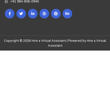
+91 984-806-0945
Copyright © 2026 Hire a Virtual Assistant | Powered by Hire a Virtual
Assistant