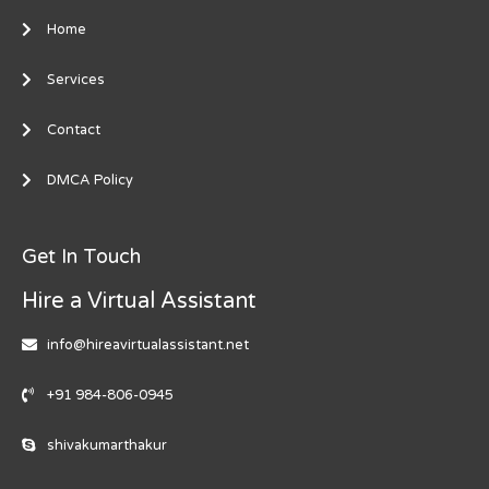
Home
Services
Contact
DMCA Policy
Get In Touch
Hire a Virtual Assistant
info@hireavirtualassistant.net
+91 984-806-0945
shivakumarthakur