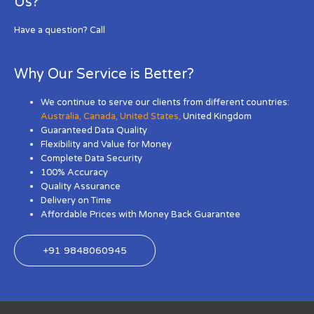
Us?
Have a question? Call
Why Our Service is Better?
We continue to serve our clients from different countries:
Australia
,
Canada
,
United States
,
United Kingdom
Guaranteed Data Quality
Flexibility and Value for Money
Complete Data Security
100% Accuracy
Quality Assurance
Delivery on Time
Affordable Prices with Money Back Guarantee
+91 9848060945