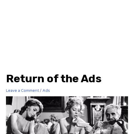
Return of the Ads
Leave a Comment
/
Ads