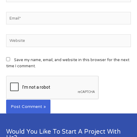
Save my name, email, and website in this browser for the next
time I comment.
Would You Like To Start A Project With