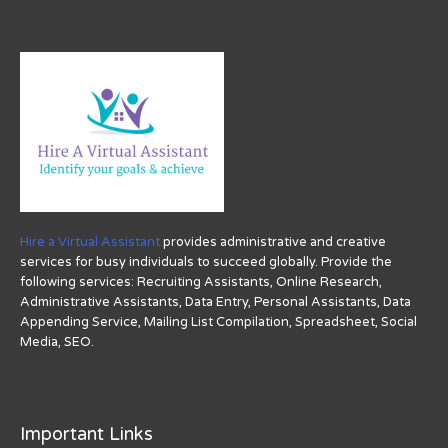
Hire a Virtual Assistant
provides administrative and creative
services for busy individuals to succeed globally. Provide the
following services: Recruiting Assistants, Online Research,
Administrative Assistants, Data Entry, Personal Assistants, Data
Appending Service, Mailing List Compilation, Spreadsheet, Social
Media, SEO.
Important Links