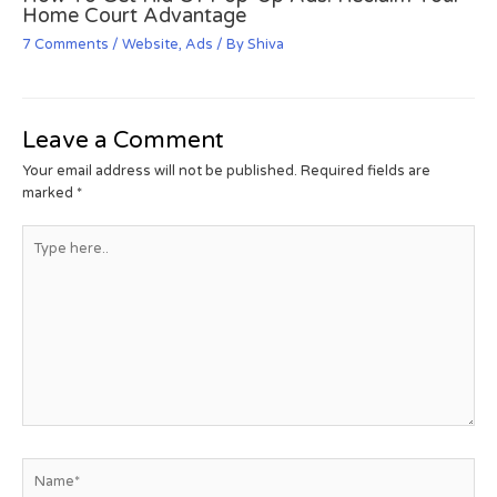
Home Court Advantage
7 Comments
/
Website
,
Ads
/ By
Shiva
Leave a Comment
Your email address will not be published.
Required fields are
marked
*