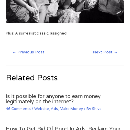
Plus: A surrealist classic, assigned!
←
Previous Post
Next Post
→
Related Posts
Is it possible for anyone to earn money
legitimately on the internet?
46 Comments
/
Website
,
Ads
,
Make Money
/ By
Shiva
How To Get Rid Of Pop-Up Ads: Reclaim Your