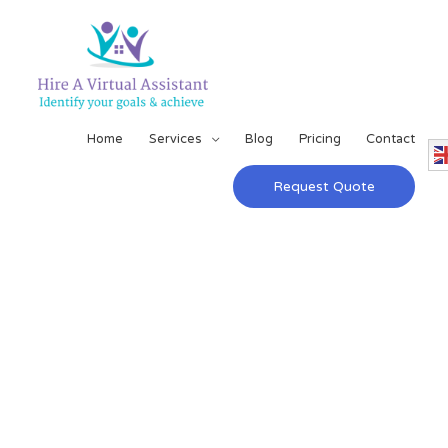
Home
Services
Blog
Pricing
Contact
Request Quote