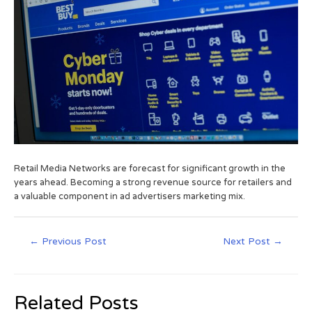
Retail Media Networks are forecast for significant growth in the
years ahead. Becoming a strong revenue source for retailers and
a valuable component in ad advertisers marketing mix.
←
Previous Post
Next Post
→
Related Posts