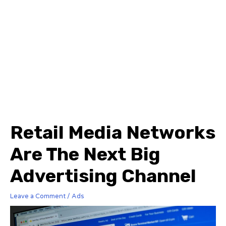
Retail Media Networks
Are The Next Big
Advertising Channel
Leave a Comment
/
Ads