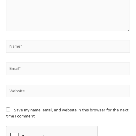
Save my name, email, and website in this browser for the next
time I comment.