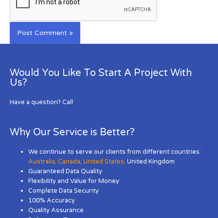
Would You Like To Start A Project With
Us?
Have a question? Call
Why Our Service is Better?
We continue to serve our clients from different countries:
Australia
,
Canada
,
United States
,
United Kingdom
Guaranteed Data Quality
Flexibility and Value for Money
Complete Data Security
100% Accuracy
Quality Assurance