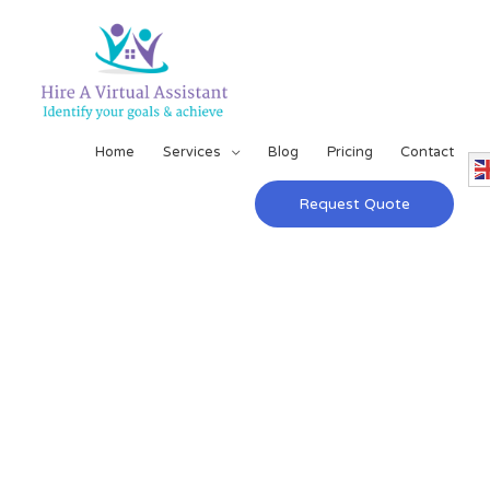
Home
Services
Blog
Pricing
Contact
Request Quote