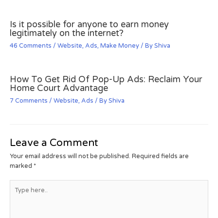
Is it possible for anyone to earn money
legitimately on the internet?
46 Comments
/
Website
,
Ads
,
Make Money
/ By
Shiva
How To Get Rid Of Pop-Up Ads: Reclaim Your
Home Court Advantage
7 Comments
/
Website
,
Ads
/ By
Shiva
Leave a Comment
Your email address will not be published.
Required fields are
marked
*