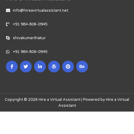
info@hireavirtualassistant.net
+91 984-806-0945
shivakumarthakur
+91 984-806-0945
Copyright © 2026 Hire a Virtual Assistant | Powered by Hire a Virtual
Assistant