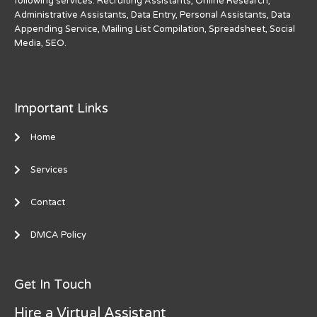
following services: Recruiting Assistants, Online Research,
Administrative Assistants, Data Entry, Personal Assistants, Data
Appending Service, Mailing List Compilation, Spreadsheet, Social
Media, SEO.
Important Links
Home
Services
Contact
DMCA Policy
Get In Touch
Hire a Virtual Assistant