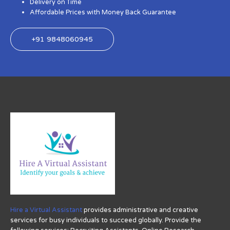
Delivery on Time
Affordable Prices with Money Back Guarantee
+91 9848060945
Hire a Virtual Assistant
provides administrative and creative
services for busy individuals to succeed globally. Provide the