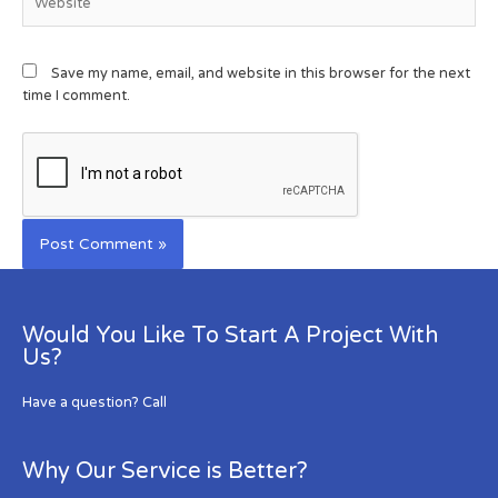
Save my name, email, and website in this browser for the next
time I comment.
Would You Like To Start A Project With
Us?
Have a question? Call
Why Our Service is Better?