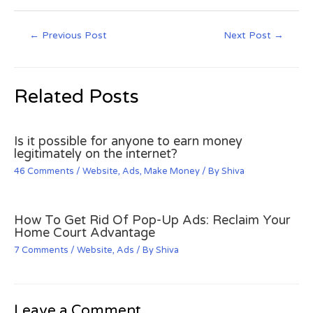
←
Previous Post
Next Post
→
Related Posts
Is it possible for anyone to earn money
legitimately on the internet?
46 Comments
/
Website
,
Ads
,
Make Money
/ By
Shiva
How To Get Rid Of Pop-Up Ads: Reclaim Your
Home Court Advantage
7 Comments
/
Website
,
Ads
/ By
Shiva
Leave a Comment