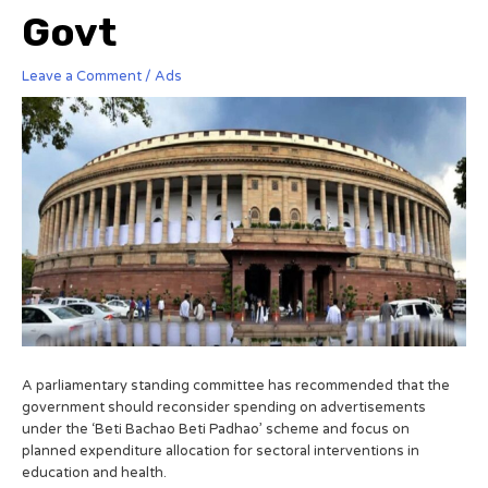
Govt
Leave a Comment
/
Ads
A parliamentary standing committee has recommended that the
government should reconsider spending on advertisements
under the ‘Beti Bachao Beti Padhao’ scheme and focus on
planned expenditure allocation for sectoral interventions in
education and health.