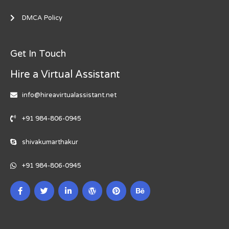
DMCA Policy
Get In Touch
Hire a Virtual Assistant
info@hireavirtualassistant.net
+91 984-806-0945
shivakumarthakur
+91 984-806-0945