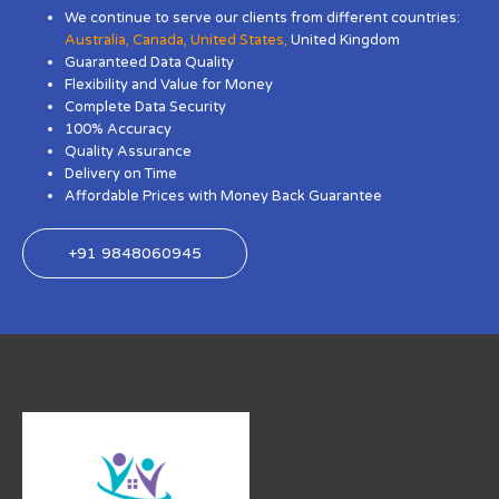
We continue to serve our clients from different countries:
Australia
,
Canada
,
United States
,
United Kingdom
Guaranteed Data Quality
Flexibility and Value for Money
Complete Data Security
100% Accuracy
Quality Assurance
Delivery on Time
Affordable Prices with Money Back Guarantee
+91 9848060945