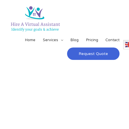
Home
Services
Blog
Pricing
Contact
Request Quote