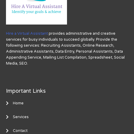
Hire a Virtual Assistant
provides administrative and creative
services for busy individuals to succeed globally. Provide the
following services: Recruiting Assistants, Online Research,
Administrative Assistants, Data Entry, Personal Assistants, Data
Appending Service, Mailing List Compilation, Spreadsheet, Social
Media, SEO.
Important Links
Home
Services
Contact