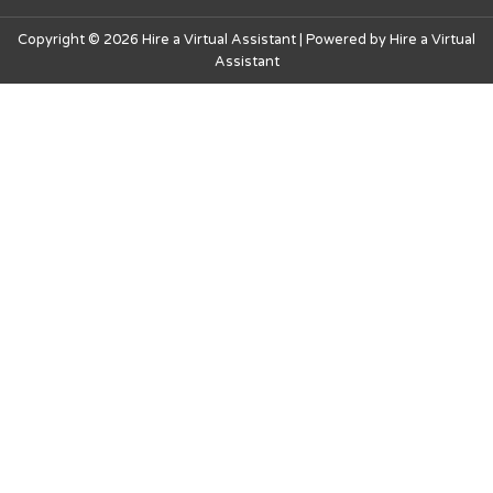
Copyright © 2026 Hire a Virtual Assistant | Powered by Hire a Virtual
Assistant