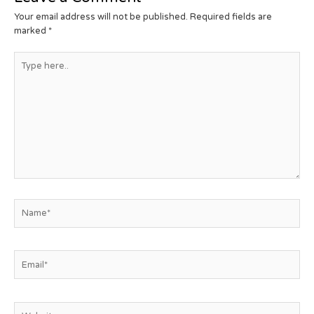
Your email address will not be published.
Required fields are
marked
*