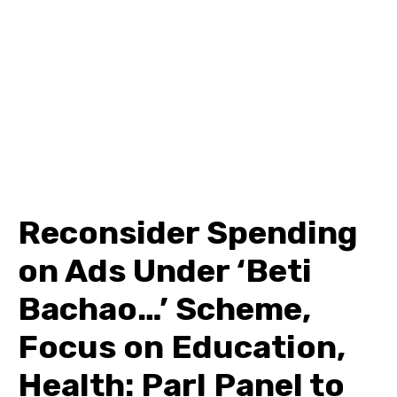
Reconsider Spending
on Ads Under ‘Beti
Bachao…’ Scheme,
Focus on Education,
Health: Parl Panel to