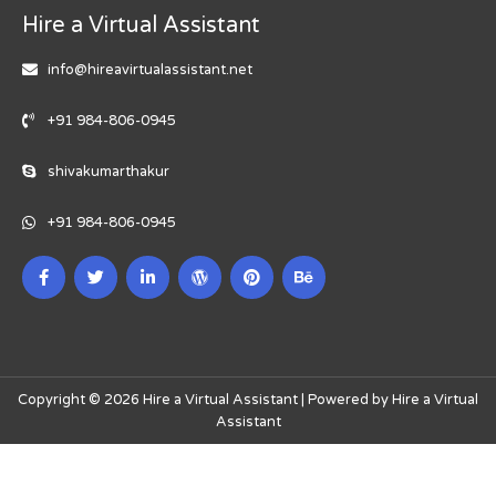
Hire a Virtual Assistant
info@hireavirtualassistant.net
+91 984-806-0945
shivakumarthakur
+91 984-806-0945
Copyright © 2026 Hire a Virtual Assistant | Powered by Hire a Virtual
Assistant