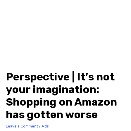
Perspective | It’s not
your imagination:
Shopping on Amazon
has gotten worse
Leave a Comment
/
Ads