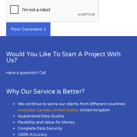
Would You Like To Start A Project With
Us?
Have a question? Call
Why Our Service is Better?
We continue to serve our clients from different countries:
Australia
,
Canada
,
United States
,
United Kingdom
Guaranteed Data Quality
Flexibility and Value for Money
Complete Data Security
100% Accuracy