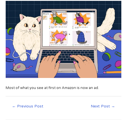
Most of what you see at first on Amazon is now an ad.
←
Previous Post
Next Post
→