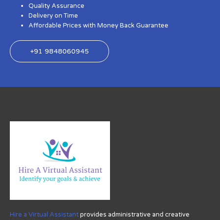
Quality Assurance
Delivery on Time
Affordable Prices with Money Back Guarantee
+91 9848060945
Hire a Virtual Assistant
provides administrative and creative