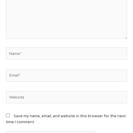
Save my name, email, and website in this browser for the next
time I comment.