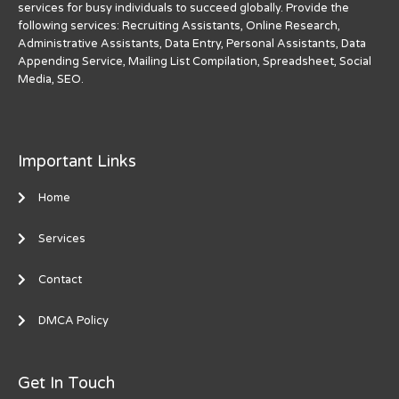
services for busy individuals to succeed globally. Provide the
following services: Recruiting Assistants, Online Research,
Administrative Assistants, Data Entry, Personal Assistants, Data
Appending Service, Mailing List Compilation, Spreadsheet, Social
Media, SEO.
Important Links
Home
Services
Contact
DMCA Policy
Get In Touch