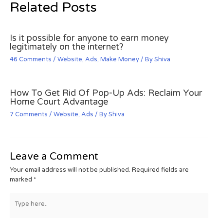
Related Posts
Is it possible for anyone to earn money
legitimately on the internet?
46 Comments
/
Website
,
Ads
,
Make Money
/ By
Shiva
How To Get Rid Of Pop-Up Ads: Reclaim Your
Home Court Advantage
7 Comments
/
Website
,
Ads
/ By
Shiva
Leave a Comment
Your email address will not be published.
Required fields are
marked
*