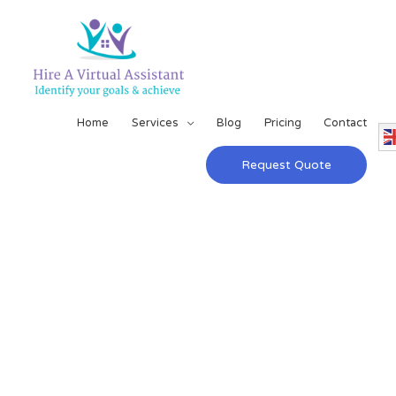
Home
Services
Blog
Pricing
Contact
Request Quote