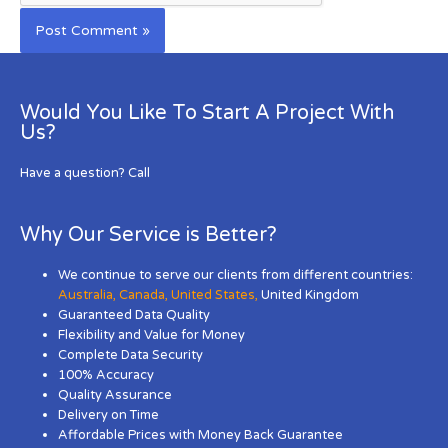
Would You Like To Start A Project With
Us?
Have a question? Call
Why Our Service is Better?
We continue to serve our clients from different countries:
Australia
,
Canada
,
United States
,
United Kingdom
Guaranteed Data Quality
Flexibility and Value for Money
Complete Data Security
100% Accuracy
Quality Assurance
Delivery on Time
Affordable Prices with Money Back Guarantee