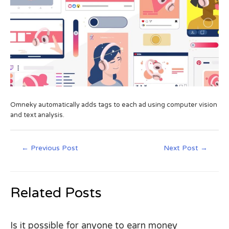
Omneky automatically adds tags to each ad using computer vision
and text analysis.
←
Previous Post
Next Post
→
Related Posts
Is it possible for anyone to earn money