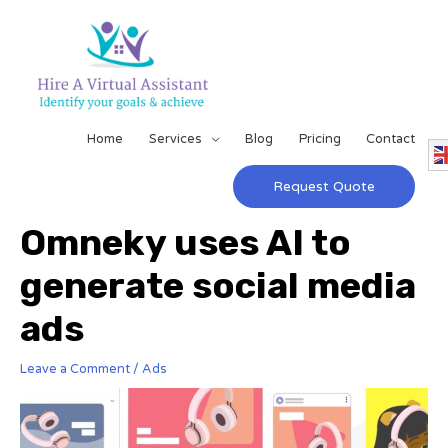
Home
Services
Blog
Pricing
Contact
Request Quote
Omneky uses AI to
generate social media
ads
Leave a Comment
/
Ads