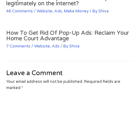
legitimately on the internet?
46 Comments
/
Website
,
Ads
,
Make Money
/ By
Shiva
How To Get Rid Of Pop-Up Ads: Reclaim Your
Home Court Advantage
7 Comments
/
Website
,
Ads
/ By
Shiva
Leave a Comment
Your email address will not be published.
Required fields are
marked
*