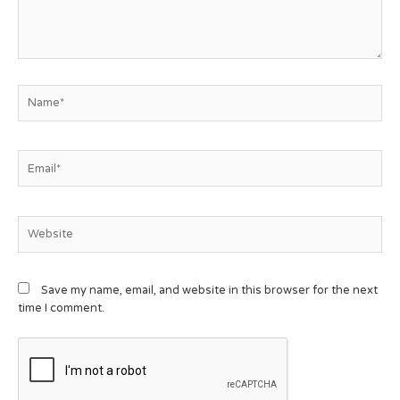
Save my name, email, and website in this browser for the next
time I comment.