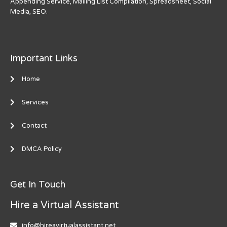
Appending Service, Mailing List Compilation, Spreadsheet, Social
Media, SEO.
Important Links
Home
Services
Contact
DMCA Policy
Get In Touch
Hire a Virtual Assistant
info@hireavirtualassistant.net