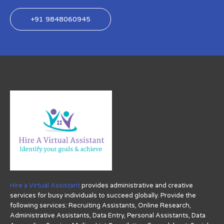
+91 9848060945
Hire a Virtual Assistant
provides administrative and creative
services for busy individuals to succeed globally. Provide the
following services: Recruiting Assistants, Online Research,
Administrative Assistants, Data Entry, Personal Assistants, Data