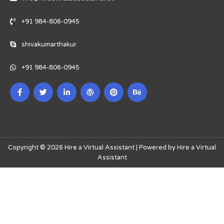
+91 984-806-0945
shivakumarthakur
+91 984-806-0945
Copyright © 2026 Hire a Virtual Assistant | Powered by Hire a Virtual
Assistant