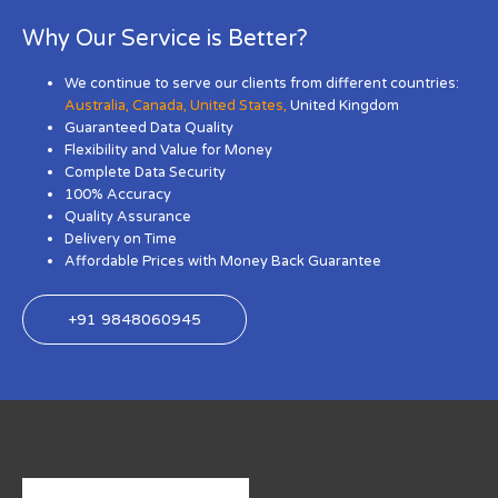
Why Our Service is Better?
We continue to serve our clients from different countries:
Australia
,
Canada
,
United States
,
United Kingdom
Guaranteed Data Quality
Flexibility and Value for Money
Complete Data Security
100% Accuracy
Quality Assurance
Delivery on Time
Affordable Prices with Money Back Guarantee
+91 9848060945