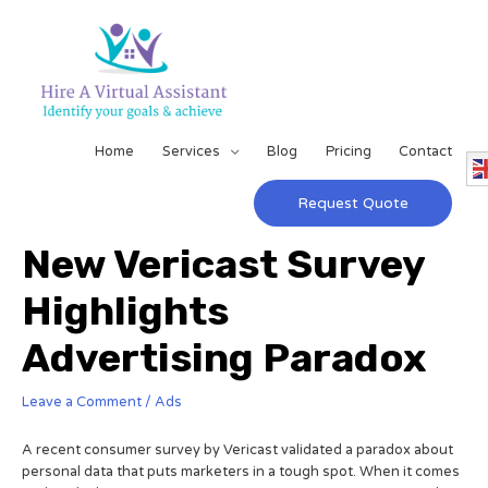
Home
Services
Blog
Pricing
Contact
Request Quote
New Vericast Survey
Highlights
Advertising Paradox
Leave a Comment
/
Ads
A recent consumer survey by Vericast validated a paradox about
personal data that puts marketers in a tough spot. When it comes