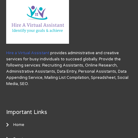
Hire a Virtual Assistant
provides administrative and creative
services for busy individuals to succeed globally. Provide the
following services: Recruiting Assistants, Online Research,
Administrative Assistants, Data Entry, Personal Assistants, Data
Appending Service, Mailing List Compilation, Spreadsheet, Social
Media, SEO.
Important Links
Home