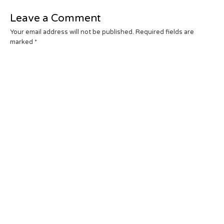
Leave a Comment
Your email address will not be published.
Required fields are
marked
*