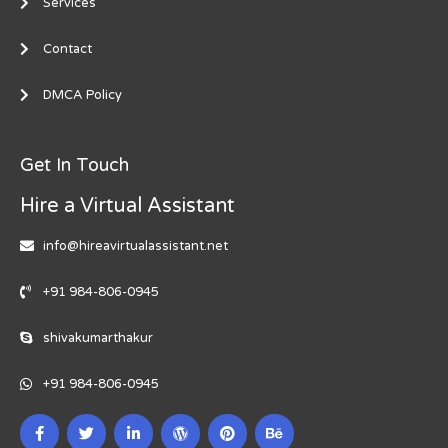
Services
Contact
DMCA Policy
Get In Touch
Hire a Virtual Assistant
info@hireavirtualassistant.net
+91 984-806-0945
shivakumarthakur
+91 984-806-0945