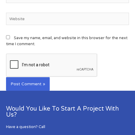
Save my name, email, and website in this browser for the next
time I comment.
Would You Like To Start A Project With
Us?
Have a question? Call