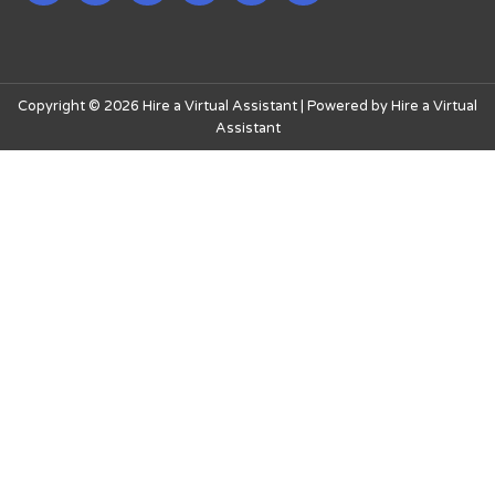
Copyright © 2026 Hire a Virtual Assistant | Powered by Hire a Virtual
Assistant