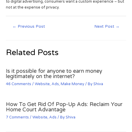
to digital advertising, consumers want a custom experience – but
not at the expense of privacy.
←
Previous Post
Next Post
→
Related Posts
Is it possible for anyone to earn money
legitimately on the internet?
46 Comments
/
Website
,
Ads
,
Make Money
/ By
Shiva
How To Get Rid Of Pop-Up Ads: Reclaim Your
Home Court Advantage
7 Comments
/
Website
,
Ads
/ By
Shiva