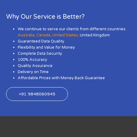
Why Our Service is Better?
We continue to serve our clients from different countries:
Australia
,
Canada
,
United States
,
United Kingdom
Guaranteed Data Quality
Flexibility and Value for Money
Complete Data Security
100% Accuracy
Quality Assurance
Delivery on Time
Affordable Prices with Money Back Guarantee
+91 9848060945