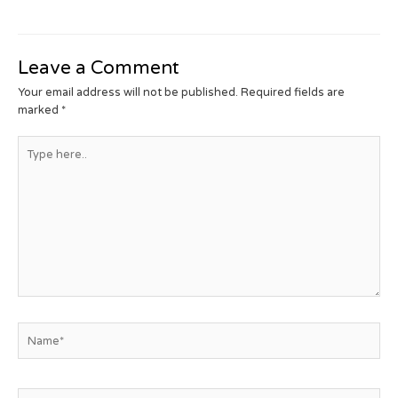
Leave a Comment
Your email address will not be published.
Required fields are
marked
*