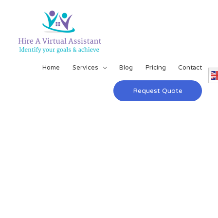
Home
Services
Blog
Pricing
Contact
Request Quote