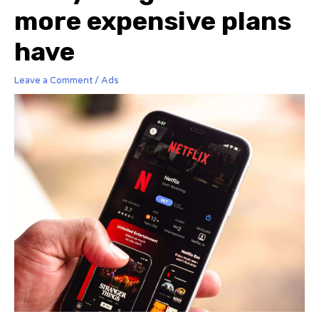
more expensive plans
have
Leave a Comment
/
Ads