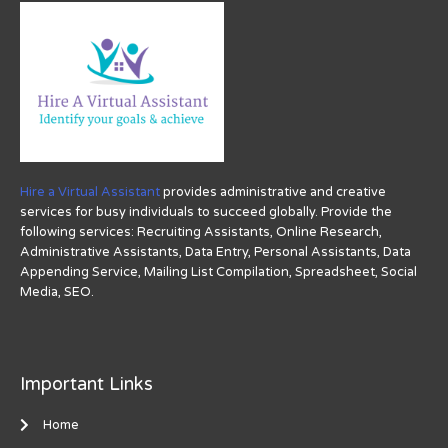
Hire a Virtual Assistant
provides administrative and creative
services for busy individuals to succeed globally. Provide the
following services: Recruiting Assistants, Online Research,
Administrative Assistants, Data Entry, Personal Assistants, Data
Appending Service, Mailing List Compilation, Spreadsheet, Social
Media, SEO.
Important Links
Home