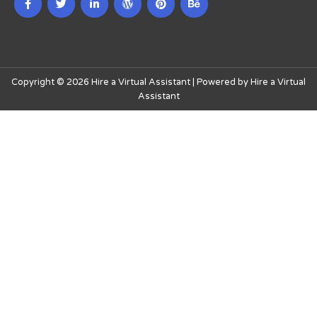
Copyright © 2026 Hire a Virtual Assistant | Powered by Hire a Virtual
Assistant