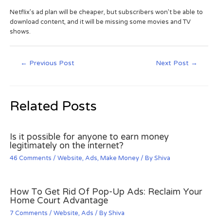
Netflix’s ad plan will be cheaper, but subscribers won’t be able to
download content, and it will be missing some movies and TV
shows.
←
Previous Post
Next Post
→
Related Posts
Is it possible for anyone to earn money
legitimately on the internet?
46 Comments
/
Website
,
Ads
,
Make Money
/ By
Shiva
How To Get Rid Of Pop-Up Ads: Reclaim Your
Home Court Advantage
7 Comments
/
Website
,
Ads
/ By
Shiva