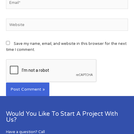
Save my name, email, and website in this browser for the next
time I comment.
Would You Like To Start A Project With
Us?
Have a question? Call