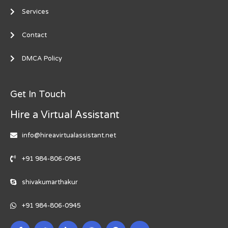
Services
Contact
DMCA Policy
Get In Touch
Hire a Virtual Assistant
info@hireavirtualassistant.net
+91 984-806-0945
shivakumarthakur
+91 984-806-0945