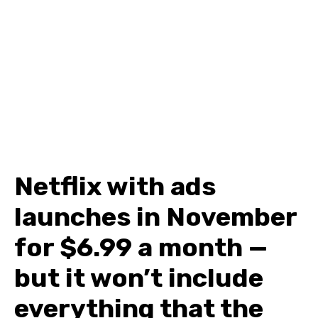
Netflix with ads
launches in November
for $6.99 a month —
but it won’t include
everything that the