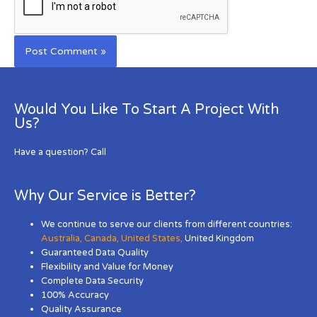
Would You Like To Start A Project With
Us?
Have a question? Call
Why Our Service is Better?
We continue to serve our clients from different countries:
Australia
,
Canada
,
United States
,
United Kingdom
Guaranteed Data Quality
Flexibility and Value for Money
Complete Data Security
100% Accuracy
Quality Assurance