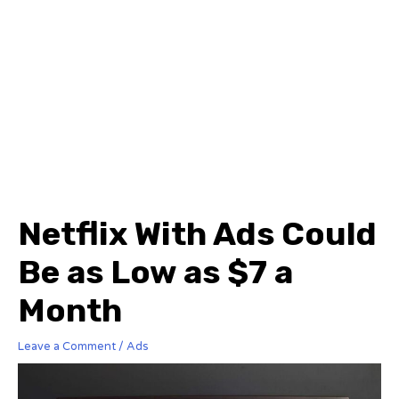
Netflix With Ads Could
Be as Low as $7 a
Month
Leave a Comment
/
Ads