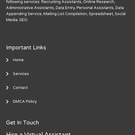
following services: Recruiting Assistants, Online Research,
Administrative Assistants, Data Entry, Personal Assistants, Data
Appending Service, Mailing List Compilation, Spreadsheet, Social
Media, SEO.
Important Links
Home
Services
Contact
DMCA Policy
Get In Touch
Hire a Virtual Assistant