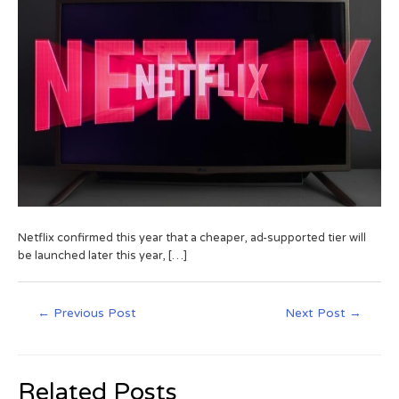
Netflix confirmed this year that a cheaper, ad-supported tier will
be launched later this year, […]
←
Previous Post
Next Post
→
Related Posts