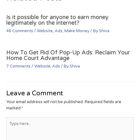
Is it possible for anyone to earn money
legitimately on the internet?
46 Comments
/
Website
,
Ads
,
Make Money
/ By
Shiva
How To Get Rid Of Pop-Up Ads: Reclaim Your
Home Court Advantage
7 Comments
/
Website
,
Ads
/ By
Shiva
Leave a Comment
Your email address will not be published.
Required fields are
marked
*