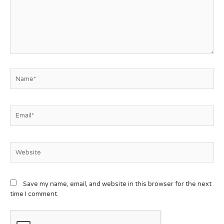
Save my name, email, and website in this browser for the next
time I comment.