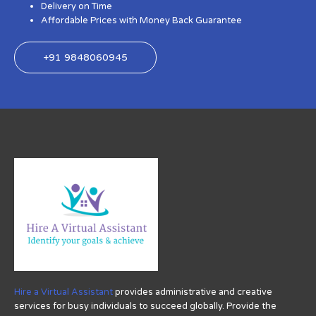
Delivery on Time
Affordable Prices with Money Back Guarantee
+91 9848060945
Hire a Virtual Assistant
provides administrative and creative
services for busy individuals to succeed globally. Provide the