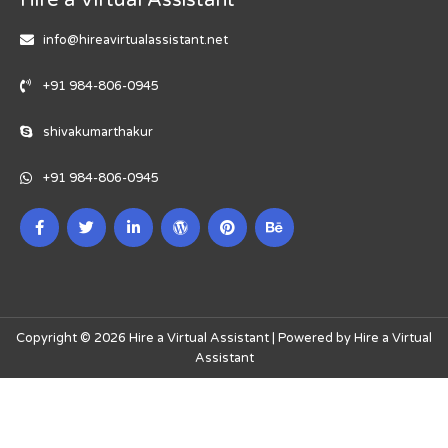
info@hireavirtualassistant.net
+91 984-806-0945
shivakumarthakur
+91 984-806-0945
Copyright © 2026 Hire a Virtual Assistant | Powered by Hire a Virtual
Assistant