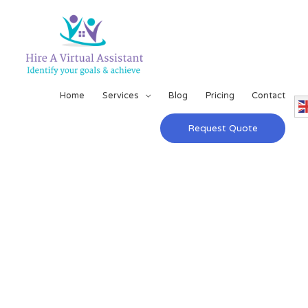
Home
Services
Blog
Pricing
Contact
Request Quote