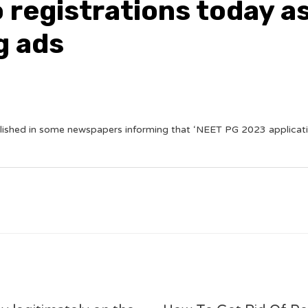
 registrations today a
g ads
ished in some newspapers informing that ‘NEET PG 2023 applicatio