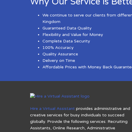
Why Our Service is Bett
We continue to serve our clients from differe
Kingdom
Guaranteed Data Quality
Flexibility and Value for Money
Complete Data Security
100% Accuracy
Quality Assurance
Delivery on Time
Affordable Prices with Money Back Guarante
Hire a Virtual Assistant
provides administrative and
creative services for busy individuals to succeed
globally. Provide the following services: Recruiting
Assistants, Online Research, Administrative