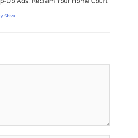
op-Up Ads: Reclaim Your Home Court
By
Shiva