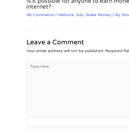
Is it possible for anyone to earn mone
internet?
46 Comments
/
Website
,
Ads
,
Make Money
/ By
Shi
Leave a Comment
Your email address will not be published.
Required fi