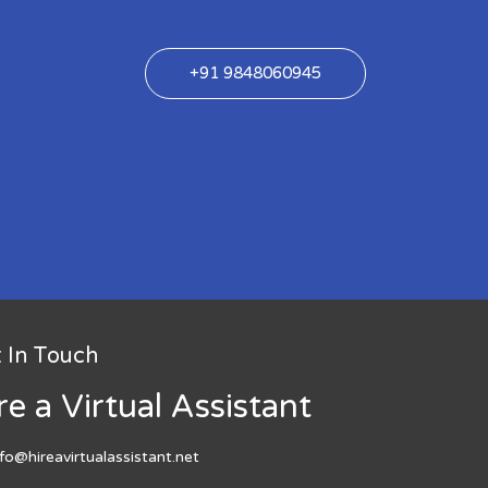
+91 9848060945
 In Touch
re a Virtual Assistant
nfo@hireavirtualassistant.net