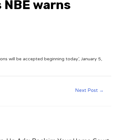
s NBE warns
ns will be accepted beginning today’, January 5,
Next Post
→