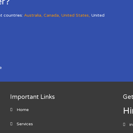
er?
nt countries:
Australia
,
Canada
,
United States
,
United
e
Important Links
Get
Hi
Home
Services
i