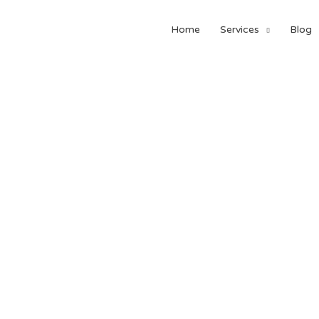
Home
Services
Blog