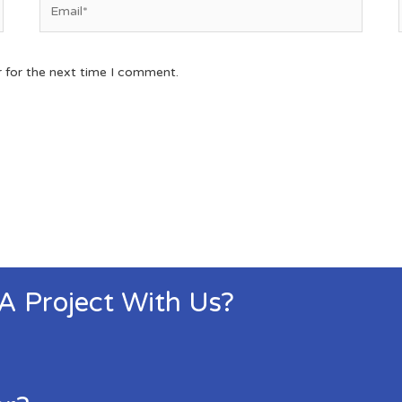
r for the next time I comment.
 A Project With Us?