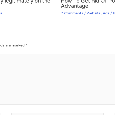
y legitimately on the
How To Get Rid Of P
Advantage
va
7 Comments
/
Website
,
Ads
/ 
elds are marked
*