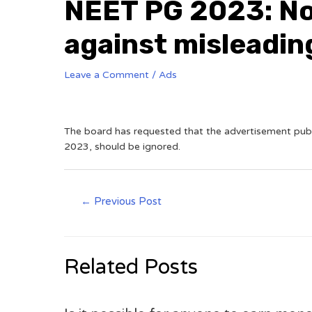
NEET PG 2023: No
against misleadin
Leave a Comment
/
Ads
The board has requested that the advertisement publ
2023, should be ignored.
←
Previous Post
Related Posts