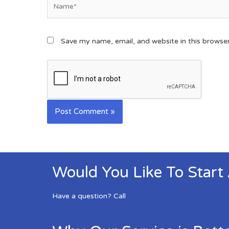
Save my name, email, and website in this browse
Would You Like To Start
Have a question? Call