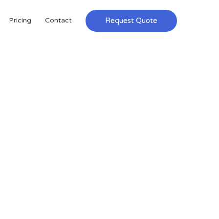
Request Quote
Pricing
Contact