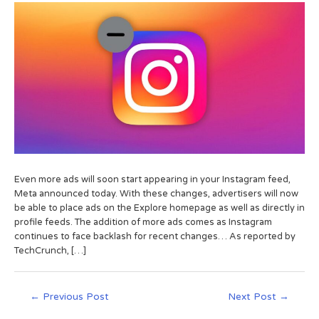
Even more ads will soon start appearing in your Instagram feed,
Meta announced today. With these changes, advertisers will now
be able to place ads on the Explore homepage as well as directly in
profile feeds. The addition of more ads comes as Instagram
continues to face backlash for recent changes… As reported by
TechCrunch, […]
←
Previous Post
Next Post
→