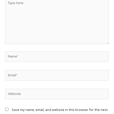
Save my name, email, and website in this browser for the next