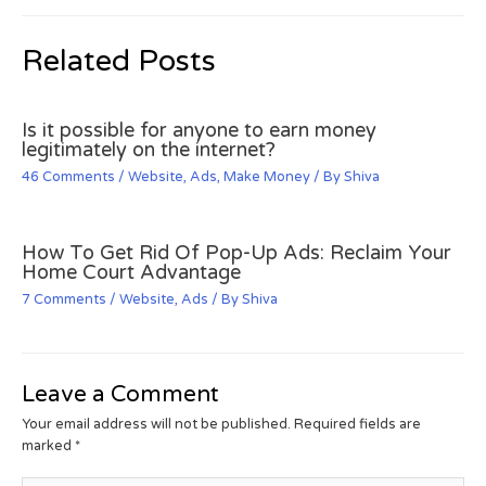
Related Posts
Is it possible for anyone to earn money
legitimately on the internet?
46 Comments
/
Website
,
Ads
,
Make Money
/ By
Shiva
How To Get Rid Of Pop-Up Ads: Reclaim Your
Home Court Advantage
7 Comments
/
Website
,
Ads
/ By
Shiva
Leave a Comment
Your email address will not be published.
Required fields are
marked
*