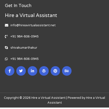
Get In Touch
Hire a Virtual Assistant
info@hireavirtualassistant.net
+91 984-806-0945
shivakumarthakur
+91 984-806-0945
Copyright © 2026 Hire a Virtual Assistant | Powered by Hire a Virtual
Assistant