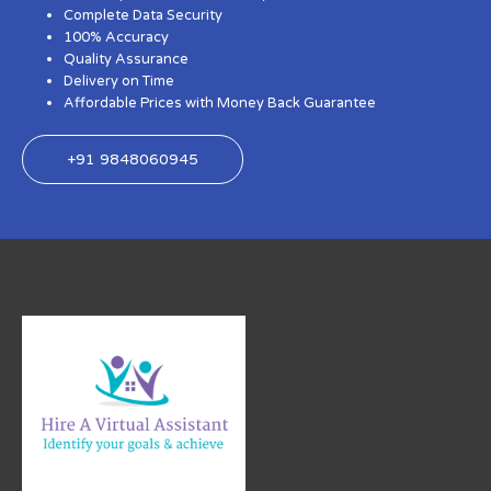
Complete Data Security
100% Accuracy
Quality Assurance
Delivery on Time
Affordable Prices with Money Back Guarantee
+91 9848060945