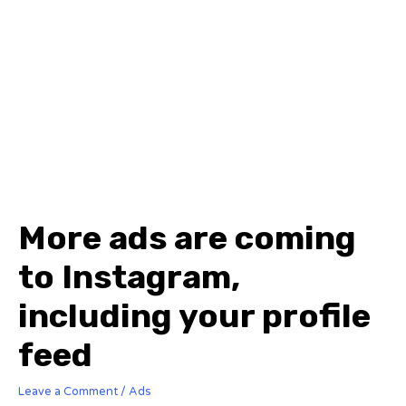
More ads are coming
to Instagram,
including your profile
feed
Leave a Comment
/
Ads