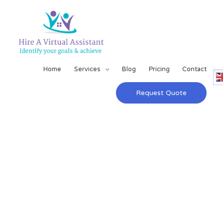
Home
Services
Blog
Pricing
Contact
Request Quote