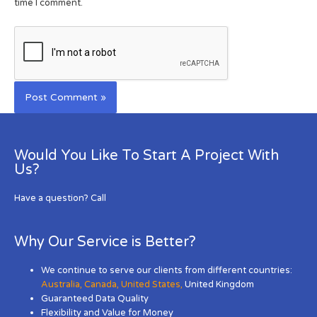
time I comment.
Would You Like To Start A Project With
Us?
Have a question? Call
Why Our Service is Better?
We continue to serve our clients from different countries:
Australia
,
Canada
,
United States
,
United Kingdom
Guaranteed Data Quality
Flexibility and Value for Money