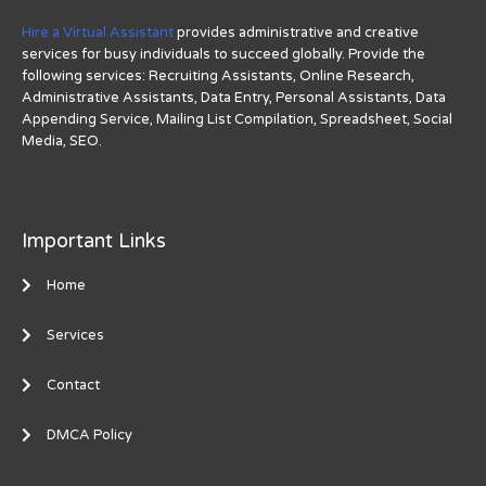
Hire a Virtual Assistant
provides administrative and creative
services for busy individuals to succeed globally. Provide the
following services: Recruiting Assistants, Online Research,
Administrative Assistants, Data Entry, Personal Assistants, Data
Appending Service, Mailing List Compilation, Spreadsheet, Social
Media, SEO.
Important Links
Home
Services
Contact
DMCA Policy