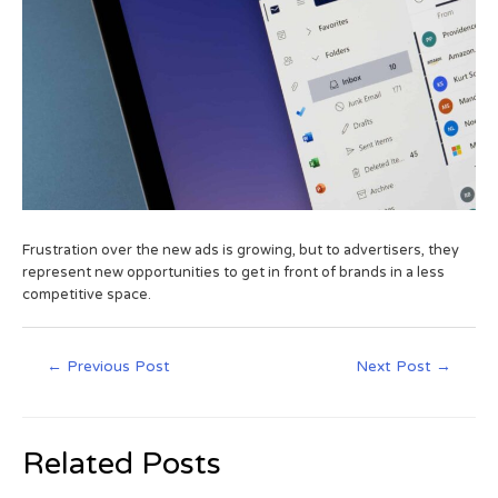
Frustration over the new ads is growing, but to advertisers, they
represent new opportunities to get in front of brands in a less
competitive space.
←
Previous Post
Next Post
→
Related Posts