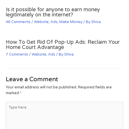
Is it possible for anyone to earn money
legitimately on the internet?
46 Comments
/
Website
,
Ads
,
Make Money
/ By
Shiva
How To Get Rid Of Pop-Up Ads: Reclaim Your
Home Court Advantage
7 Comments
/
Website
,
Ads
/ By
Shiva
Leave a Comment
Your email address will not be published.
Required fields are
marked
*