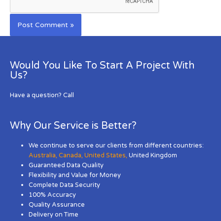
Would You Like To Start A Project With
Us?
Have a question? Call
Why Our Service is Better?
We continue to serve our clients from different countries:
Australia
,
Canada
,
United States
,
United Kingdom
Guaranteed Data Quality
Flexibility and Value for Money
Complete Data Security
100% Accuracy
Quality Assurance
Delivery on Time