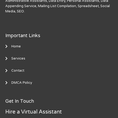
Administrative Assistants, Data Entry, Personal Assistants, Data
Appending Service, Mailing List Compilation, Spreadsheet, Social
Media, SEO.
Important Links
Home
Services
Contact
DMCA Policy
Get In Touch
Hire a Virtual Assistant