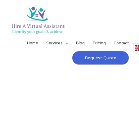
Home
Services
Blog
Pricing
Contact
Request Quote