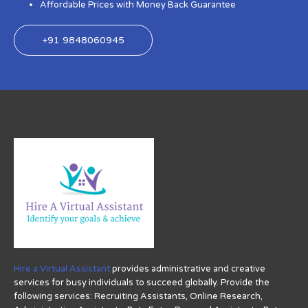
Affordable Prices with Money Back Guarantee
+91 9848060945
Hire a Virtual Assistant
provides administrative and creative
services for busy individuals to succeed globally. Provide the
following services: Recruiting Assistants, Online Research,