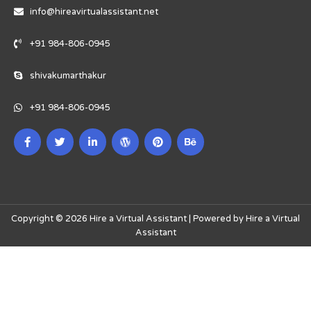
info@hireavirtualassistant.net
+91 984-806-0945
shivakumarthakur
+91 984-806-0945
Copyright © 2026 Hire a Virtual Assistant | Powered by Hire a Virtual
Assistant