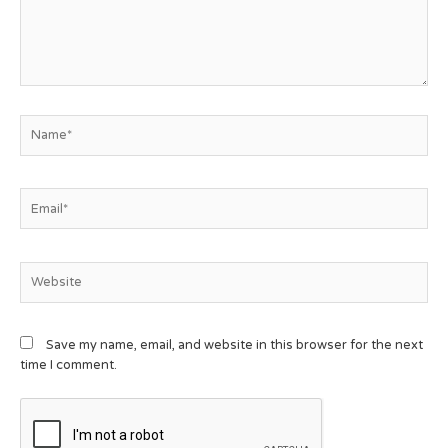
Save my name, email, and website in this browser for the next
time I comment.