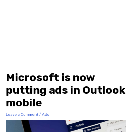
Microsoft is now
putting ads in Outlook
mobile
Leave a Comment
/
Ads