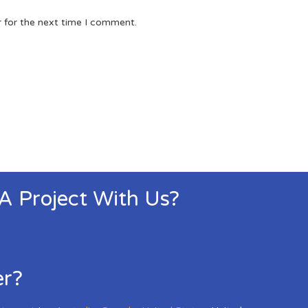
r for the next time I comment.
 A Project With Us?
er?