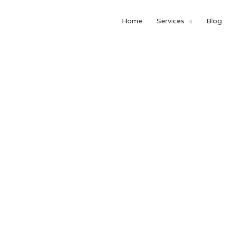
Home
Services
Blog