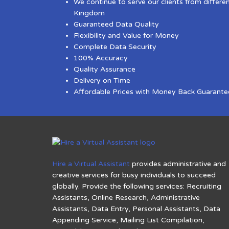
We continue to serve our clients from differe
Kingdom
Guaranteed Data Quality
Flexibility and Value for Money
Complete Data Security
100% Accuracy
Quality Assurance
Delivery on Time
Affordable Prices with Money Back Guarante
Hire a Virtual Assistant
provides administrative and
creative services for busy individuals to succeed
globally. Provide the following services: Recruiting
Assistants, Online Research, Administrative
Assistants, Data Entry, Personal Assistants, Data
Appending Service, Mailing List Compilation,