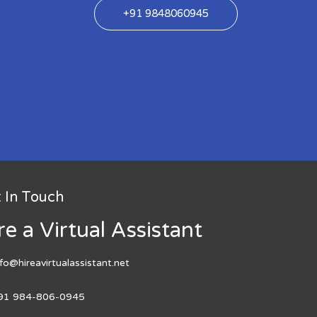
+91 9848060945
 In Touch
re a Virtual Assistant
nfo@hireavirtualassistant.net
91 984-806-0945