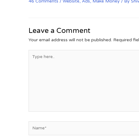
46 Comments
/
Website
,
Ads
,
Make Money
/ By
Shi
Leave a Comment
Your email address will not be published.
Required fi