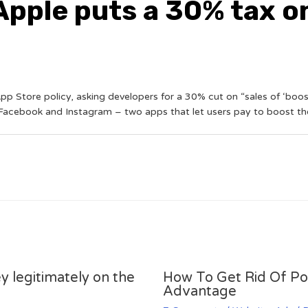
pple puts a 30% tax o
pp Store policy, asking developers for a 30% cut on “sales of ‘boost
acebook and Instagram – two apps that let users pay to boost thei
y legitimately on the
How To Get Rid Of P
Advantage