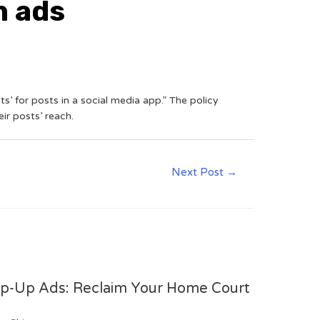
n ads
s’ for posts in a social media app.” The policy
r posts’ reach.
Next Post
→
op-Up Ads: Reclaim Your Home Court