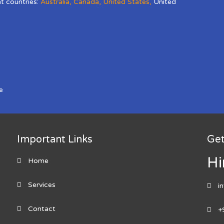
nt countries:
Australia
,
Canada
,
United States
,
United
e
Important Links
Get
Hi
Home
Services
i
Contact
+