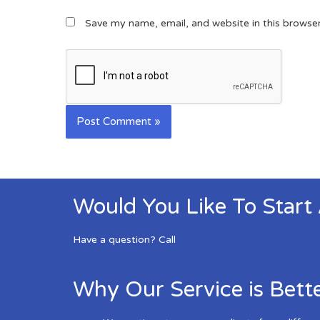
Save my name, email, and website in this browse
Would You Like To Start
Have a question? Call
Why Our Service is Bett