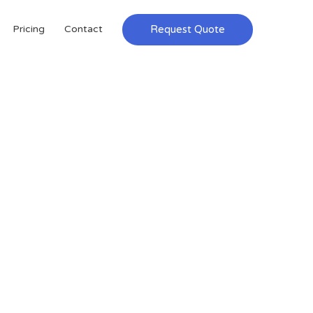
Request Quote
Pricing
Contact