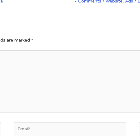
va
7 Comments
/
Website
,
Ads
/ 
elds are marked
*