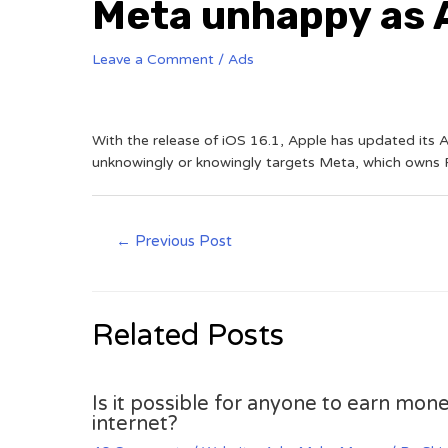
Meta unhappy as A
Leave a Comment
/
Ads
With the release of iOS 16.1, Apple has updated its A
unknowingly or knowingly targets Meta, which owns F
←
Previous Post
Related Posts
Is it possible for anyone to earn mone
internet?