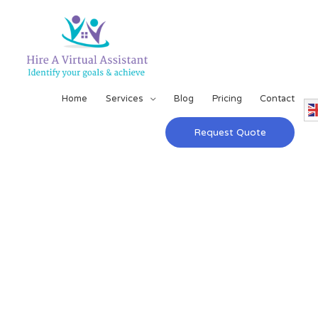
Home
Services
Blog
Pricing
Contact
Request Quote