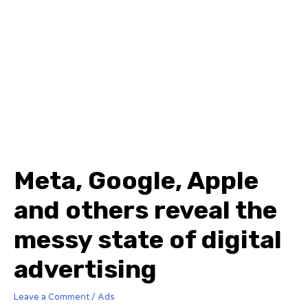
Meta, Google, Apple
and others reveal the
messy state of digital
advertising
Leave a Comment
/
Ads