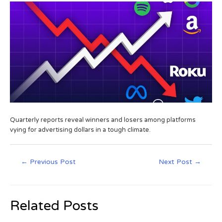
Quarterly reports reveal winners and losers among platforms
vying for advertising dollars in a tough climate.
←
Previous Post
Next Post
→
Related Posts