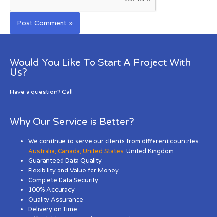
Would You Like To Start A Project With
Us?
Have a question? Call
Why Our Service is Better?
We continue to serve our clients from different countries:
Australia
,
Canada
,
United States
,
United Kingdom
Guaranteed Data Quality
Flexibility and Value for Money
Complete Data Security
100% Accuracy
Quality Assurance
Delivery on Time