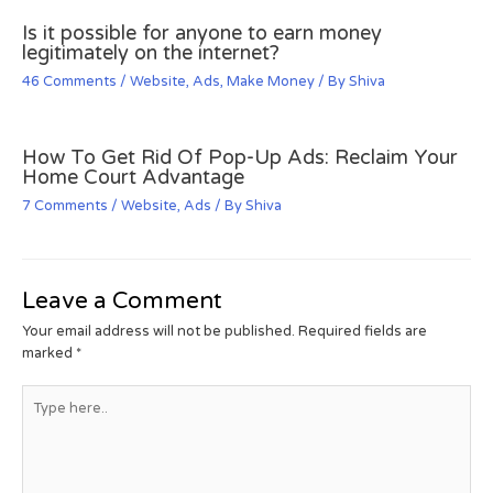
Is it possible for anyone to earn money
legitimately on the internet?
46 Comments
/
Website
,
Ads
,
Make Money
/ By
Shiva
How To Get Rid Of Pop-Up Ads: Reclaim Your
Home Court Advantage
7 Comments
/
Website
,
Ads
/ By
Shiva
Leave a Comment
Your email address will not be published.
Required fields are
marked
*