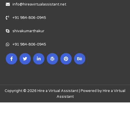
info@hireavirtualassistant.net
+91 984-806-0945
shivakumarthakur
+91 984-806-0945
Copyright © 2026 Hire a Virtual Assistant | Powered by Hire a Virtual
Assistant