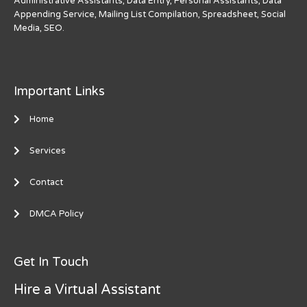
Administrative Assistants, Data Entry, Personal Assistants, Data
Appending Service, Mailing List Compilation, Spreadsheet, Social
Media, SEO.
Important Links
Home
Services
Contact
DMCA Policy
Get In Touch
Hire a Virtual Assistant