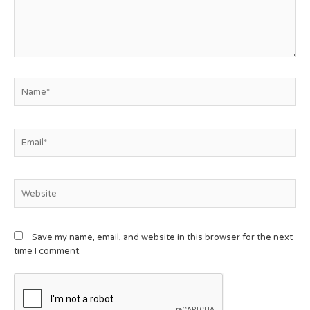
Save my name, email, and website in this browser for the next
time I comment.