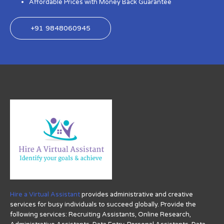
Affordable Prices with Money Back Guarantee
+91 9848060945
Hire a Virtual Assistant
provides administrative and creative
services for busy individuals to succeed globally. Provide the
following services: Recruiting Assistants, Online Research,