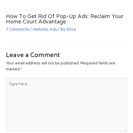
How To Get Rid Of Pop-Up Ads: Reclaim Your
Home Court Advantage
7 Comments
/
Website
,
Ads
/ By
Shiva
Leave a Comment
Your email address will not be published.
Required fields are
marked
*