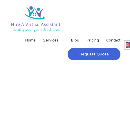
Home
Services
Blog
Pricing
Contact
Request Quote