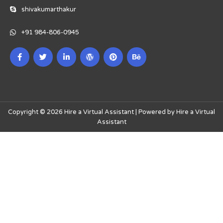
shivakumarthakur
+91 984-806-0945
Copyright © 2026 Hire a Virtual Assistant | Powered by Hire a Virtual
Assistant