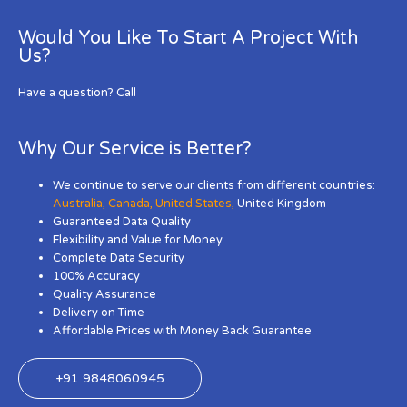
Would You Like To Start A Project With
Us?
Have a question? Call
Why Our Service is Better?
We continue to serve our clients from different countries:
Australia
,
Canada
,
United States
,
United Kingdom
Guaranteed Data Quality
Flexibility and Value for Money
Complete Data Security
100% Accuracy
Quality Assurance
Delivery on Time
Affordable Prices with Money Back Guarantee
+91 9848060945