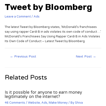
Tweet by Bloomberg
Leave a Comment
/
Ads
The latest Tweet by Bloomberg states, ‘McDonald’s franchisees
say using rapper Cardi B in ads violates its own code of conduct …’
McDonald’s Franchisees Say Using Rapper Cardi B in Ads Violates
Its Own Code of Conduct – Latest Tweet by Bloomberg.
←
Previous Post
Next Post
→
Related Posts
Is it possible for anyone to earn money
legitimately on the internet?
46 Comments
/
Website
,
Ads
,
Make Money
/ By
Shiva