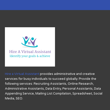
Hire a Virtual Assistant
provides administrative and creative
services for busy individuals to succeed globally. Provide the
following services: Recruiting Assistants, Online Research,
Administrative Assistants, Data Entry, Personal Assistants, Data
Appending Service, Mailing List Compilation, Spreadsheet, Social
Media, SEO.