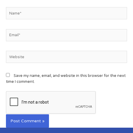
Save my name, email, and website in this browser for the next
time I comment.