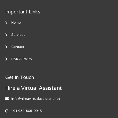
Important Links
Home
Services
Contact
DMCA Policy
Get In Touch
Hire a Virtual Assistant
info@hireavirtualassistant.net
+91 984-806-0945