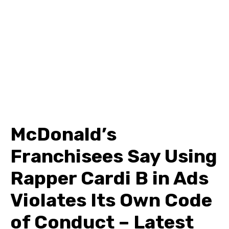
McDonald’s
Franchisees Say Using
Rapper Cardi B in Ads
Violates Its Own Code
of Conduct – Latest