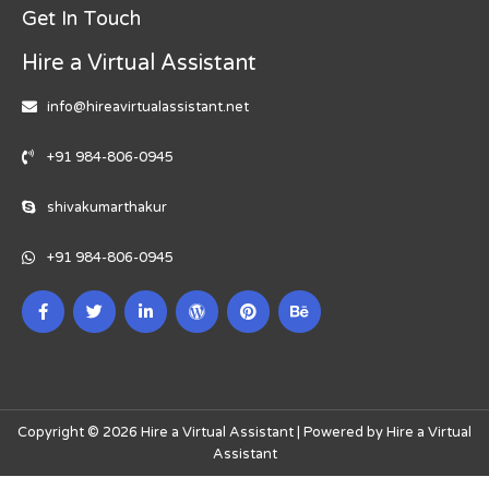
Get In Touch
Hire a Virtual Assistant
info@hireavirtualassistant.net
+91 984-806-0945
shivakumarthakur
+91 984-806-0945
Copyright © 2026 Hire a Virtual Assistant | Powered by Hire a Virtual
Assistant