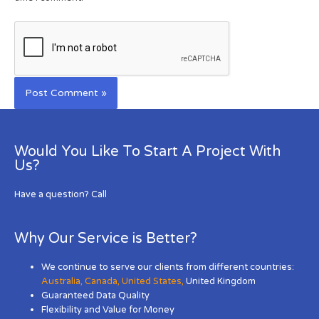
Would You Like To Start A Project With
Us?
Have a question? Call
Why Our Service is Better?
We continue to serve our clients from different countries:
Australia
,
Canada
,
United States
,
United Kingdom
Guaranteed Data Quality
Flexibility and Value for Money