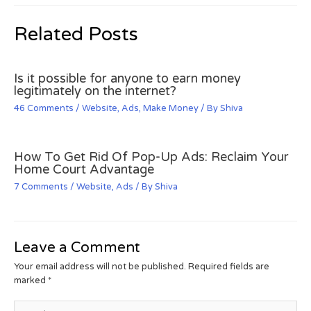
Related Posts
Is it possible for anyone to earn money
legitimately on the internet?
46 Comments
/
Website
,
Ads
,
Make Money
/ By
Shiva
How To Get Rid Of Pop-Up Ads: Reclaim Your
Home Court Advantage
7 Comments
/
Website
,
Ads
/ By
Shiva
Leave a Comment
Your email address will not be published.
Required fields are
marked
*