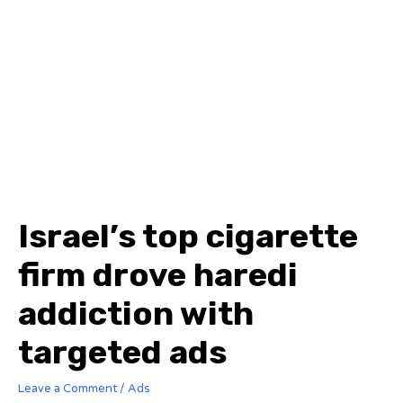
Israel’s top cigarette
firm drove haredi
addiction with
targeted ads
Leave a Comment
/
Ads