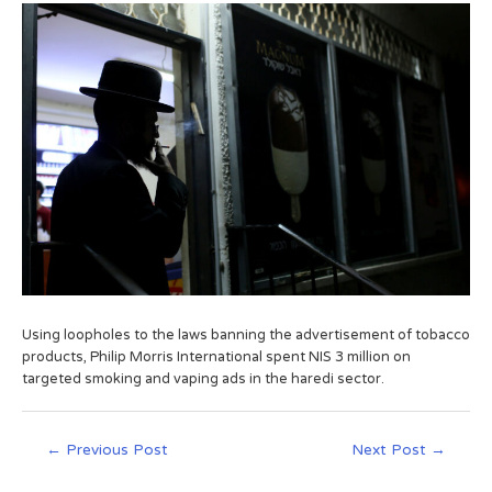
Using loopholes to the laws banning the advertisement of tobacco
products, Philip Morris International spent NIS 3 million on
targeted smoking and vaping ads in the haredi sector.
←
Previous Post
Next Post
→