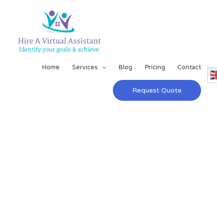
Home
Services
Blog
Pricing
Contact
Request Quote