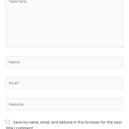
Save my name, email, and website in this browser for the next
time I comment.