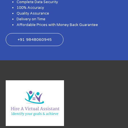
Complete Data Security
100% Accuracy
Quality Assurance
Delivery on Time
Affordable Prices with Money Back Guarantee
+91 9848060945