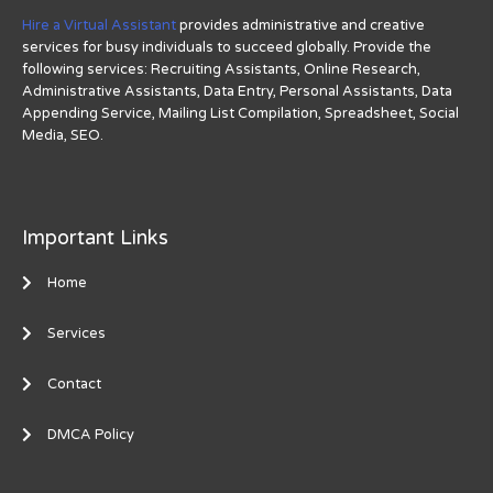
Hire a Virtual Assistant
provides administrative and creative
services for busy individuals to succeed globally. Provide the
following services: Recruiting Assistants, Online Research,
Administrative Assistants, Data Entry, Personal Assistants, Data
Appending Service, Mailing List Compilation, Spreadsheet, Social
Media, SEO.
Important Links
Home
Services
Contact
DMCA Policy