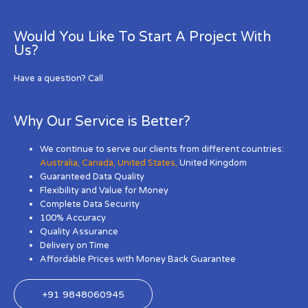
Would You Like To Start A Project With
Us?
Have a question? Call
Why Our Service is Better?
We continue to serve our clients from different countries:
Australia
,
Canada
,
United States
,
United Kingdom
Guaranteed Data Quality
Flexibility and Value for Money
Complete Data Security
100% Accuracy
Quality Assurance
Delivery on Time
Affordable Prices with Money Back Guarantee
+91 9848060945