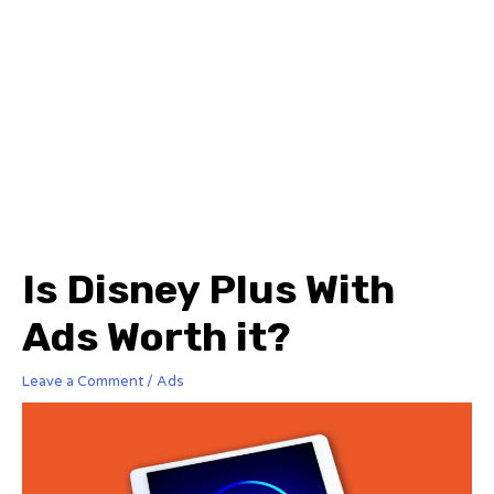
Is Disney Plus With
Ads Worth it?
Leave a Comment
/
Ads