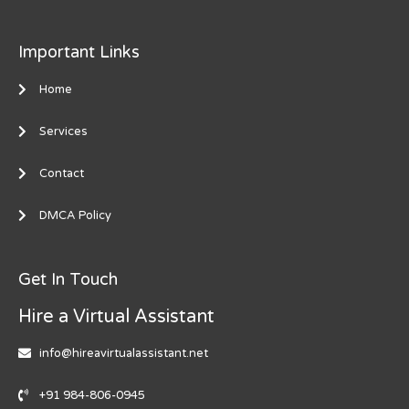
Important Links
Home
Services
Contact
DMCA Policy
Get In Touch
Hire a Virtual Assistant
info@hireavirtualassistant.net
+91 984-806-0945