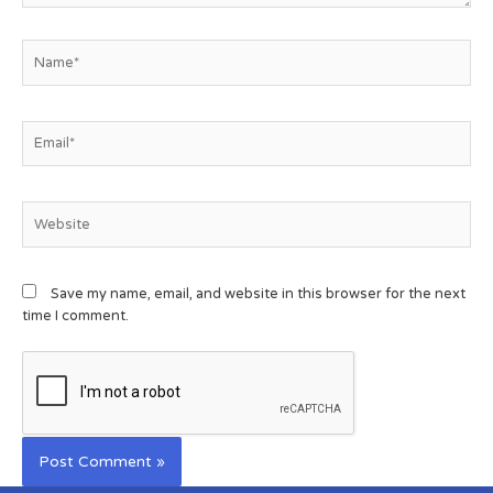
Save my name, email, and website in this browser for the next
time I comment.