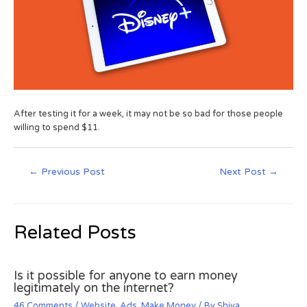
After testing it for a week, it may not be so bad for those people
willing to spend $11.
←
Previous Post
Next Post
→
Related Posts
Is it possible for anyone to earn money
legitimately on the internet?
46 Comments
/
Website
,
Ads
,
Make Money
/ By
Shiva