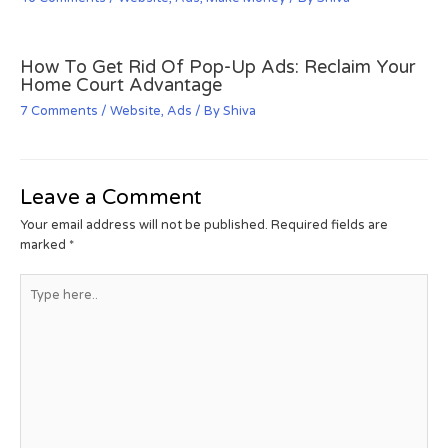
How To Get Rid Of Pop-Up Ads: Reclaim Your
Home Court Advantage
7 Comments
/
Website
,
Ads
/ By
Shiva
Leave a Comment
Your email address will not be published.
Required fields are
marked
*