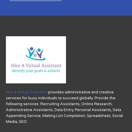
Hire a Virtual Assistant
provides administrative and creative
services for busy individuals to succeed globally. Provide the
following services: Recruiting Assistants, Online Research,
Administrative Assistants, Data Entry, Personal Assistants, Data
Appending Service, Mailing List Compilation, Spreadsheet, Social
Media, SEO.