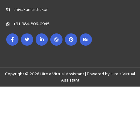
shivakumarthakur
+91 984-806-0945
Copyright © 2026 Hire a Virtual Assistant | Powered by Hire a Virtual
Assistant