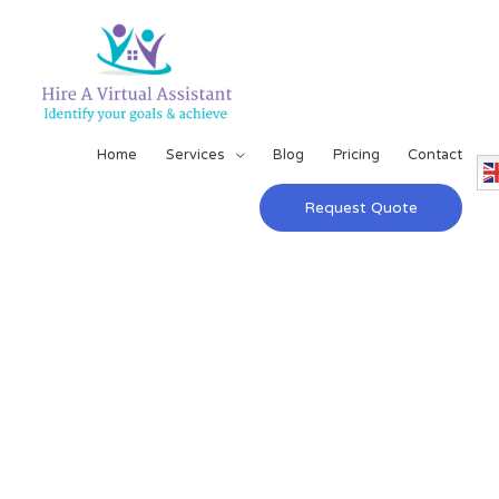
Home
Services
Blog
Pricing
Contact
Request Quote