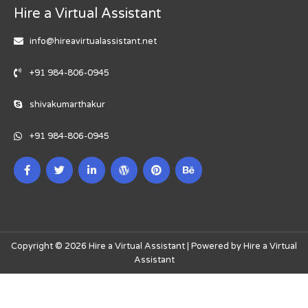
Hire a Virtual Assistant
info@hireavirtualassistant.net
+91 984-806-0945
shivakumarthakur
+91 984-806-0945
Copyright © 2026 Hire a Virtual Assistant | Powered by Hire a Virtual
Assistant