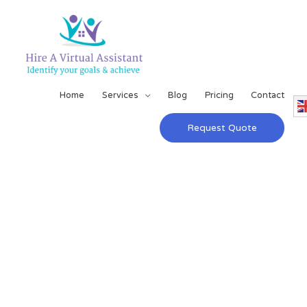
Home
Services
Blog
Pricing
Contact
Request Quote