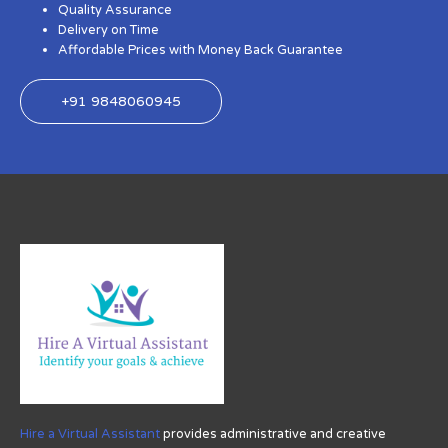
Quality Assurance
Delivery on Time
Affordable Prices with Money Back Guarantee
+91 9848060945
Hire a Virtual Assistant
provides administrative and creative