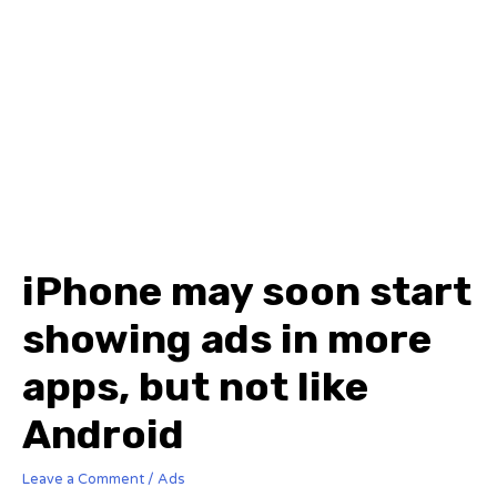
iPhone may soon start
showing ads in more
apps, but not like
Android
Leave a Comment
/
Ads