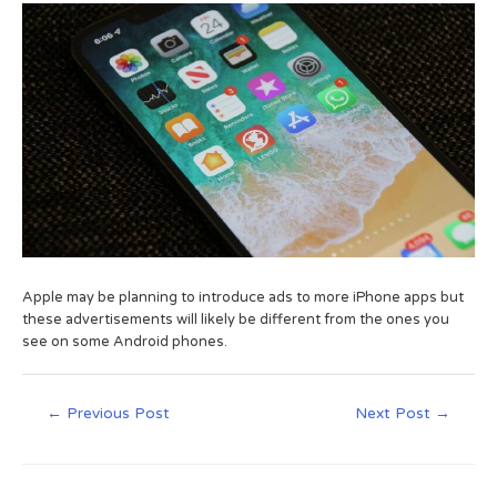
Apple may be planning to introduce ads to more iPhone apps but
these advertisements will likely be different from the ones you
see on some Android phones.
←
Previous Post
Next Post
→