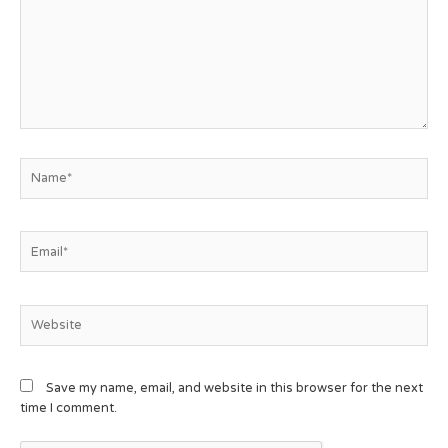
Save my name, email, and website in this browser for the next
time I comment.