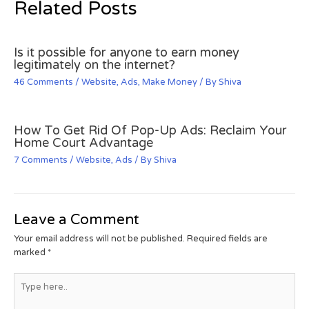
Related Posts
Is it possible for anyone to earn money
legitimately on the internet?
46 Comments
/
Website
,
Ads
,
Make Money
/ By
Shiva
How To Get Rid Of Pop-Up Ads: Reclaim Your
Home Court Advantage
7 Comments
/
Website
,
Ads
/ By
Shiva
Leave a Comment
Your email address will not be published.
Required fields are
marked
*