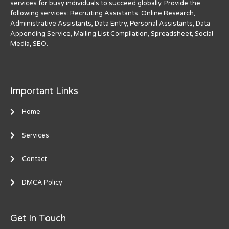
services for busy individuals to succeed globally. Provide the
following services: Recruiting Assistants, Online Research,
Administrative Assistants, Data Entry, Personal Assistants, Data
Appending Service, Mailing List Compilation, Spreadsheet, Social
Media, SEO.
Important Links
Home
Services
Contact
DMCA Policy
Get In Touch