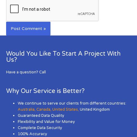
Would You Like To Start A Project With
Us?
Have a question? Call
Why Our Service is Better?
We continue to serve our clients from different countries:
Australia
,
Canada
,
United States
,
United Kingdom
Guaranteed Data Quality
Flexibility and Value for Money
Complete Data Security
100% Accuracy