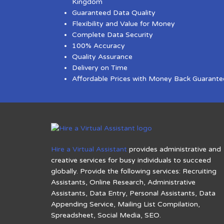
Kingdom
Guaranteed Data Quality
Flexibility and Value for Money
Complete Data Security
100% Accuracy
Quality Assurance
Delivery on Time
Affordable Prices with Money Back Guarante
Hire a Virtual Assistant
provides administrative and
creative services for busy individuals to succeed
globally. Provide the following services: Recruiting
Assistants, Online Research, Administrative
Assistants, Data Entry, Personal Assistants, Data
Appending Service, Mailing List Compilation,
Spreadsheet, Social Media, SEO.