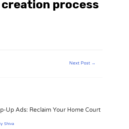
d creation process
Next Post
→
op-Up Ads: Reclaim Your Home Court
By
Shiva