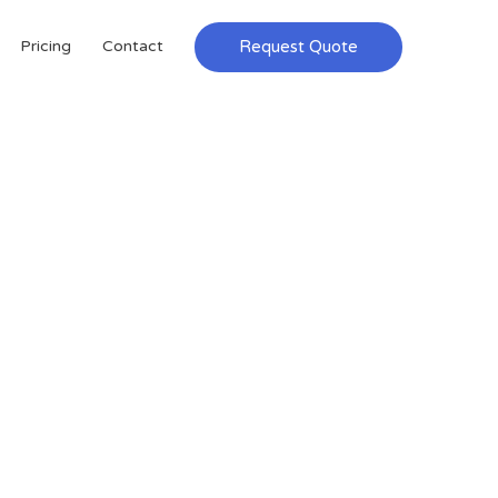
Request Quote
Pricing
Contact