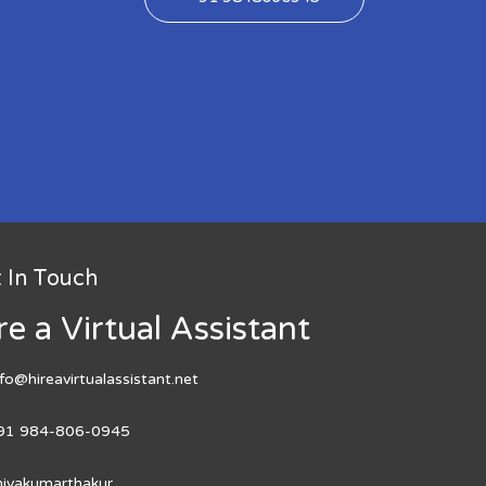
 In Touch
re a Virtual Assistant
nfo@hireavirtualassistant.net
91 984-806-0945
hivakumarthakur