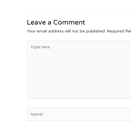
Leave a Comment
Your email address will not be published.
Required fi