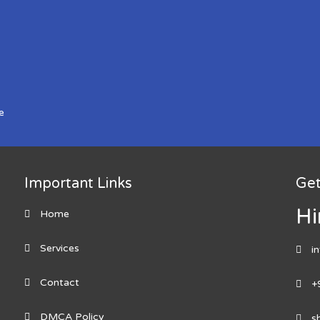
e
Important Links
Get
Hi
Home
Services
i
Contact
+
DMCA Policy
s