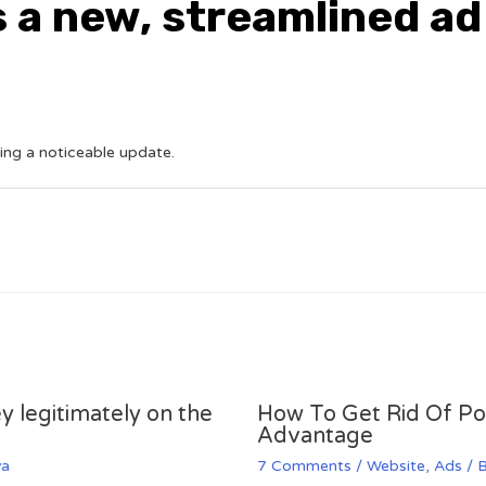
s a new, streamlined a
ting a noticeable update.
y legitimately on the
How To Get Rid Of P
Advantage
va
7 Comments
/
Website
,
Ads
/ 