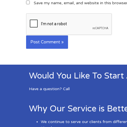
Save my name, email, and website in this browse
Would You Like To Start
Have a question? Call
Why Our Service is Bett
We continue to serve our clients from differe