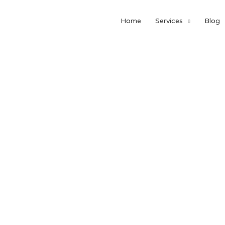
Home
Services
Blog