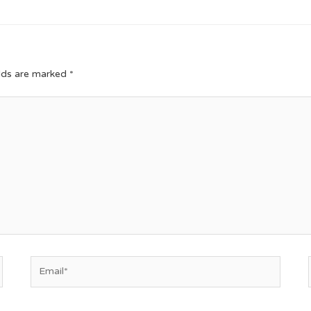
elds are marked
*