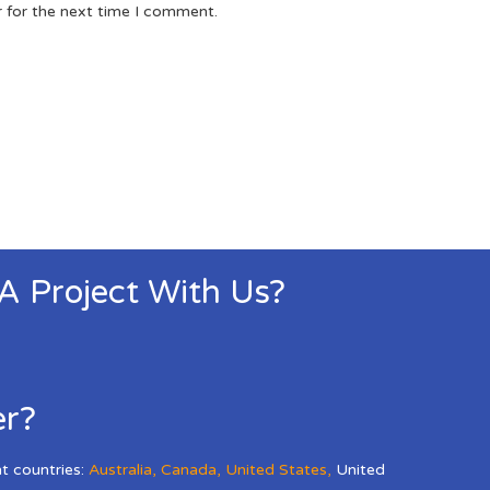
r for the next time I comment.
 A Project With Us?
er?
nt countries:
Australia
,
Canada
,
United States
,
United