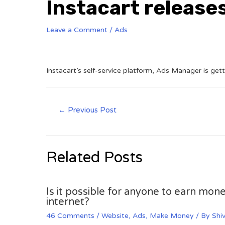
Instacart release
Leave a Comment
/
Ads
Instacart’s self-service platform, Ads Manager is get
←
Previous Post
Related Posts
Is it possible for anyone to earn mone
internet?
46 Comments
/
Website
,
Ads
,
Make Money
/ By
Shi