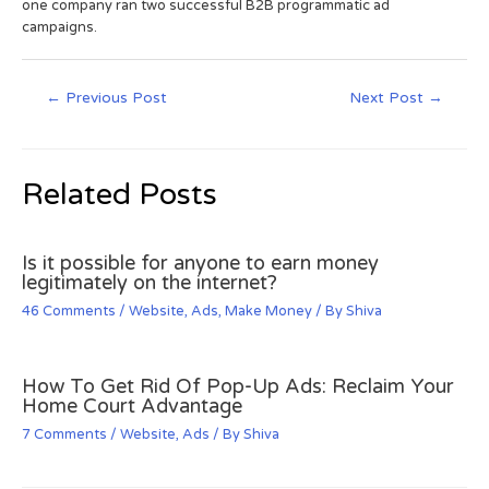
one company ran two successful B2B programmatic ad
campaigns.
←
Previous Post
Next Post
→
Related Posts
Is it possible for anyone to earn money
legitimately on the internet?
46 Comments
/
Website
,
Ads
,
Make Money
/ By
Shiva
How To Get Rid Of Pop-Up Ads: Reclaim Your
Home Court Advantage
7 Comments
/
Website
,
Ads
/ By
Shiva