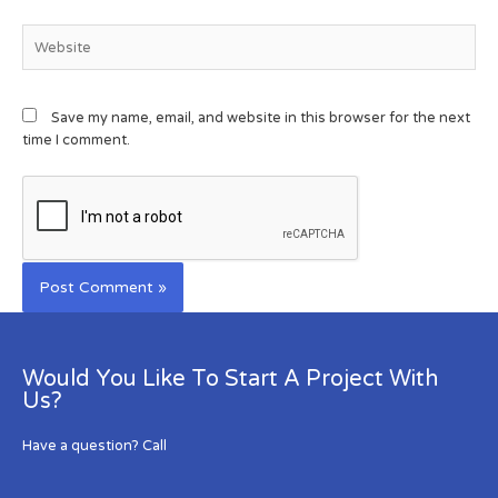
Save my name, email, and website in this browser for the next
time I comment.
Would You Like To Start A Project With
Us?
Have a question? Call