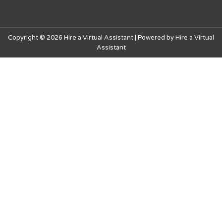
Copyright © 2026 Hire a Virtual Assistant | Powered by Hire a Virtual
Assistant