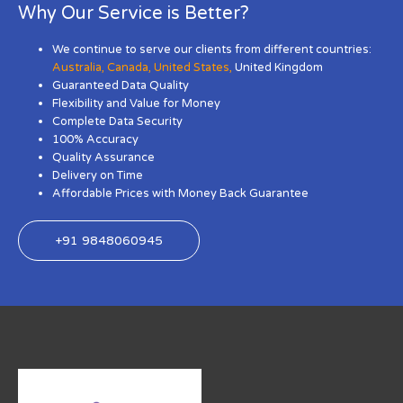
Why Our Service is Better?
We continue to serve our clients from different countries:
Australia
,
Canada
,
United States
,
United Kingdom
Guaranteed Data Quality
Flexibility and Value for Money
Complete Data Security
100% Accuracy
Quality Assurance
Delivery on Time
Affordable Prices with Money Back Guarantee
+91 9848060945