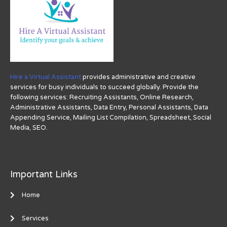
Hire a Virtual Assistant
provides administrative and creative
services for busy individuals to succeed globally. Provide the
following services: Recruiting Assistants, Online Research,
Administrative Assistants, Data Entry, Personal Assistants, Data
Appending Service, Mailing List Compilation, Spreadsheet, Social
Media, SEO.
Important Links
Home
Services