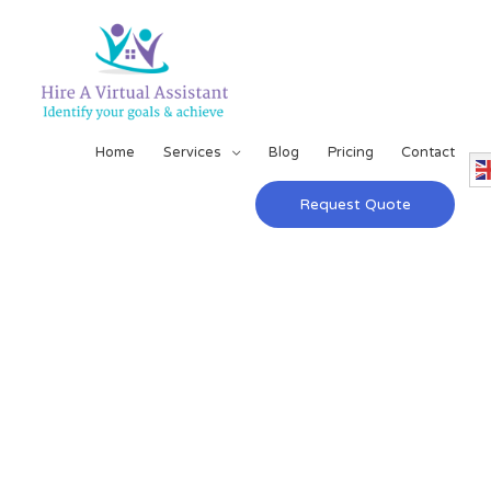
Home
Services
Blog
Pricing
Contact
Request Quote