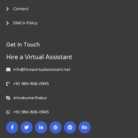
Contact
DMCA Policy
Get In Touch
Hire a Virtual Assistant
info@hireavirtualassistant.net
+91 984-806-0945
shivakumarthakur
+91 984-806-0945