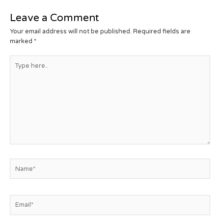
Leave a Comment
Your email address will not be published.
Required fields are
marked
*