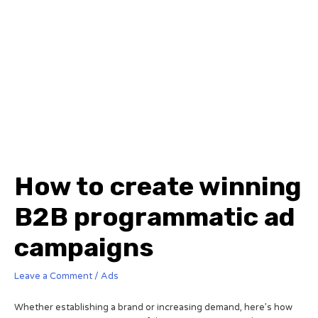
How to create winning
B2B programmatic ad
campaigns
Leave a Comment
/
Ads
Whether establishing a brand or increasing demand, here’s how