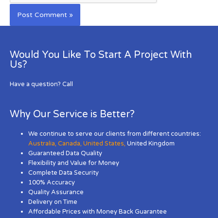
Would You Like To Start A Project With
Us?
Have a question? Call
Why Our Service is Better?
We continue to serve our clients from different countries:
Australia
,
Canada
,
United States
,
United Kingdom
Guaranteed Data Quality
Flexibility and Value for Money
Complete Data Security
100% Accuracy
Quality Assurance
Delivery on Time
Affordable Prices with Money Back Guarantee