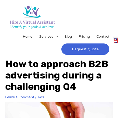
Home
Services
Blog
Pricing
Contact
Request Quote
How to approach B2B
advertising during a
challenging Q4
Leave a Comment
/
Ads