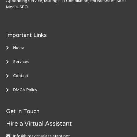
Appending Service, Mailing List Compilation, Spreadsheet, Social
Media, SEO.
Important Links
Home
Services
Contact
DMCA Policy
Get In Touch
Hire a Virtual Assistant
info@hireavirtualassistant.net