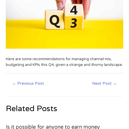
Here are some recommendations for managing channel mix,
budgeting and KPIs this Q4, given a strange and thorny landscape.
←
Previous Post
Next Post
→
Related Posts
Is it possible for anyone to earn money