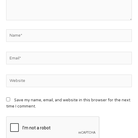
Save my name, email, and website in this browser for the next
time I comment.