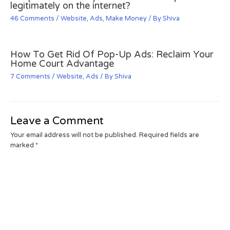
legitimately on the internet?
46 Comments
/
Website
,
Ads
,
Make Money
/ By
Shiva
How To Get Rid Of Pop-Up Ads: Reclaim Your
Home Court Advantage
7 Comments
/
Website
,
Ads
/ By
Shiva
Leave a Comment
Your email address will not be published.
Required fields are
marked
*