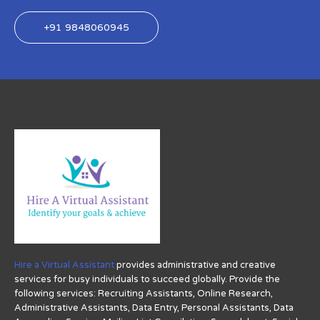
+91 9848060945
Hire a Virtual Assistant
provides administrative and creative
services for busy individuals to succeed globally. Provide the
following services: Recruiting Assistants, Online Research,
Administrative Assistants, Data Entry, Personal Assistants, Data