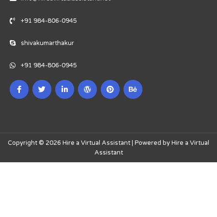
+91 984-806-0945
shivakumarthakur
+91 984-806-0945
Copyright © 2026 Hire a Virtual Assistant | Powered by Hire a Virtual
Assistant