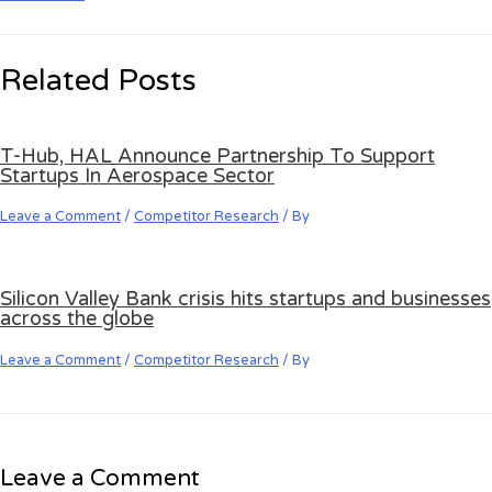
Related Posts
T-Hub, HAL Announce Partnership To Support
Startups In Aerospace Sector
Leave a Comment
/
Competitor Research
/ By
Silicon Valley Bank crisis hits startups and businesses
across the globe
Leave a Comment
/
Competitor Research
/ By
Leave a Comment