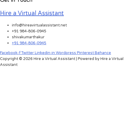
Get In Touch
Hire a Virtual Assistant
info@hireavirtualassistant.net
+91 984-806-0945
shivakumarthakur
+91 984-806-0945
Facebook-f
Twitter
Linkedin-in
Wordpress
Pinterest
Behance
Copyright © 2026 Hire a Virtual Assistant | Powered by Hire a Virtual
Assistant