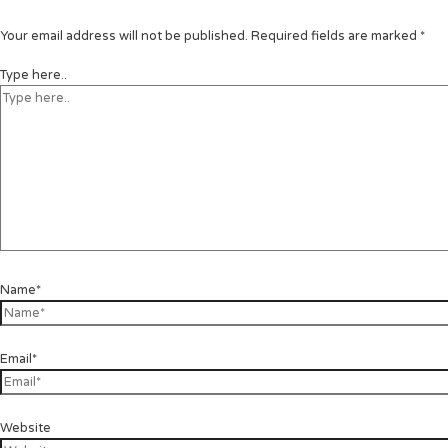
Your email address will not be published.
Required fields are marked
*
Type here..
Name*
Email*
Website