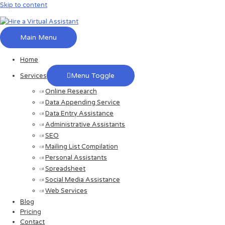
Skip to content
Main Menu
Home
Menu Toggle
Services
Online Research
Data Appending Service
Data Entry Assistance
Administrative Assistants
SEO
Mailing List Compilation
Personal Assistants
Spreadsheet
Social Media Assistance
Web Services
Blog
Pricing
Contact