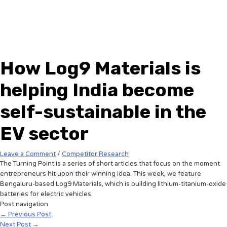
How Log9 Materials is
helping India become
self-sustainable in the
EV sector
Leave a Comment
/
Competitor Research
The Turning Point is a series of short articles that focus on the moment
entrepreneurs hit upon their winning idea. This week, we feature
Bengaluru-based Log9 Materials, which is building lithium-titanium-oxide
batteries for electric vehicles.
Post navigation
←
Previous Post
Next Post
→