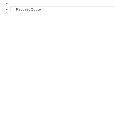
Request Quote