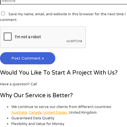
Save my name, email, and website in this browser for the next time I
comment.
Would You Like To Start A Project With Us?
Have a question? Call
Why Our Service is Better?
We continue to serve our clients from different countries:
Australia
,
Canada
,
United States
,
United Kingdom
Guaranteed Data Quality
Flexibility and Value for Money