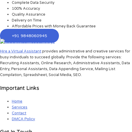
Complete Data Security
100% Accuracy
Quality Assurance
Delivery on Time
Affordable Prices with Money Back Guarantee
+91 9848060945
Hire a Virtual Assistant
provides administrative and creative services for
busy individuals to succeed globally. Provide the following services:
Recruiting Assistants, Online Research, Administrative Assistants, Data
Entry, Personal Assistants, Data Appending Service, Mailing List
Compilation, Spreadsheet, Social Media, SEO.
Important Links
Home
Services
Contact
DMCA Policy