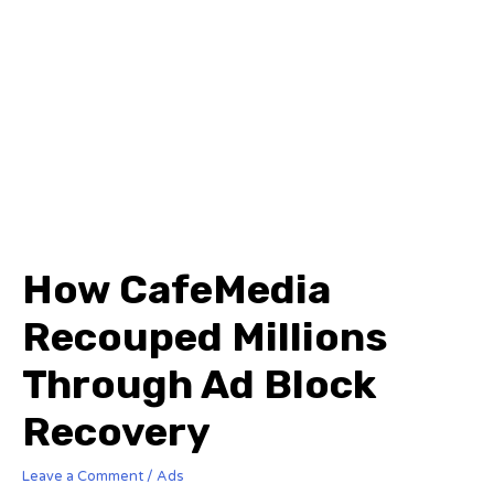
How CafeMedia
Recouped Millions
Through Ad Block
Recovery
Leave a Comment
/
Ads