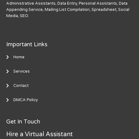
Administrative Assistants, Data Entry, Personal Assistants, Data
Appending Service, Mailing List Compilation, Spreadsheet, Social
Media, SEO.
Important Links
Home
Services
Contact
DMCA Policy
Get In Touch
Hire a Virtual Assistant