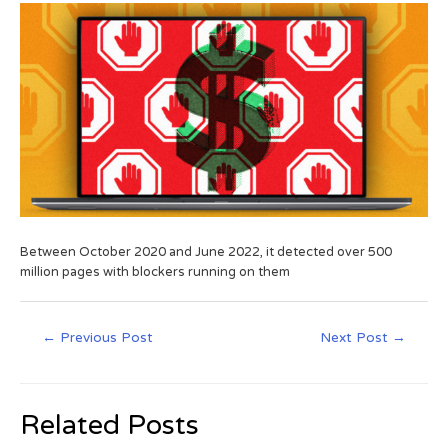
Between October 2020 and June 2022, it detected over 500
million pages with blockers running on them
←
Previous Post
Next Post
→
Related Posts