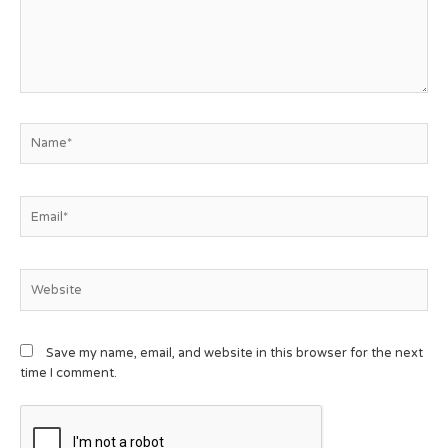
Save my name, email, and website in this browser for the next
time I comment.