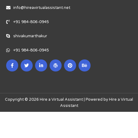
info@hireavirtualassistant.net
+91 984-806-0945
shivakumarthakur
+91 984-806-0945
Copyright © 2026 Hire a Virtual Assistant | Powered by Hire a Virtual
Assistant