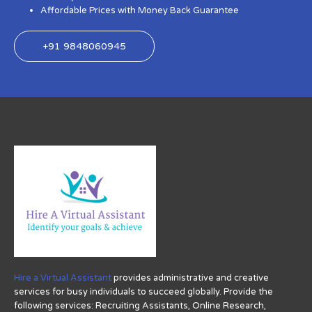
Affordable Prices with Money Back Guarantee
+91 9848060945
Hire a Virtual Assistant
provides administrative and creative
services for busy individuals to succeed globally. Provide the
following services: Recruiting Assistants, Online Research,