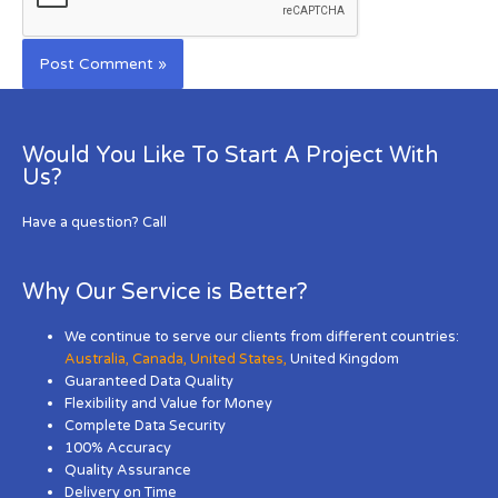
Would You Like To Start A Project With
Us?
Have a question? Call
Why Our Service is Better?
We continue to serve our clients from different countries:
Australia
,
Canada
,
United States
,
United Kingdom
Guaranteed Data Quality
Flexibility and Value for Money
Complete Data Security
100% Accuracy
Quality Assurance
Delivery on Time