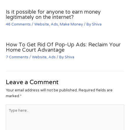
Is it possible for anyone to earn money
legitimately on the internet?
46 Comments
/
Website
,
Ads
,
Make Money
/ By
Shiva
How To Get Rid Of Pop-Up Ads: Reclaim Your
Home Court Advantage
7 Comments
/
Website
,
Ads
/ By
Shiva
Leave a Comment
Your email address will not be published.
Required fields are
marked
*