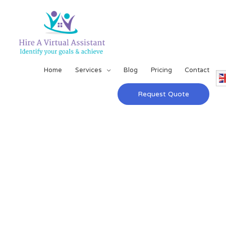
Home
Services
Blog
Pricing
Contact
Request Quote