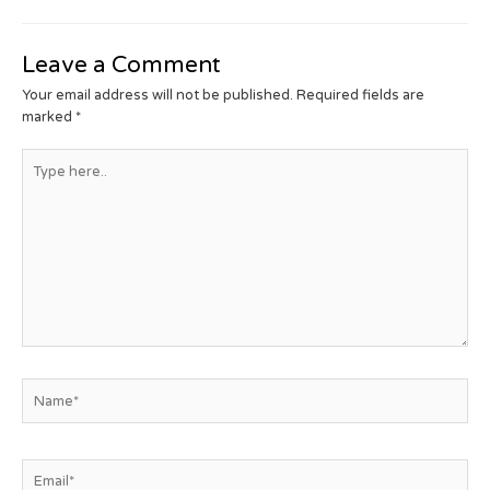
Leave a Comment
Your email address will not be published.
Required fields are
marked
*