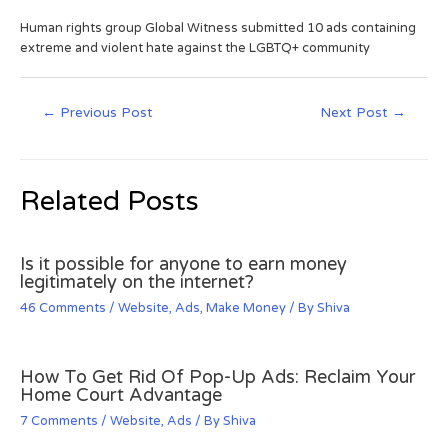
Human rights group Global Witness submitted 10 ads containing
extreme and violent hate against the LGBTQ+ community
←
Previous Post
Next Post
→
Related Posts
Is it possible for anyone to earn money
legitimately on the internet?
46 Comments
/
Website
,
Ads
,
Make Money
/ By
Shiva
How To Get Rid Of Pop-Up Ads: Reclaim Your
Home Court Advantage
7 Comments
/
Website
,
Ads
/ By
Shiva