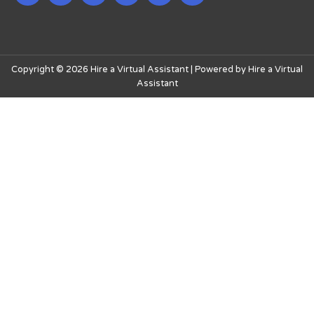
Copyright © 2026 Hire a Virtual Assistant | Powered by Hire a Virtual
Assistant