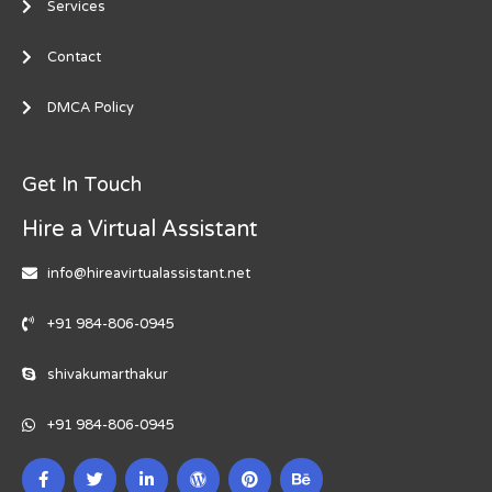
Services
Contact
DMCA Policy
Get In Touch
Hire a Virtual Assistant
info@hireavirtualassistant.net
+91 984-806-0945
shivakumarthakur
+91 984-806-0945