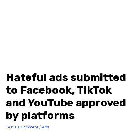
Hateful ads submitted
to Facebook, TikTok
and YouTube approved
by platforms
Leave a Comment
/
Ads