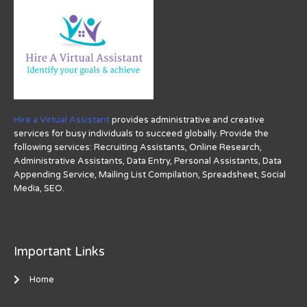
Hire a Virtual Assistant
provides administrative and creative
services for busy individuals to succeed globally. Provide the
following services: Recruiting Assistants, Online Research,
Administrative Assistants, Data Entry, Personal Assistants, Data
Appending Service, Mailing List Compilation, Spreadsheet, Social
Media, SEO.
Important Links
Home