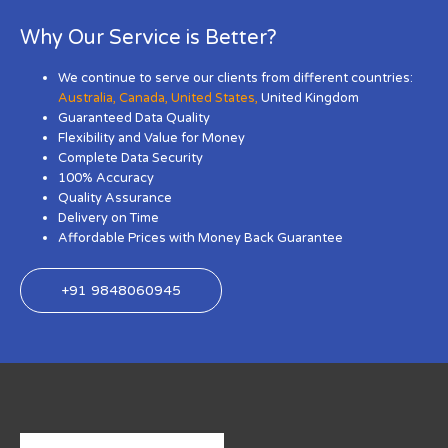
Why Our Service is Better?
We continue to serve our clients from different countries:
Australia
,
Canada
,
United States
,
United Kingdom
Guaranteed Data Quality
Flexibility and Value for Money
Complete Data Security
100% Accuracy
Quality Assurance
Delivery on Time
Affordable Prices with Money Back Guarantee
+91 9848060945