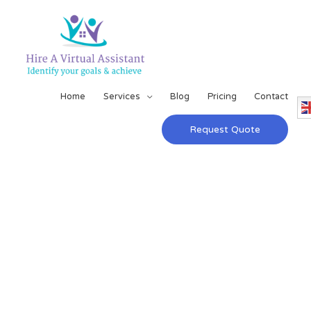
Home
Services
Blog
Pricing
Contact
Request Quote