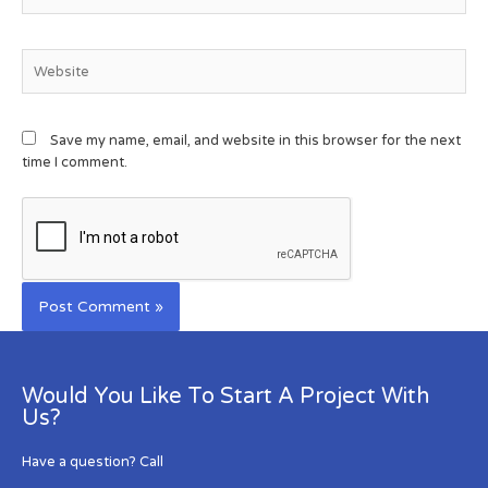
Save my name, email, and website in this browser for the next
time I comment.
Would You Like To Start A Project With
Us?
Have a question? Call