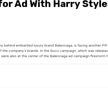
for Ad With Harry Style
 behind embattled luxury brand Balenciaga, is facing another PR 
of the company’s brands. In the Gucci campaign, which was released 
s were also at the center of the Balenciaga ad campaign firestorm