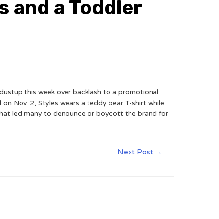
s and a Toddler
dustup this week over backlash to a promotional
on Nov. 2, Styles wears a teddy bear T-shirt while
 that led many to denounce or boycott the brand for
Next Post
→