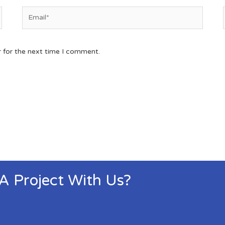
r for the next time I comment.
 A Project With Us?