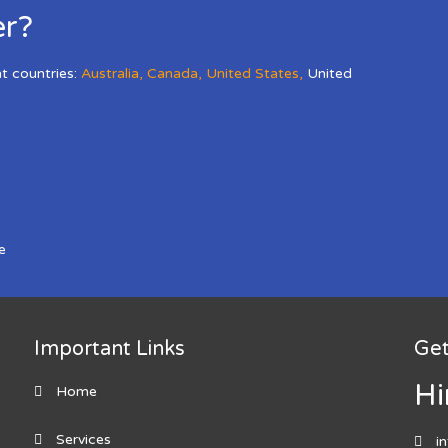
er?
nt countries:
Australia
,
Canada
,
United States
,
United
e
Important Links
Get
Hi
Home
Services
i