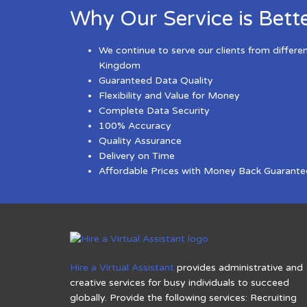
Why Our Service is Bett
We continue to serve our clients from differe
Kingdom
Guaranteed Data Quality
Flexibility and Value for Money
Complete Data Security
100% Accuracy
Quality Assurance
Delivery on Time
Affordable Prices with Money Back Guarante
Hire a Virtual Assistant
provides administrative and
creative services for busy individuals to succeed
globally. Provide the following services: Recruiting