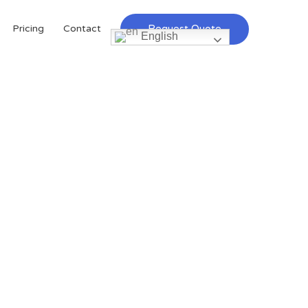
Request Quote
Pricing
Contact
English