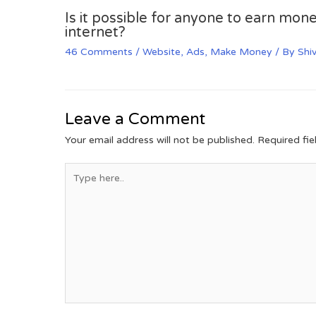
Is it possible for anyone to earn mone
internet?
46 Comments
/
Website
,
Ads
,
Make Money
/ By
Shi
Leave a Comment
Your email address will not be published.
Required fi