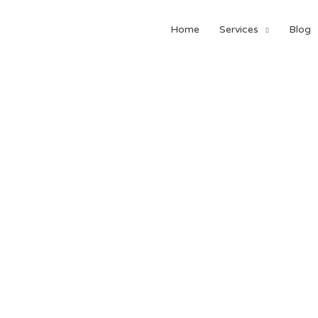
Home
Services
Blog