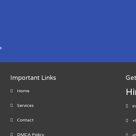
e
Important Links
Get
Hi
Home
Services
i
Contact
+
DMCA Policy
s