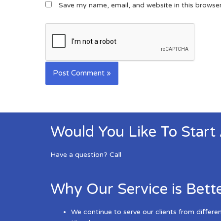
Save my name, email, and website in this browse
Would You Like To Start
Have a question? Call
Why Our Service is Bett
We continue to serve our clients from differe