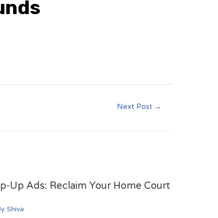
ounds
Next Post
→
op-Up Ads: Reclaim Your Home Court
By
Shiva