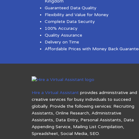
Kingdom
Guaranteed Data Quality
Flexibility and Value for Money
Complete Data Security
100% Accuracy
Quality Assurance
Delivery on Time
Affordable Prices with Money Back Guarante
Hire a Virtual Assistant
provides administrative and
creative services for busy individuals to succeed
globally. Provide the following services: Recruiting
Assistants, Online Research, Administrative
Assistants, Data Entry, Personal Assistants, Data
Appending Service, Mailing List Compilation,
Spreadsheet, Social Media, SEO.