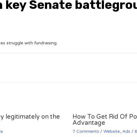
n key Senate battlegr
s struggle with fundraising.
y legitimately on the
How To Get Rid Of P
Advantage
va
7 Comments
/
Website
,
Ads
/ 