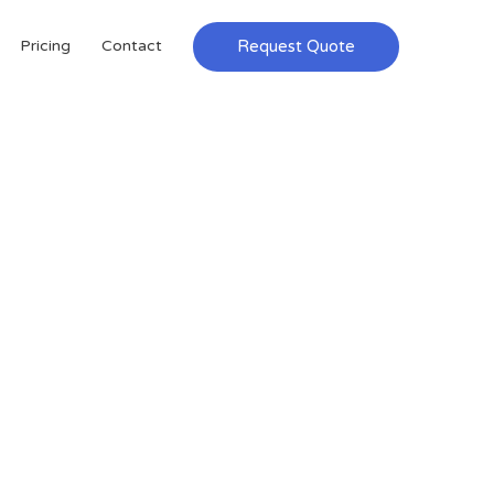
Request Quote
Pricing
Contact