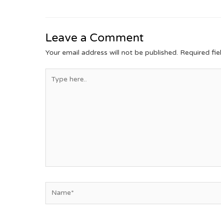
Leave a Comment
Your email address will not be published.
Required fi