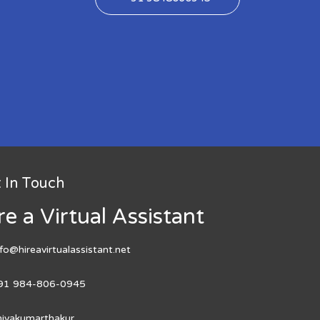
 In Touch
re a Virtual Assistant
nfo@hireavirtualassistant.net
91 984-806-0945
hivakumarthakur