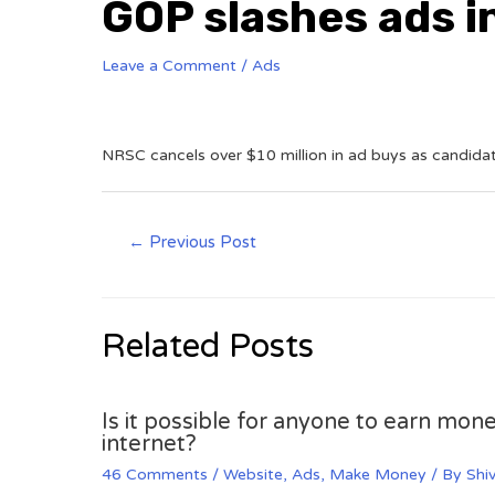
GOP slashes ads i
Leave a Comment
/
Ads
NRSC cancels over $10 million in ad buys as candidate
←
Previous Post
Related Posts
Is it possible for anyone to earn mone
internet?
46 Comments
/
Website
,
Ads
,
Make Money
/ By
Shi