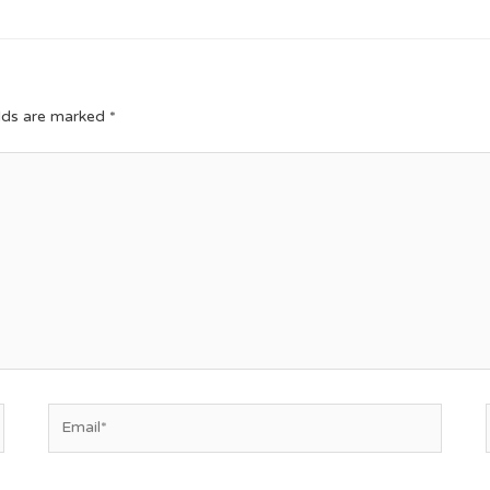
elds are marked
*