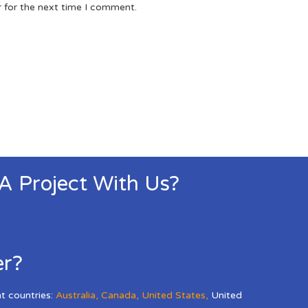
r for the next time I comment.
 A Project With Us?
er?
nt countries:
Australia
,
Canada
,
United States
,
United