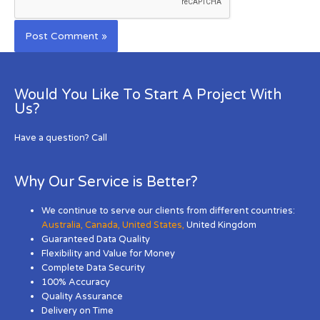
Would You Like To Start A Project With
Us?
Have a question? Call
Why Our Service is Better?
We continue to serve our clients from different countries:
Australia
,
Canada
,
United States
,
United Kingdom
Guaranteed Data Quality
Flexibility and Value for Money
Complete Data Security
100% Accuracy
Quality Assurance
Delivery on Time