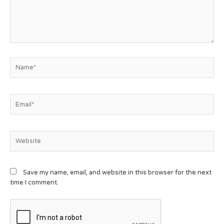
Save my name, email, and website in this browser for the next
time I comment.