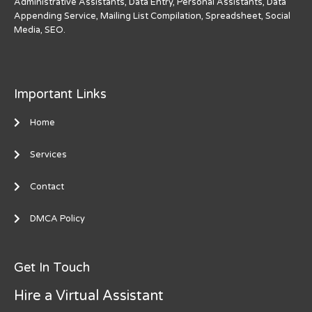
Administrative Assistants, Data Entry, Personal Assistants, Data
Appending Service, Mailing List Compilation, Spreadsheet, Social
Media, SEO.
Important Links
Home
Services
Contact
DMCA Policy
Get In Touch
Hire a Virtual Assistant