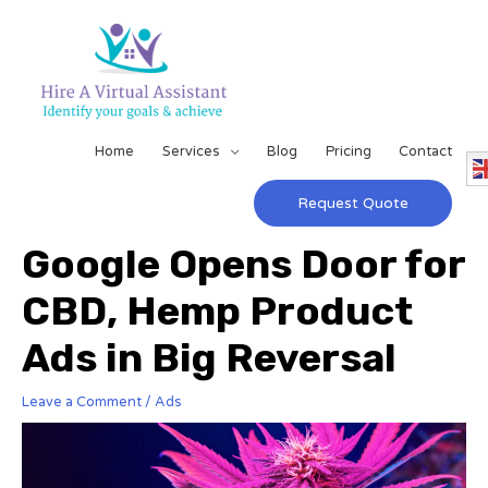
Home
Services
Blog
Pricing
Contact
Request Quote
Google Opens Door for
CBD, Hemp Product
Ads in Big Reversal
Leave a Comment
/
Ads