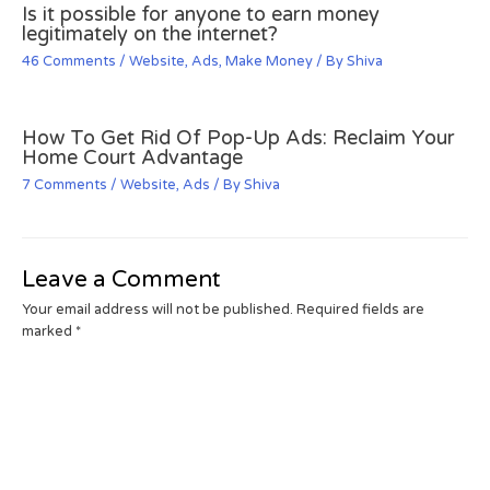
Is it possible for anyone to earn money
legitimately on the internet?
46 Comments
/
Website
,
Ads
,
Make Money
/ By
Shiva
How To Get Rid Of Pop-Up Ads: Reclaim Your
Home Court Advantage
7 Comments
/
Website
,
Ads
/ By
Shiva
Leave a Comment
Your email address will not be published.
Required fields are
marked
*