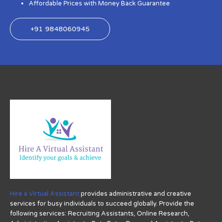
Affordable Prices with Money Back Guarantee
+91 9848060945
Hire a Virtual Assistant
provides administrative and creative
services for busy individuals to succeed globally. Provide the
following services: Recruiting Assistants, Online Research,