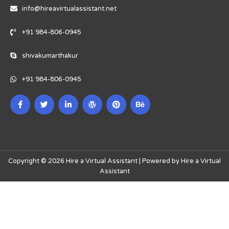
info@hireavirtualassistant.net
+91 984-806-0945
shivakumarthakur
+91 984-806-0945
Copyright © 2026 Hire a Virtual Assistant | Powered by Hire a Virtual
Assistant