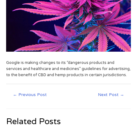
Google is making changes to its “dangerous products and
services and healthcare and medicines” guidelines for advertising,
to the benefit of CBD and hemp products in certain jurisdictions.
←
Previous Post
Next Post
→
Related Posts