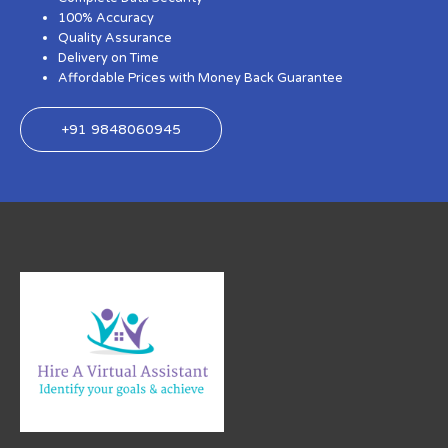
100% Accuracy
Quality Assurance
Delivery on Time
Affordable Prices with Money Back Guarantee
+91 9848060945