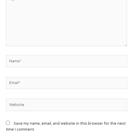
Save my name, email, and website in this browser for the next
time I comment.