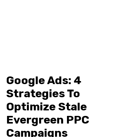
Google Ads: 4
Strategies To
Optimize Stale
Evergreen PPC
Campaigns