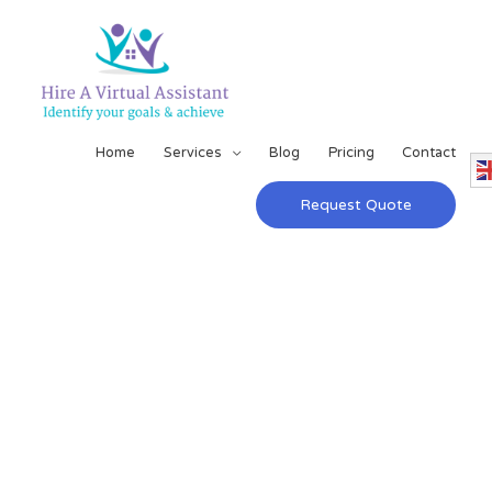
Home
Services
Blog
Pricing
Contact
Request Quote