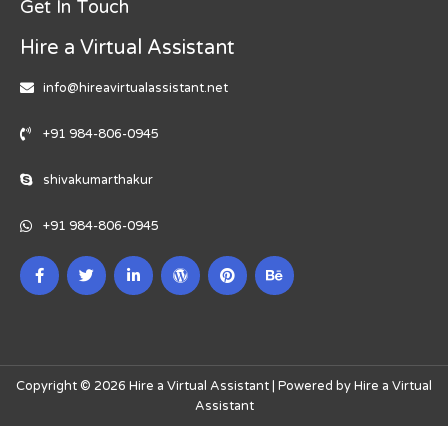
Get In Touch
Hire a Virtual Assistant
info@hireavirtualassistant.net
+91 984-806-0945
shivakumarthakur
+91 984-806-0945
Copyright © 2026 Hire a Virtual Assistant | Powered by Hire a Virtual
Assistant