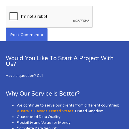
Would You Like To Start A Project With
Us?
Have a question? Call
Why Our Service is Better?
We continue to serve our clients from different countries:
Australia
,
Canada
,
United States
,
United Kingdom
Guaranteed Data Quality
Flexibility and Value for Money
Complete Data Security