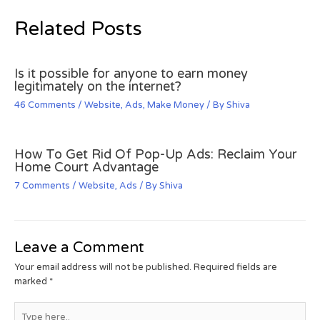
Related Posts
Is it possible for anyone to earn money
legitimately on the internet?
46 Comments
/
Website
,
Ads
,
Make Money
/ By
Shiva
How To Get Rid Of Pop-Up Ads: Reclaim Your
Home Court Advantage
7 Comments
/
Website
,
Ads
/ By
Shiva
Leave a Comment
Your email address will not be published.
Required fields are
marked
*