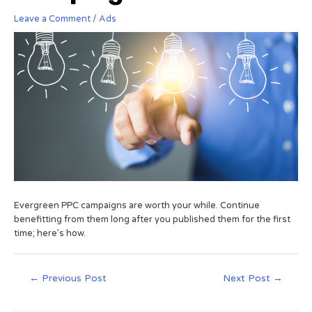
Leave a Comment
/
Ads
Evergreen PPC campaigns are worth your while. Continue
benefitting from them long after you published them for the first
time; here’s how.
←
Previous Post
Next Post
→