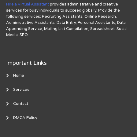
Hire a Virtual Assistant
provides administrative and creative
services for busy individuals to succeed globally. Provide the
following services: Recruiting Assistants, Online Research,
Administrative Assistants, Data Entry, Personal Assistants, Data
Appending Service, Mailing List Compilation, Spreadsheet, Social
Media, SEO.
Important Links
Home
Services
Contact
DMCA Policy