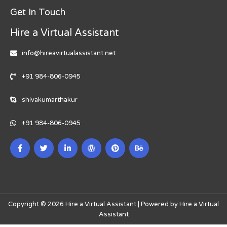
Get In Touch
Hire a Virtual Assistant
info@hireavirtualassistant.net
+91 984-806-0945
shivakumarthakur
+91 984-806-0945
Copyright © 2026 Hire a Virtual Assistant | Powered by Hire a Virtual
Assistant