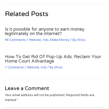
Related Posts
Is it possible for anyone to earn money
legitimately on the internet?
46 Comments
/
Website
,
Ads
,
Make Money
/ By
Shiva
How To Get Rid Of Pop-Up Ads: Reclaim Your
Home Court Advantage
7 Comments
/
Website
,
Ads
/ By
Shiva
Leave a Comment
Your email address will not be published.
Required fields are
marked
*