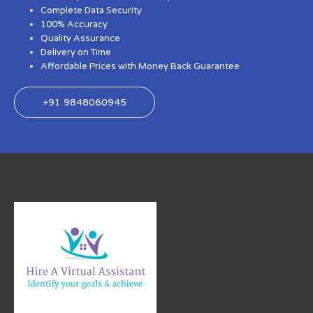
Complete Data Security
100% Accuracy
Quality Assurance
Delivery on Time
Affordable Prices with Money Back Guarantee
+91 9848060945