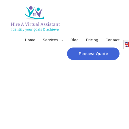
Home
Services
Blog
Pricing
Contact
Request Quote