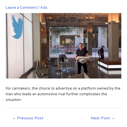
Leave a Comment
/
Ads
For carmakers, the choice to advertise on a platform owned by the
man who leads an automotive rival further complicates the
situation.
←
Previous Post
Next Post
→