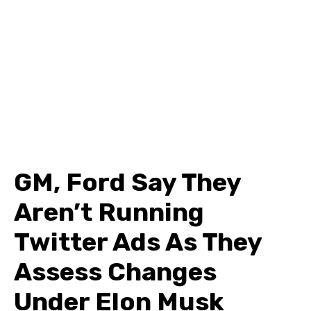
GM, Ford Say They
Aren’t Running
Twitter Ads As They
Assess Changes
Under Elon Musk