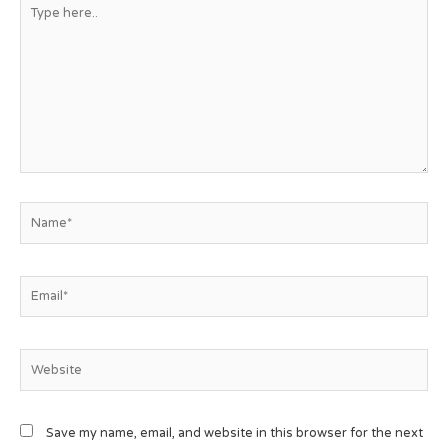
Save my name, email, and website in this browser for the next