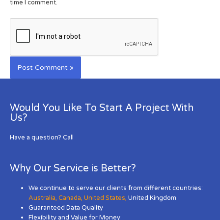
time I comment.
Would You Like To Start A Project With
Us?
Have a question? Call
Why Our Service is Better?
We continue to serve our clients from different countries:
Australia
,
Canada
,
United States
,
United Kingdom
Guaranteed Data Quality
Flexibility and Value for Money