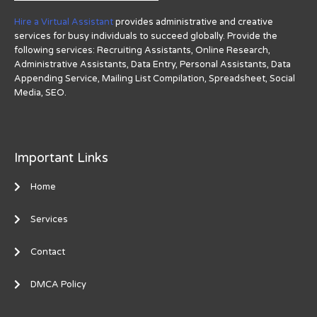
Hire a Virtual Assistant
provides administrative and creative
services for busy individuals to succeed globally. Provide the
following services: Recruiting Assistants, Online Research,
Administrative Assistants, Data Entry, Personal Assistants, Data
Appending Service, Mailing List Compilation, Spreadsheet, Social
Media, SEO.
Important Links
Home
Services
Contact
DMCA Policy