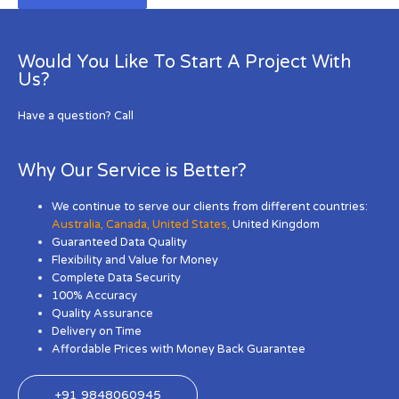
Would You Like To Start A Project With
Us?
Have a question? Call
Why Our Service is Better?
We continue to serve our clients from different countries:
Australia
,
Canada
,
United States
,
United Kingdom
Guaranteed Data Quality
Flexibility and Value for Money
Complete Data Security
100% Accuracy
Quality Assurance
Delivery on Time
Affordable Prices with Money Back Guarantee
+91 9848060945