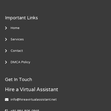
Important Links
Home
Services
Contact
DMCA Policy
Get In Touch
Hire a Virtual Assistant
info@hireavirtualassistant.net