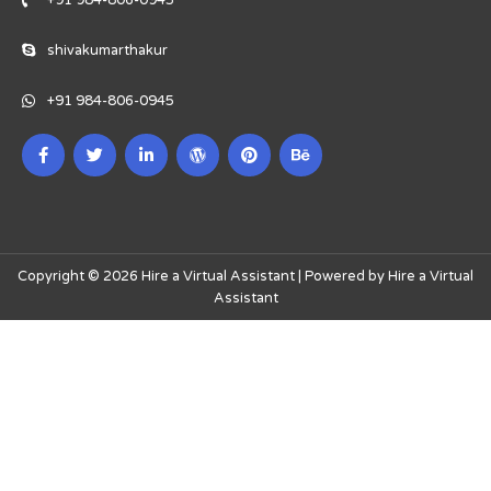
+91 984-806-0945
shivakumarthakur
+91 984-806-0945
Copyright © 2026 Hire a Virtual Assistant | Powered by Hire a Virtual
Assistant