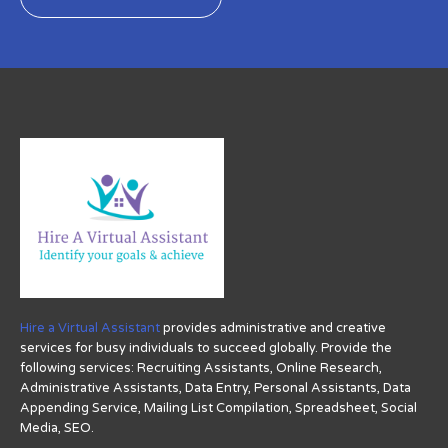
Hire a Virtual Assistant
provides administrative and creative
services for busy individuals to succeed globally. Provide the
following services: Recruiting Assistants, Online Research,
Administrative Assistants, Data Entry, Personal Assistants, Data
Appending Service, Mailing List Compilation, Spreadsheet, Social
Media, SEO.