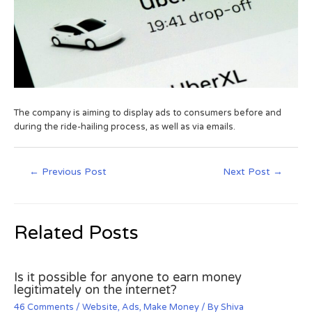
The company is aiming to display ads to consumers before and
during the ride-hailing process, as well as via emails.
←
Previous Post
Next Post
→
Related Posts
Is it possible for anyone to earn money
legitimately on the internet?
46 Comments
/
Website
,
Ads
,
Make Money
/ By
Shiva