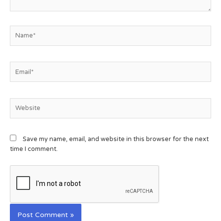
Save my name, email, and website in this browser for the next
time I comment.