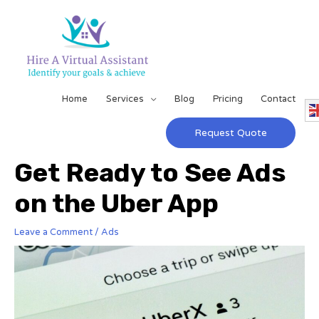
Home
Services
Blog
Pricing
Contact
Request Quote
Get Ready to See Ads
on the Uber App
Leave a Comment
/
Ads