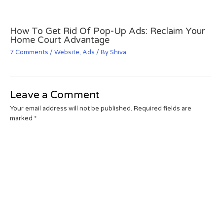
How To Get Rid Of Pop-Up Ads: Reclaim Your
Home Court Advantage
7 Comments
/
Website
,
Ads
/ By
Shiva
Leave a Comment
Your email address will not be published.
Required fields are
marked
*