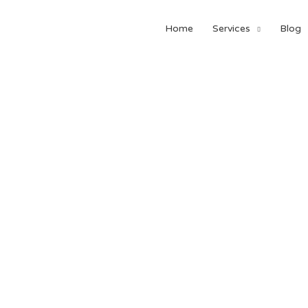
Home
Services
Blog