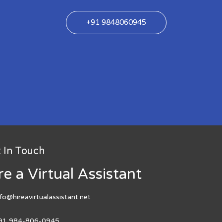
+91 9848060945
 In Touch
re a Virtual Assistant
nfo@hireavirtualassistant.net
91 984-806-0945