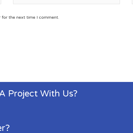
r for the next time I comment.
 A Project With Us?
er?