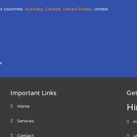
nt countries:
Australia
,
Canada
,
United States
,
United
e
Important Links
Get
Hi
Home
Services
i
Contact
+