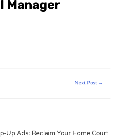
al Manager
Next Post
→
op-Up Ads: Reclaim Your Home Court