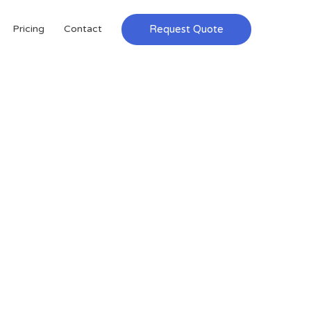
Request Quote
Pricing
Contact