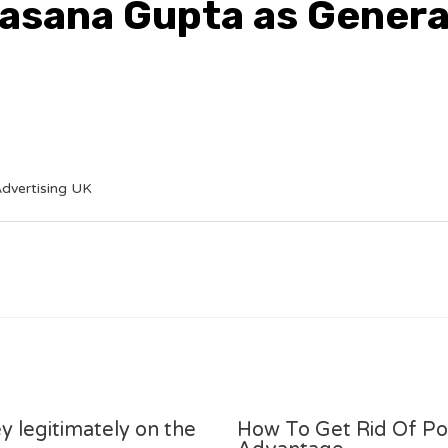
pasana Gupta as Gener
dvertising UK
y legitimately on the
How To Get Rid Of P