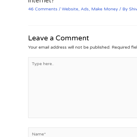
internet?
46 Comments
/
Website
,
Ads
,
Make Money
/ By
Shi
Leave a Comment
Your email address will not be published.
Required fi