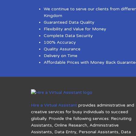
We continue to serve our clients from differe
Kingdom
Guaranteed Data Quality
Flexibility and Value for Money
Complete Data Security
100% Accuracy
Quality Assurance
Delivery on Time
Affordable Prices with Money Back Guarante
Hire a Virtual Assistant
provides administrative and
creative services for busy individuals to succeed
globally. Provide the following services: Recruiting
Assistants, Online Research, Administrative
Assistants, Data Entry, Personal Assistants, Data