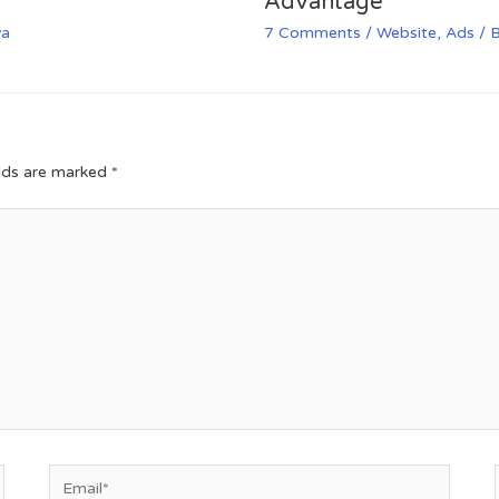
Advantage
va
7 Comments
/
Website
,
Ads
/ 
elds are marked
*