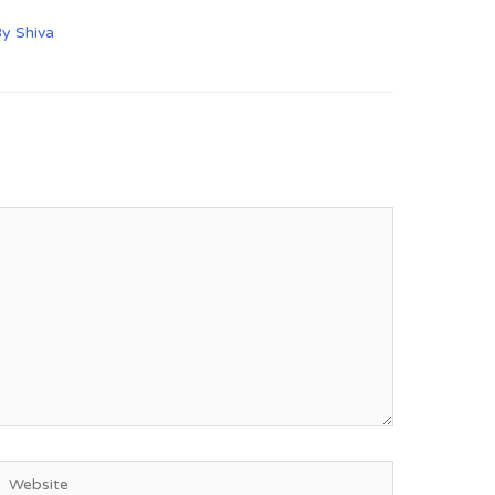
By
Shiva