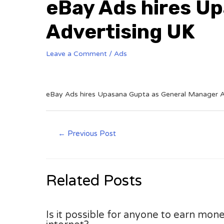
eBay Ads hires U
Advertising UK
Leave a Comment
/
Ads
eBay Ads hires Upasana Gupta as General Manager A
←
Previous Post
Related Posts
Is it possible for anyone to earn mone