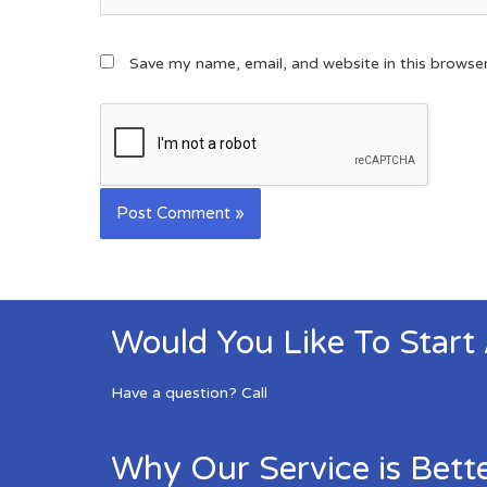
Save my name, email, and website in this browse
Would You Like To Start
Have a question? Call
Why Our Service is Bett