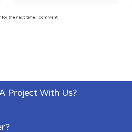
r for the next time I comment.
 A Project With Us?
er?