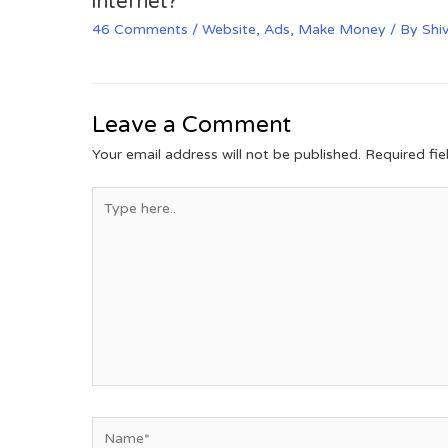
internet?
46 Comments
/
Website
,
Ads
,
Make Money
/ By
Shi
Leave a Comment
Your email address will not be published.
Required fi