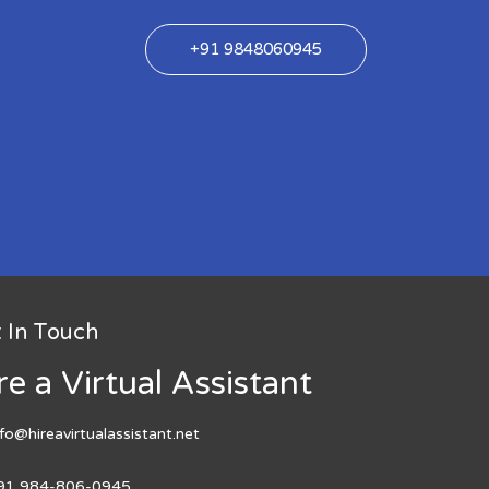
+91 9848060945
 In Touch
re a Virtual Assistant
nfo@hireavirtualassistant.net
91 984-806-0945