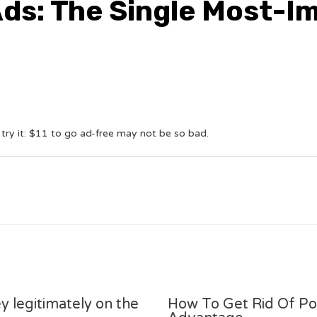
Ads: The Single Most-I
 try it: $11 to go ad-free may not be so bad.
y legitimately on the
How To Get Rid Of P