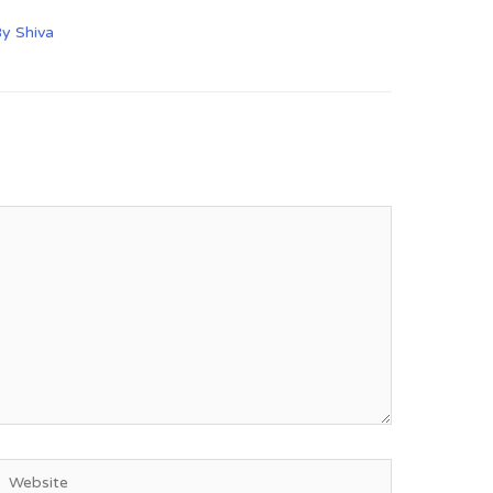
By
Shiva