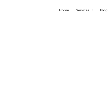
Home
Services
Blog