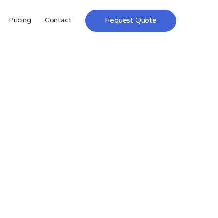
Request Quote
Pricing
Contact