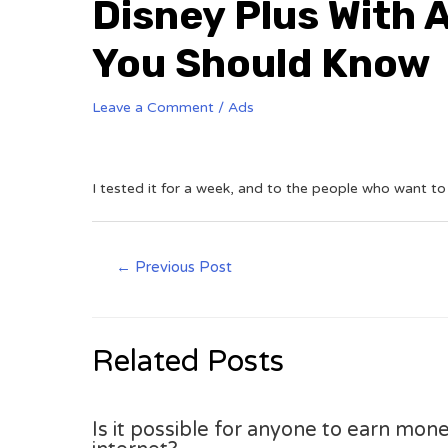
Disney Plus With 
You Should Know
Leave a Comment
/
Ads
I tested it for a week, and to the people who want to
←
Previous Post
Related Posts
Is it possible for anyone to earn mone