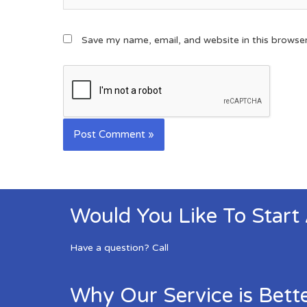
Save my name, email, and website in this browse
Would You Like To Start
Have a question? Call
Why Our Service is Bett