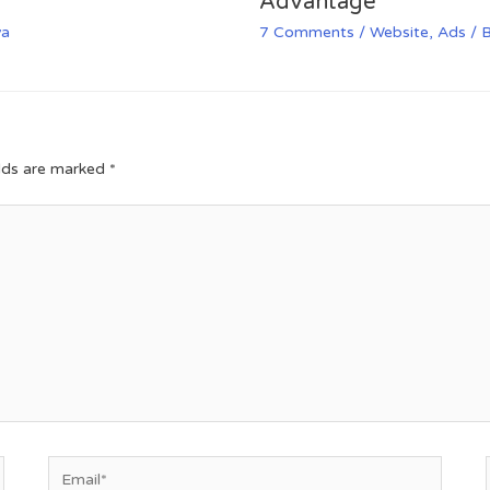
Advantage
va
7 Comments
/
Website
,
Ads
/ 
elds are marked
*