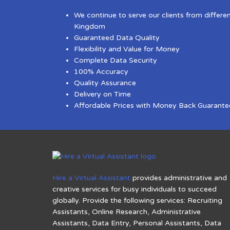
We continue to serve our clients from differe
Kingdom
Guaranteed Data Quality
Flexibility and Value for Money
Complete Data Security
100% Accuracy
Quality Assurance
Delivery on Time
Affordable Prices with Money Back Guarante
Hire a Virtual Assistant
provides administrative and
creative services for busy individuals to succeed
globally. Provide the following services: Recruiting
Assistants, Online Research, Administrative
Assistants, Data Entry, Personal Assistants, Data