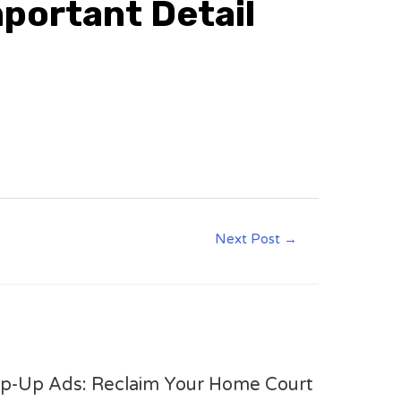
mportant Detail
Next Post
→
op-Up Ads: Reclaim Your Home Court