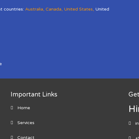
nt countries:
Australia
,
Canada
,
United States
,
United
e
Important Links
Get
Hi
Home
Services
i
Contact
+