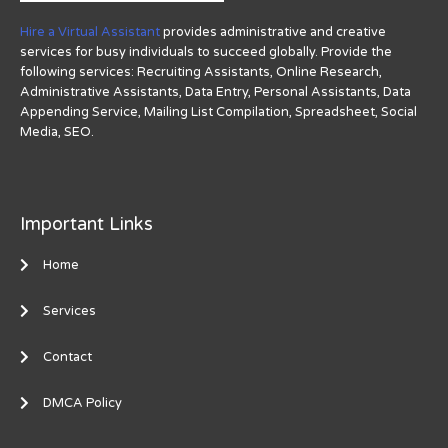
Hire a Virtual Assistant
provides administrative and creative
services for busy individuals to succeed globally. Provide the
following services: Recruiting Assistants, Online Research,
Administrative Assistants, Data Entry, Personal Assistants, Data
Appending Service, Mailing List Compilation, Spreadsheet, Social
Media, SEO.
Important Links
Home
Services
Contact
DMCA Policy