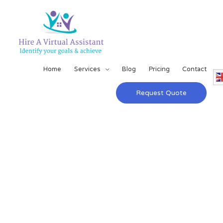
Home
Services
Blog
Pricing
Contact
Request Quote