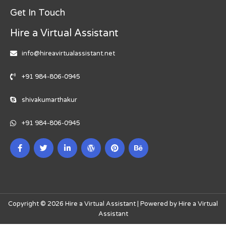
Get In Touch
Hire a Virtual Assistant
info@hireavirtualassistant.net
+91 984-806-0945
shivakumarthakur
+91 984-806-0945
Copyright © 2026 Hire a Virtual Assistant | Powered by Hire a Virtual
Assistant