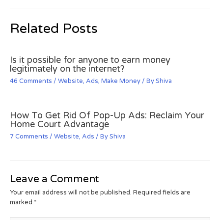
Related Posts
Is it possible for anyone to earn money
legitimately on the internet?
46 Comments
/
Website
,
Ads
,
Make Money
/ By
Shiva
How To Get Rid Of Pop-Up Ads: Reclaim Your
Home Court Advantage
7 Comments
/
Website
,
Ads
/ By
Shiva
Leave a Comment
Your email address will not be published.
Required fields are
marked
*