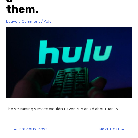
them.
Leave a Comment
/
Ads
The streaming service wouldn’t even run an ad about Jan. 6.
←
Previous Post
Next Post
→