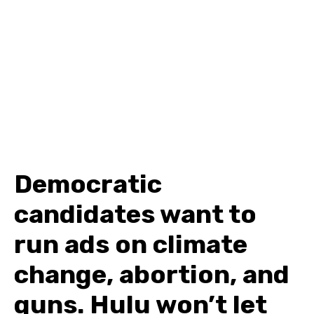
Democratic
candidates want to
run ads on climate
change, abortion, and
guns. Hulu won’t let