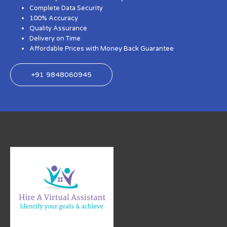
Complete Data Security
100% Accuracy
Quality Assurance
Delivery on Time
Affordable Prices with Money Back Guarantee
+91 9848060945