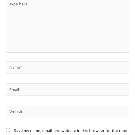
Save my name, email, and website in this browser for the next