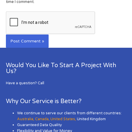
time I comment.
Would You Like To Start A Project With
Us?
Have a question? Call
Why Our Service is Better?
We continue to serve our clients from different countries:
Australia
,
Canada
,
United States
,
United Kingdom
Guaranteed Data Quality
Flexibility and Value for Money