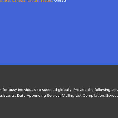
tralia
,
Canada
,
United States
,
United
 for busy individuals to succeed globally. Provide the following serv
ssistants, Data Appending Service, Mailing List Compilation, Sprea