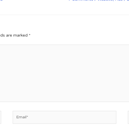
elds are marked
*
Email*