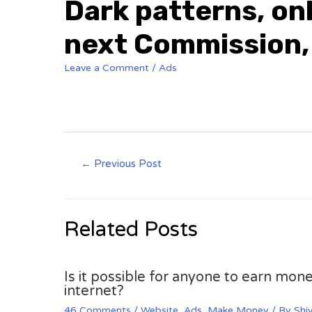
Dark patterns, onl
next Commission,
Leave a Comment
/
Ads
Post
←
Previous Post
navigation
Related Posts
Is it possible for anyone to earn mone
internet?
46 Comments
/
Website
,
Ads
,
Make Money
/ By
Shi