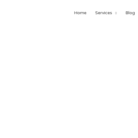
Home
Services
Blog