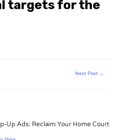
l targets for the
Next Post
→
op-Up Ads: Reclaim Your Home Court
By
Shiva