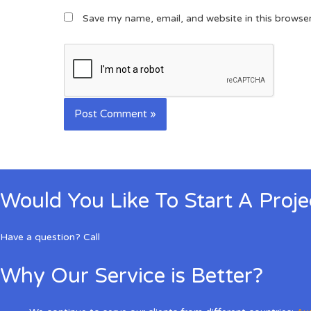
Save my name, email, and website in this browse
Would You Like To Start A Proj
Have a question? Call
Why Our Service is Better?