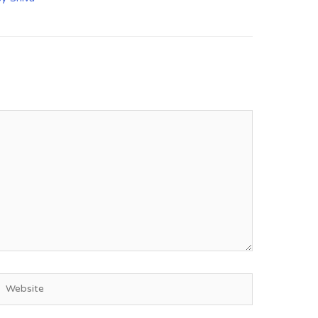
Website