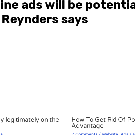
ine ads will be potentia
 Reynders says
y legitimately on the
How To Get Rid Of P
Advantage
va
7 Comments
/
Website
,
Ads
/ 