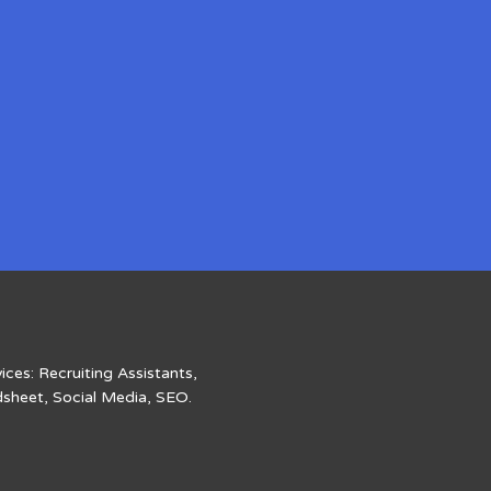
ices: Recruiting Assistants,
dsheet, Social Media, SEO.