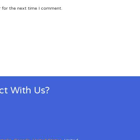
r for the next time I comment.
ect With Us?