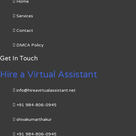
Home
Services
Contact
DMCA Policy
Get In Touch
Hire a Virtual Assistant
info@hireavirtualassistant.net
+91 984-806-0945
shivakumarthakur
+91 984-806-0945