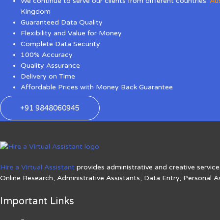
We continue to serve our clients from different countries:
Aus
Kingdom
Guaranteed Data Quality
Flexibility and Value for Money
Complete Data Security
100% Accuracy
Quality Assurance
Delivery on Time
Affordable Prices with Money Back Guarantee
+91 9848060945
Hire a Virtual Assistant
provides administrative and creative services
Online Research, Administrative Assistants, Data Entry, Personal A
Important Links