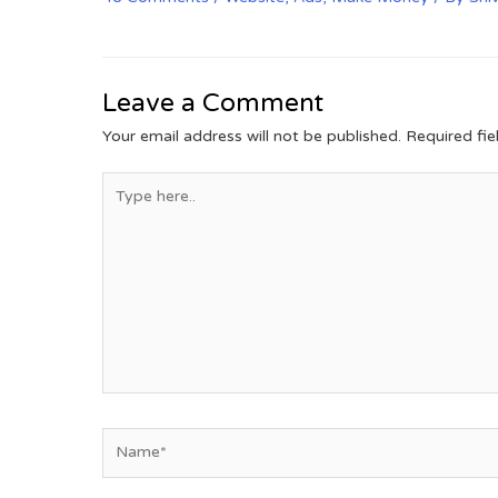
Leave a Comment
Your email address will not be published.
Required fi
Type
here..
Name*