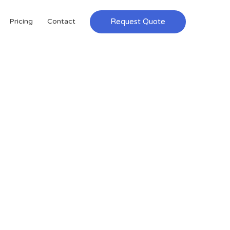
Request Quote
Pricing
Contact