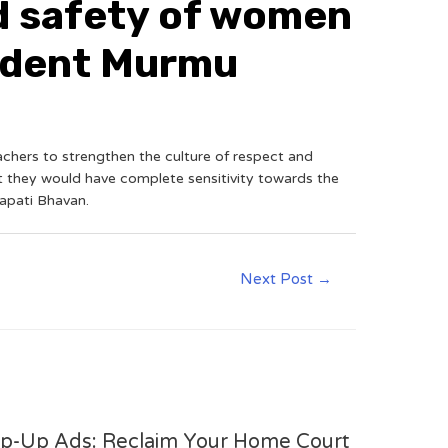
nd safety of women
sident Murmu
achers to strengthen the culture of respect and
t they would have complete sensitivity towards the
apati Bhavan.
Next Post
→
op-Up Ads: Reclaim Your Home Court