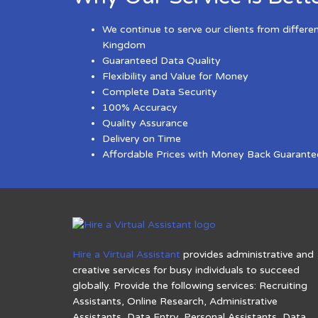
We continue to serve our clients from differe
Kingdom
Guaranteed Data Quality
Flexibility and Value for Money
Complete Data Security
100% Accuracy
Quality Assurance
Delivery on Time
Affordable Prices with Money Back Guarante
Hire a Virtual Assistant
provides administrative and
creative services for busy individuals to succeed
globally. Provide the following services: Recruiting
Assistants, Online Research, Administrative
Assistants, Data Entry, Personal Assistants, Data