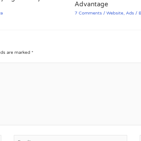
Advantage
va
7 Comments
/
Website
,
Ads
/ 
elds are marked
*