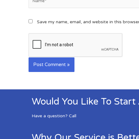
Save my name, email, and website in this browse
Would You Like To Start
Have a question? Call
Why Our Service is Bett