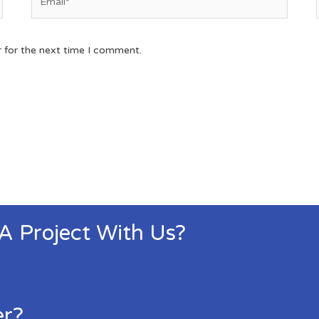
r for the next time I comment.
 A Project With Us?
er?