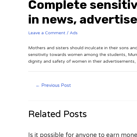
Complete sensitiv
in news, adverti
Leave a Comment
/
Ads
Mothers and sisters should inculcate in their sons a
sensitivity towards women among the students, Murmu
dignity and safety of women in their advertisements
←
Previous Post
Related Posts
Is it possible for anyone to earn mone