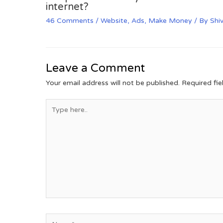
internet?
46 Comments
/
Website
,
Ads
,
Make Money
/ By
Shi
Leave a Comment
Your email address will not be published.
Required fi