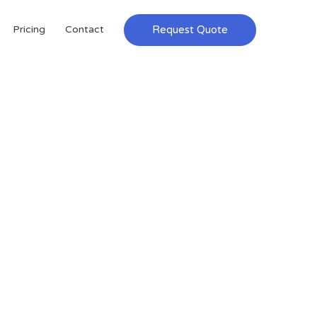
Request Quote
Pricing
Contact