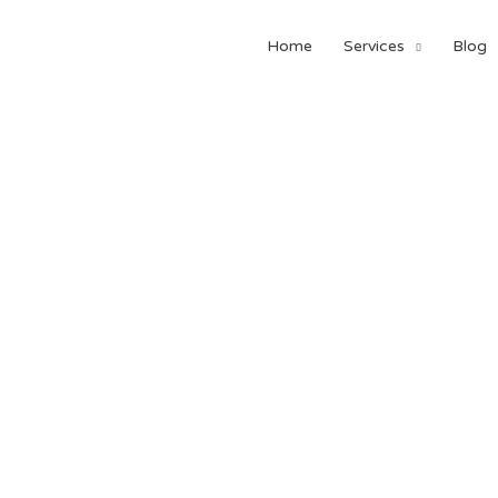
Home
Services
Blog