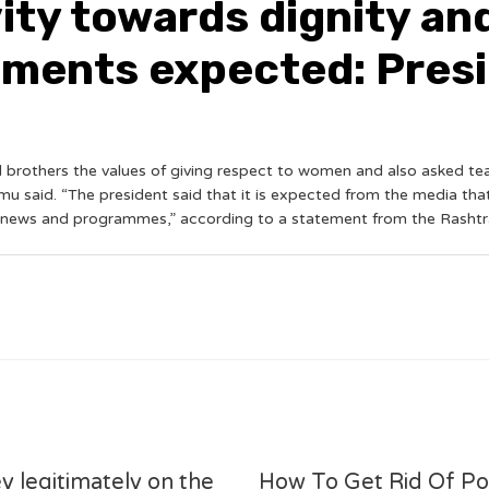
ity towards dignity a
sements expected: Pre
nd brothers the values of giving respect to women and also asked te
 said. “The president said that it is expected from the media tha
, news and programmes,” according to a statement from the Rashtr
y legitimately on the
How To Get Rid Of P