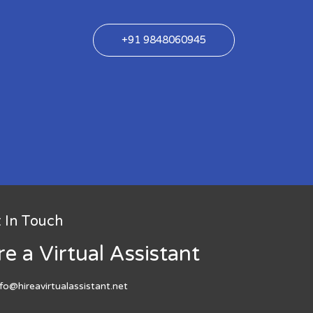
+91 9848060945
 In Touch
re a Virtual Assistant
nfo@hireavirtualassistant.net