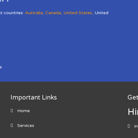
nt countries:
Australia
,
Canada
,
United States
,
United
e
Important Links
Get
Hi
Home
Services
i