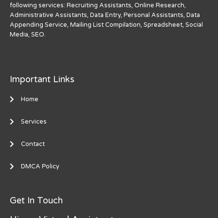
following services: Recruiting Assistants, Online Research,
Administrative Assistants, Data Entry, Personal Assistants, Data
Appending Service, Mailing List Compilation, Spreadsheet, Social
Media, SEO.
Important Links
Home
Services
Contact
DMCA Policy
Get In Touch