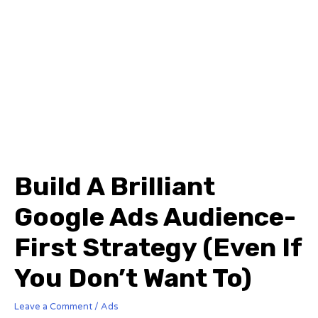
Build A Brilliant
Google Ads Audience-
First Strategy (Even If
You Don’t Want To)
Leave a Comment
/
Ads