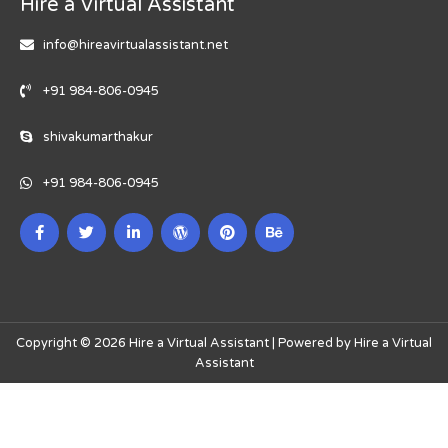
Hire a Virtual Assistant
info@hireavirtualassistant.net
+91 984-806-0945
shivakumarthakur
+91 984-806-0945
Copyright © 2026 Hire a Virtual Assistant | Powered by Hire a Virtual
Assistant