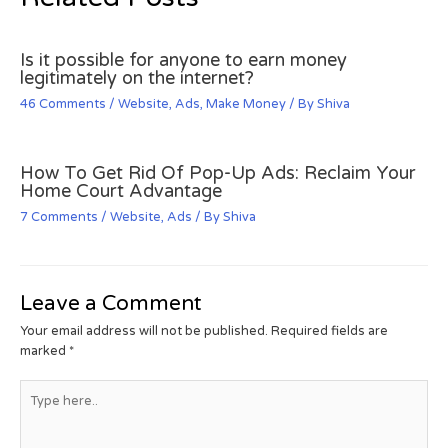
Is it possible for anyone to earn money
legitimately on the internet?
46 Comments
/
Website
,
Ads
,
Make Money
/ By
Shiva
How To Get Rid Of Pop-Up Ads: Reclaim Your
Home Court Advantage
7 Comments
/
Website
,
Ads
/ By
Shiva
Leave a Comment
Your email address will not be published.
Required fields are
marked
*