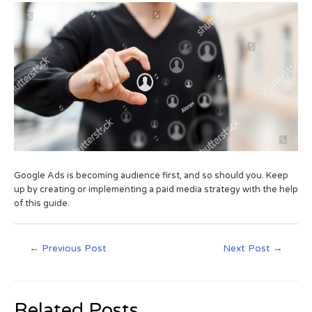
Google Ads is becoming audience first, and so should you. Keep
up by creating or implementing a paid media strategy with the help
of this guide.
←
Previous Post
Next Post
→
Related Posts