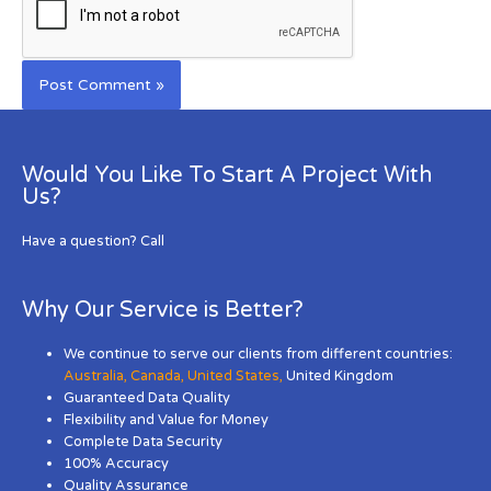
Would You Like To Start A Project With
Us?
Have a question? Call
Why Our Service is Better?
We continue to serve our clients from different countries:
Australia
,
Canada
,
United States
,
United Kingdom
Guaranteed Data Quality
Flexibility and Value for Money
Complete Data Security
100% Accuracy
Quality Assurance