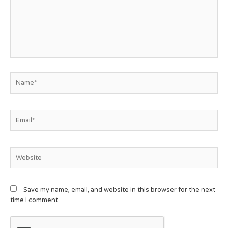
Save my name, email, and website in this browser for the next
time I comment.