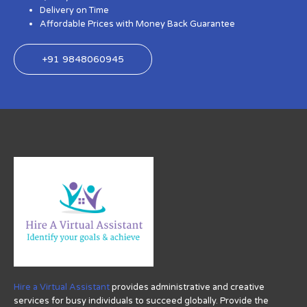
Delivery on Time
Affordable Prices with Money Back Guarantee
+91 9848060945
Hire a Virtual Assistant
provides administrative and creative
services for busy individuals to succeed globally. Provide the