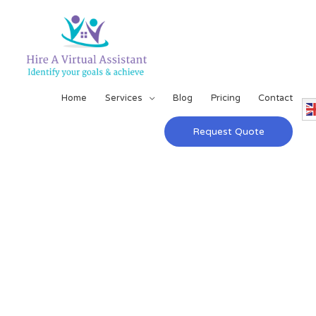
Home
Services
Blog
Pricing
Contact
Request Quote