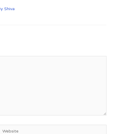
By
Shiva