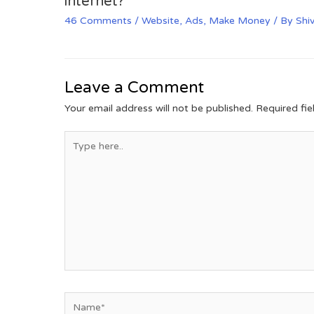
internet?
46 Comments
/
Website
,
Ads
,
Make Money
/ By
Shi
Leave a Comment
Your email address will not be published.
Required fi