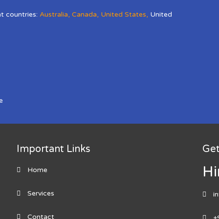
nt countries:
Australia
,
Canada
,
United States
,
United
e
Important Links
Get
Hi
Home
Services
i
Contact
+