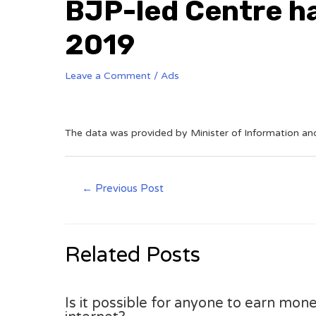
BJP-led Centre ha
2019
Leave a Comment
/
Ads
The data was provided by Minister of Information an
←
Previous Post
Related Posts
Is it possible for anyone to earn mone