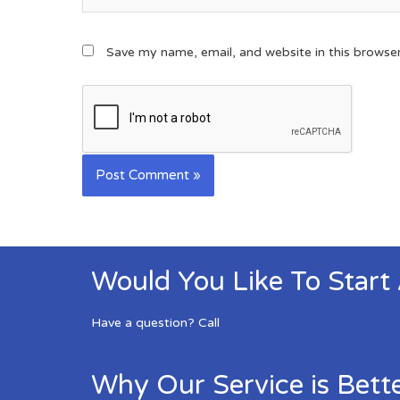
Save my name, email, and website in this browse
Would You Like To Start
Have a question? Call
Why Our Service is Bett