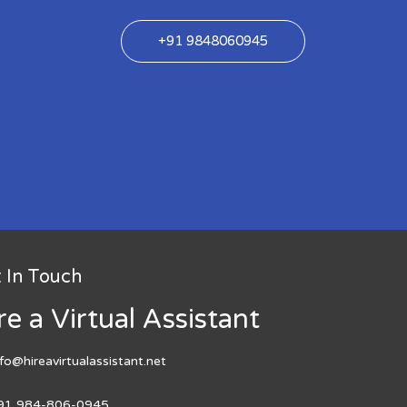
+91 9848060945
 In Touch
re a Virtual Assistant
nfo@hireavirtualassistant.net
91 984-806-0945