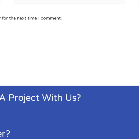
r for the next time I comment.
 A Project With Us?
er?