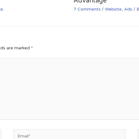
Advantage
va
7 Comments
/
Website
,
Ads
/ 
elds are marked
*