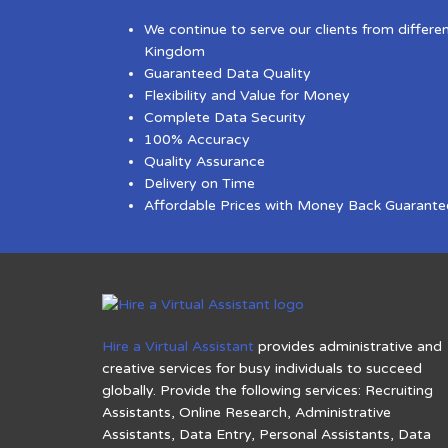
We continue to serve our clients from differe
Kingdom
Guaranteed Data Quality
Flexibility and Value for Money
Complete Data Security
100% Accuracy
Quality Assurance
Delivery on Time
Affordable Prices with Money Back Guarante
Hire a Virtual Assistant
provides administrative and
creative services for busy individuals to succeed
globally. Provide the following services: Recruiting
Assistants, Online Research, Administrative
Assistants, Data Entry, Personal Assistants, Data