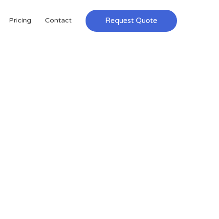
Request Quote
Pricing
Contact