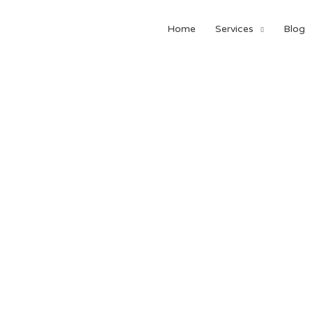
Home
Services
Blog