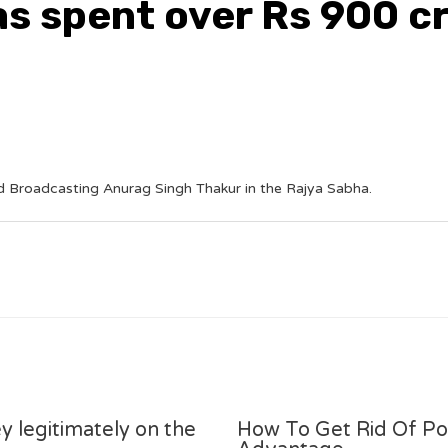
s spent over Rs 900 cr
d Broadcasting Anurag Singh Thakur in the Rajya Sabha.
y legitimately on the
How To Get Rid Of P