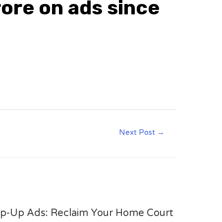
ore on ads since
Next Post
→
op-Up Ads: Reclaim Your Home Court