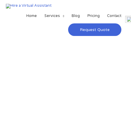
Home
Services
Blog
Pricing
Contact
Request Quote