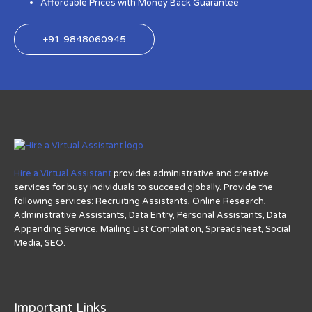
Affordable Prices with Money Back Guarantee
+91 9848060945
Hire a Virtual Assistant
provides administrative and creative
services for busy individuals to succeed globally. Provide the
following services: Recruiting Assistants, Online Research,
Administrative Assistants, Data Entry, Personal Assistants, Data
Appending Service, Mailing List Compilation, Spreadsheet, Social
Media, SEO.
Important Links