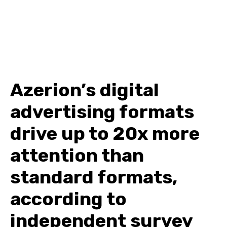
Azerion’s digital
advertising formats
drive up to 20x more
attention than
standard formats,
according to
independent survey