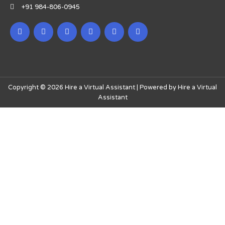
+91 984-806-0945
Copyright © 2026 Hire a Virtual Assistant | Powered by Hire a Virtual
Assistant