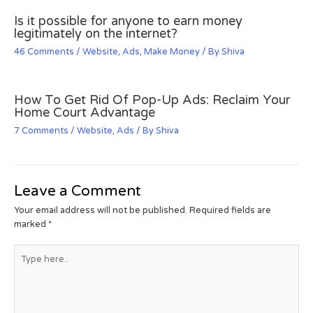
Is it possible for anyone to earn money
legitimately on the internet?
46 Comments
/
Website
,
Ads
,
Make Money
/ By
Shiva
How To Get Rid Of Pop-Up Ads: Reclaim Your
Home Court Advantage
7 Comments
/
Website
,
Ads
/ By
Shiva
Leave a Comment
Your email address will not be published.
Required fields are
marked
*