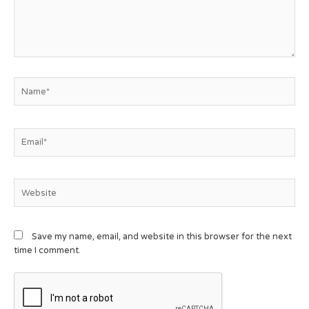
Save my name, email, and website in this browser for the next
time I comment.