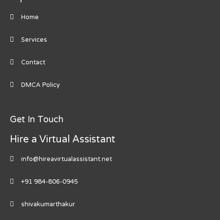
Home
Services
Contact
DMCA Policy
Get In Touch
Hire a Virtual Assistant
info@hireavirtualassistant.net
+91 984-806-0945
shivakumarthakur