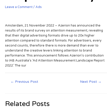
Leave a Comment
/
Ads
Amsterdam, 21 November 2022 – Azerion has announced the
results of its brand survey on attention measurement, revealing
that their digital advertising formats drive up to 20x higher
attention compared to standard formats. For advertisers, every
second counts, therefore there is more demand than ever to
understand the creative levers linking attention to brand
performance. This announcement follows Azerion’s contribution
to IAB Australia’s ‘Ad Attention Measurement Landscape Report
2022.’ The sur
←
Previous Post
Next Post
→
Related Posts