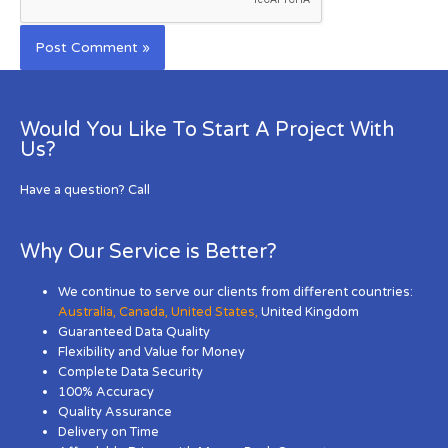
Would You Like To Start A Project With
Us?
Have a question? Call
Why Our Service is Better?
We continue to serve our clients from different countries:
Australia
,
Canada
,
United States
,
United Kingdom
Guaranteed Data Quality
Flexibility and Value for Money
Complete Data Security
100% Accuracy
Quality Assurance
Delivery on Time