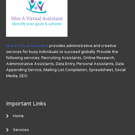
Hire a Virtual Assistant
provides administrative and creative
services for busy individuals to succeed globally. Provide the
following services: Recruiting Assistants, Online Research,
Administrative Assistants, Data Entry, Personal Assistants, Data
Appending Service, Mailing List Compilation, Spreadsheet, Social
Media, SEO.
Important Links
Home
Services