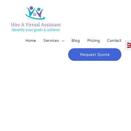
Home
Services
Blog
Pricing
Contact
Request Quote