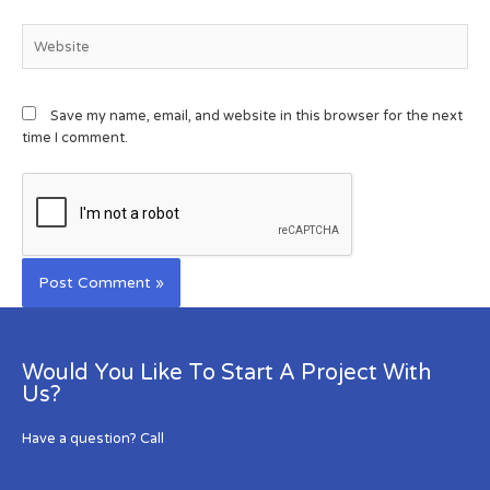
Save my name, email, and website in this browser for the next
time I comment.
Would You Like To Start A Project With
Us?
Have a question? Call