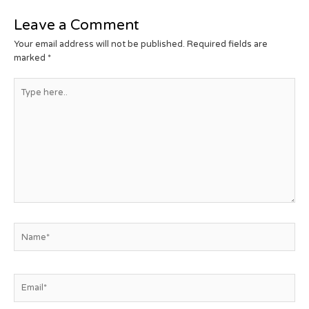
Leave a Comment
Your email address will not be published.
Required fields are
marked
*