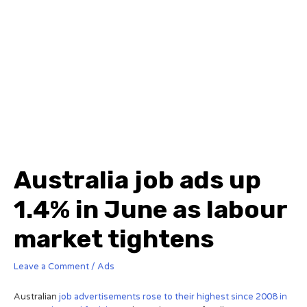
Australia job ads up
1.4% in June as labour
market tightens
Leave a Comment
/
Ads
Australian
job advertisements rose to their highest since 2008 in