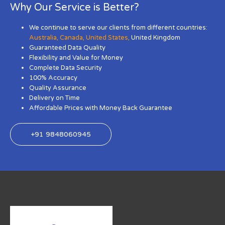
Why Our Service is Better?
We continue to serve our clients from different countries:
Australia
,
Canada
,
United States
,
United Kingdom
Guaranteed Data Quality
Flexibility and Value for Money
Complete Data Security
100% Accuracy
Quality Assurance
Delivery on Time
Affordable Prices with Money Back Guarantee
+91 9848060945