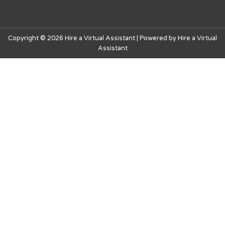
Copyright © 2026 Hire a Virtual Assistant | Powered by Hire a Virtual
Assistant