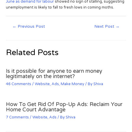
June as demand for labour
showed no sign of stalling, suggesting
unemployment is likely to fall to fresh lows in coming moths.
←
Previous Post
Next Post
→
Related Posts
Is it possible for anyone to earn money
legitimately on the internet?
46 Comments
/
Website
,
Ads
,
Make Money
/ By
Shiva
How To Get Rid Of Pop-Up Ads: Reclaim Your
Home Court Advantage
7 Comments
/
Website
,
Ads
/ By
Shiva