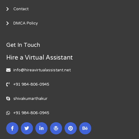
Contact
DMCA Policy
Get In Touch
Hire a Virtual Assistant
info@hireavirtualassistant.net
+91 984-806-0945
shivakumarthakur
+91 984-806-0945