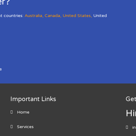
er?
nt countries:
Australia
,
Canada
,
United States
,
United
e
Important Links
Get
Hi
Home
Services
i