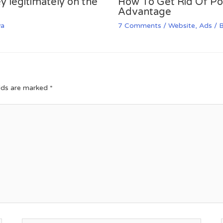
y legitimately on the
How To Get Rid Of P
Advantage
va
7 Comments
/
Website
,
Ads
/ 
elds are marked
*