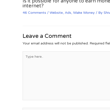
Is it possible for anyone to earn mone
internet?
46 Comments
/
Website
,
Ads
,
Make Money
/ By
Shi
Leave a Comment
Your email address will not be published.
Required fi