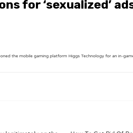
ons for ‘sexualized’ ad
ioned the mobile gaming platform Higgs Technology for an in-game