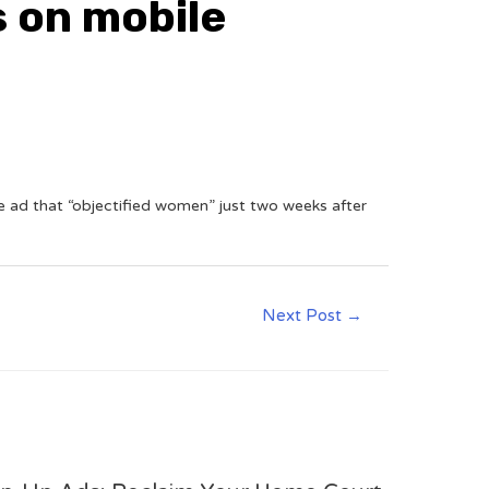
s on mobile
 ad that “objectified women” just two weeks after
Next Post
→