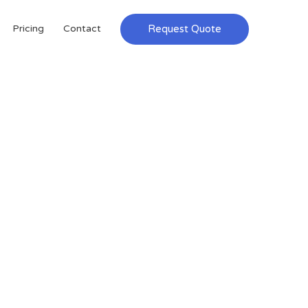
Request Quote
Pricing
Contact