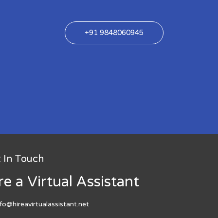
+91 9848060945
 In Touch
re a Virtual Assistant
nfo@hireavirtualassistant.net