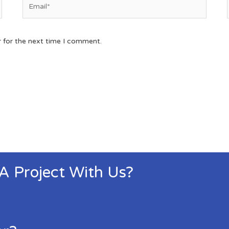
r for the next time I comment.
 A Project With Us?