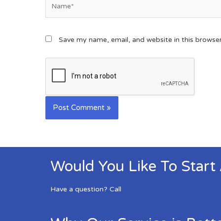
Save my name, email, and website in this browse
Would You Like To Start
Have a question? Call