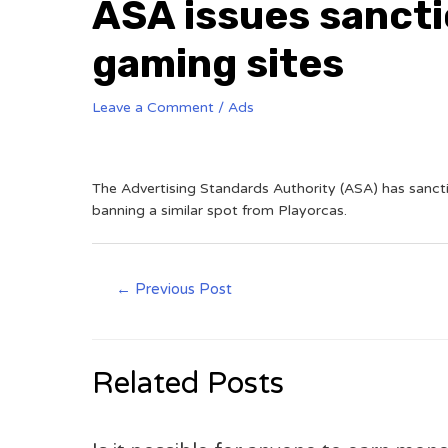
ASA issues sancti
gaming sites
Leave a Comment
/
Ads
The Advertising Standards Authority (ASA) has sanct
banning a similar spot from Playorcas.
←
Previous Post
Related Posts