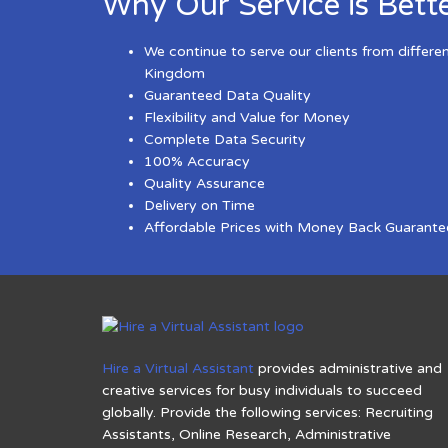
Why Our Service is Bett
We continue to serve our clients from differe
Kingdom
Guaranteed Data Quality
Flexibility and Value for Money
Complete Data Security
100% Accuracy
Quality Assurance
Delivery on Time
Affordable Prices with Money Back Guarante
Hire a Virtual Assistant
provides administrative and
creative services for busy individuals to succeed
globally. Provide the following services: Recruiting
Assistants, Online Research, Administrative