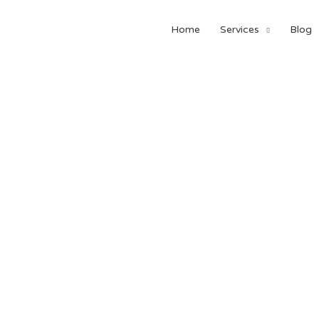
Home
Services
Blog