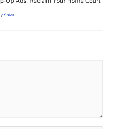
op-Up Ads: Reclaim Your Home Court
By
Shiva