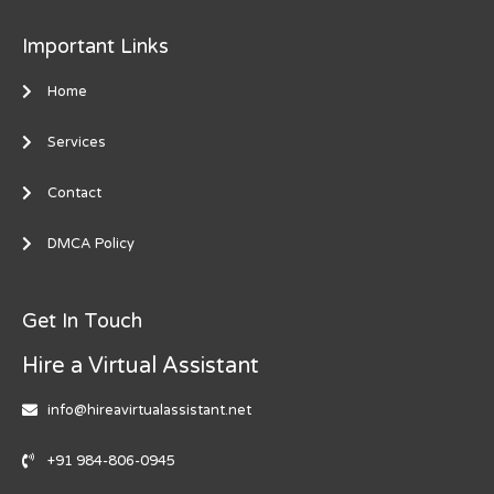
Important Links
Home
Services
Contact
DMCA Policy
Get In Touch
Hire a Virtual Assistant
info@hireavirtualassistant.net
+91 984-806-0945