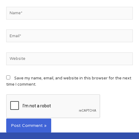
Save my name, email, and website in this browser for the next
time I comment.