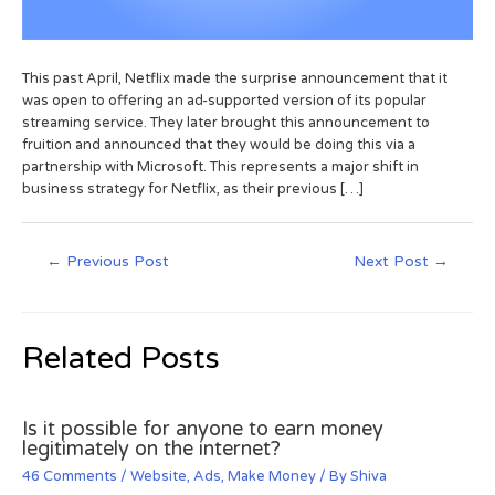
This past April, Netflix made the surprise announcement that it
was open to offering an ad-supported version of its popular
streaming service. They later brought this announcement to
fruition and announced that they would be doing this via a
partnership with Microsoft. This represents a major shift in
business strategy for Netflix, as their previous […]
←
Previous Post
Next Post
→
Related Posts
Is it possible for anyone to earn money
legitimately on the internet?
46 Comments
/
Website
,
Ads
,
Make Money
/ By
Shiva