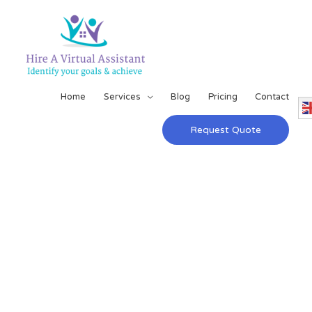
Home
Services
Blog
Pricing
Contact
Request Quote