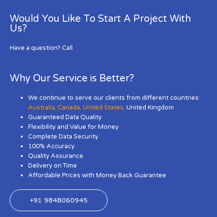
Would You Like To Start A Project With
Us?
Have a question? Call
Why Our Service is Better?
We continue to serve our clients from different countries:
Australia
,
Canada
,
United States
,
United Kingdom
Guaranteed Data Quality
Flexibility and Value for Money
Complete Data Security
100% Accuracy
Quality Assurance
Delivery on Time
Affordable Prices with Money Back Guarantee
+91 9848060945