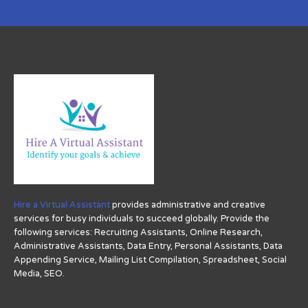
Hire a Virtual Assistant
provides administrative and creative
services for busy individuals to succeed globally. Provide the
following services: Recruiting Assistants, Online Research,
Administrative Assistants, Data Entry, Personal Assistants, Data
Appending Service, Mailing List Compilation, Spreadsheet, Social
Media, SEO.