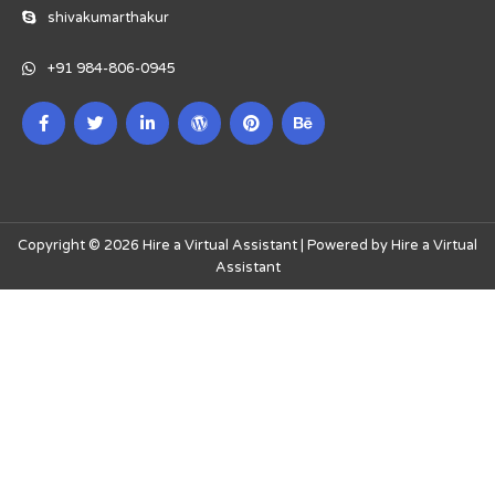
shivakumarthakur
+91 984-806-0945
Copyright © 2026 Hire a Virtual Assistant | Powered by Hire a Virtual
Assistant