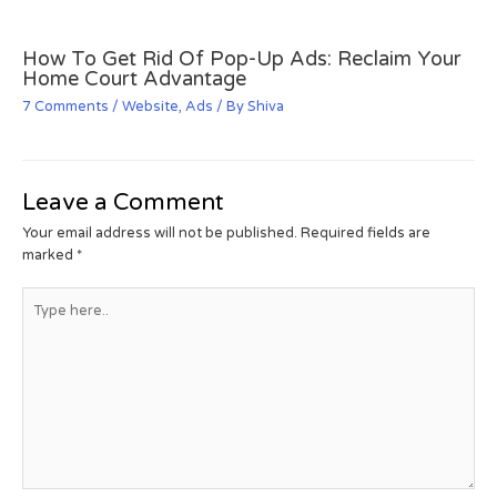
How To Get Rid Of Pop-Up Ads: Reclaim Your
Home Court Advantage
7 Comments
/
Website
,
Ads
/ By
Shiva
Leave a Comment
Your email address will not be published.
Required fields are
marked
*