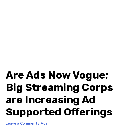
Are Ads Now Vogue;
Big Streaming Corps
are Increasing Ad
Supported Offerings
Leave a Comment
/
Ads