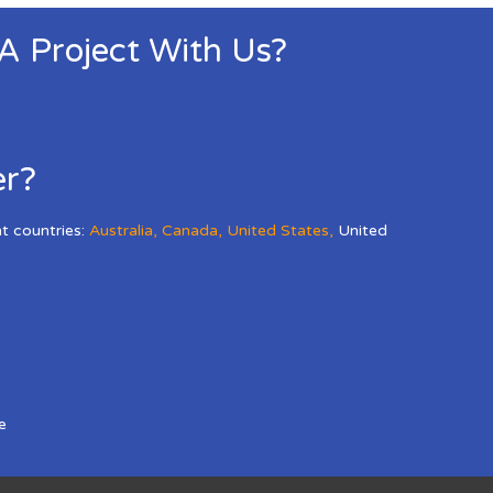
 A Project With Us?
er?
nt countries:
Australia
,
Canada
,
United States
,
United
e