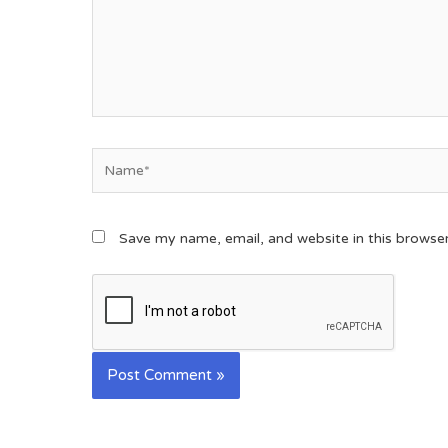
Save my name, email, and website in this browse