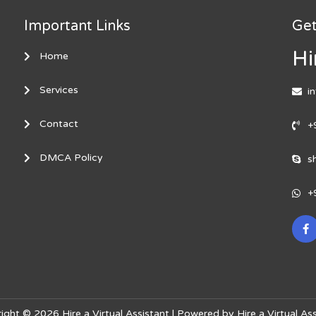
Important Links
Get
Hi
Home
Services
i
Contact
+
DMCA Policy
s
+
ight © 2026 Hire a Virtual Assistant | Powered by Hire a Virtual Ass