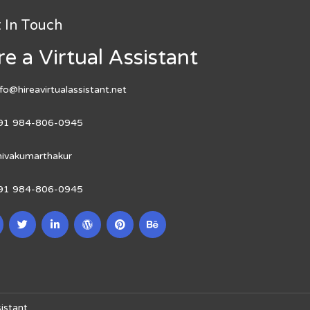
 In Touch
re a Virtual Assistant
nfo@hireavirtualassistant.net
91 984-806-0945
hivakumarthakur
91 984-806-0945
istant