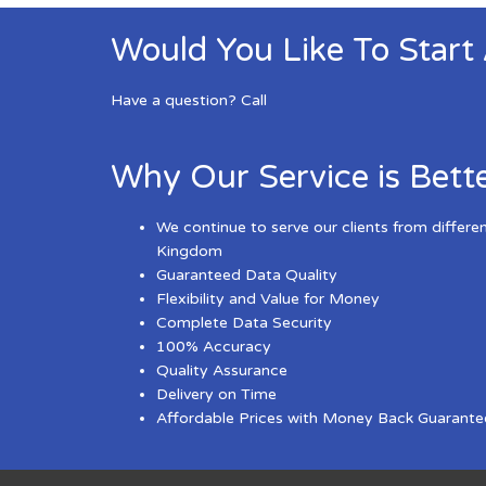
Would You Like To Start
Have a question? Call
Why Our Service is Bett
We continue to serve our clients from differe
Kingdom
Guaranteed Data Quality
Flexibility and Value for Money
Complete Data Security
100% Accuracy
Quality Assurance
Delivery on Time
Affordable Prices with Money Back Guarante