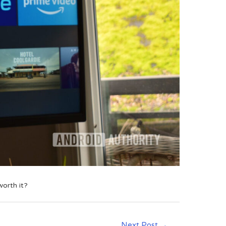
worth it?
Next Post
→