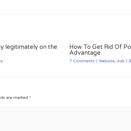
y legitimately on the
How To Get Rid Of P
Advantage
va
7 Comments
/
Website
,
Ads
/ 
elds are marked
*