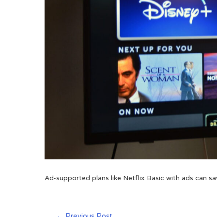
Ad-supported plans like Netflix Basic with ads can s
←
Previous Post