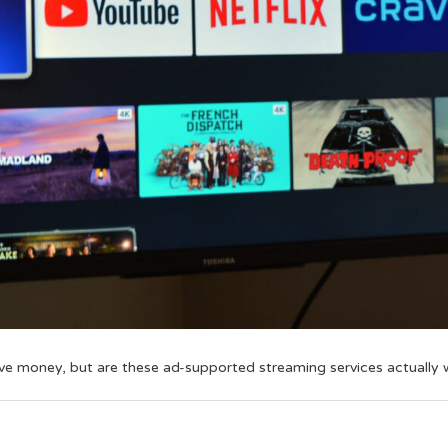
ave money, but are these ad-supported streaming services actually 