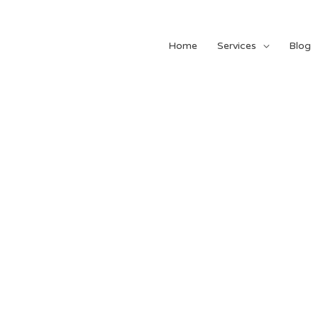
Home
Services
Blog