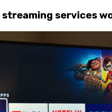
streaming services wo