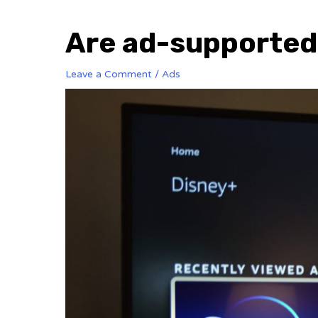
Are ad-supported 
Leave a Comment
/
Ads