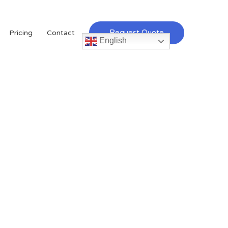
Request Quote
Pricing
Contact
English