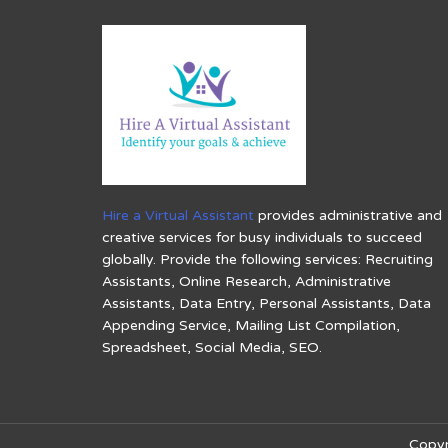
Hire a Virtual Assistant
provides administrative and
creative services for busy individuals to succeed
globally. Provide the following services: Recruiting
Assistants, Online Research, Administrative
Assistants, Data Entry, Personal Assistants, Data
Appending Service, Mailing List Compilation,
Spreadsheet, Social Media, SEO.
Copyr