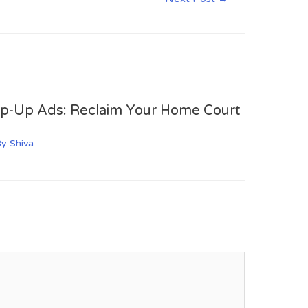
op-Up Ads: Reclaim Your Home Court
By
Shiva