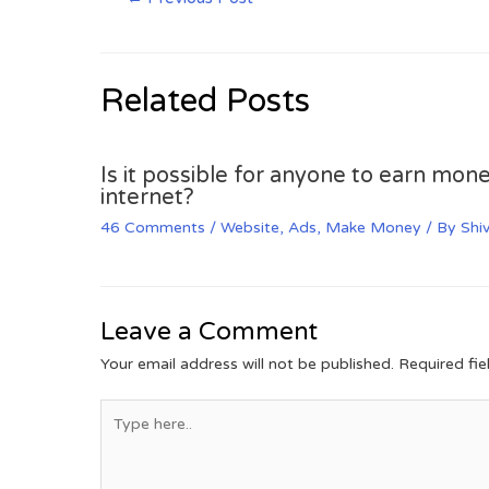
Related Posts
Is it possible for anyone to earn mone
internet?
46 Comments
/
Website
,
Ads
,
Make Money
/ By
Shi
Leave a Comment
Your email address will not be published.
Required fi