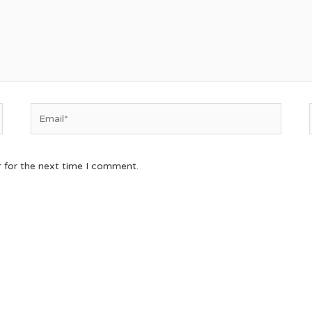
r for the next time I comment.