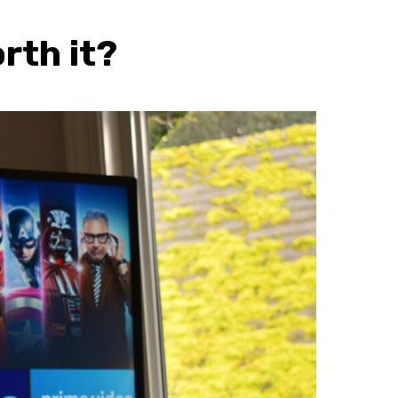
rth it?