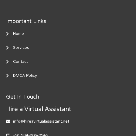
Important Links
Home
Services
Contact
DMCA Policy
Get In Touch
Hire a Virtual Assistant
info@hireavirtualassistant.net
+91 984-806-0945