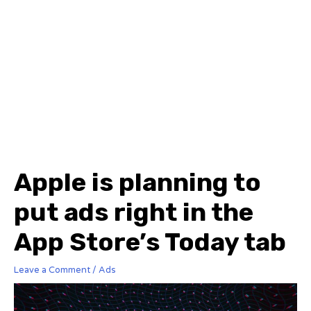
Apple is planning to
put ads right in the
App Store’s Today tab
Leave a Comment
/
Ads