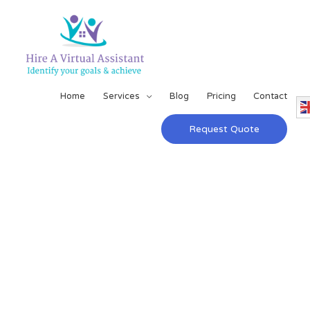
Home
Services
Blog
Pricing
Contact
Request Quote