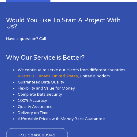
Would You Like To Start A Project With
Us?
Have a question? Call
Why Our Service is Better?
We continue to serve our clients from different countries:
Australia
,
Canada
,
United States
,
United Kingdom
Guaranteed Data Quality
Flexibility and Value for Money
Complete Data Security
100% Accuracy
Quality Assurance
Delivery on Time
Affordable Prices with Money Back Guarantee
+91 9848060945