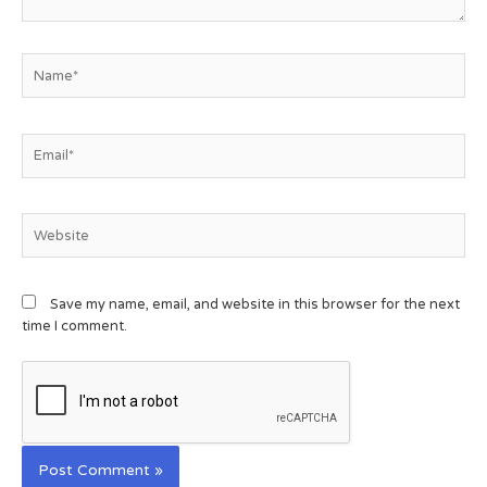
Save my name, email, and website in this browser for the next
time I comment.