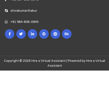
shivakumarthakur
+91 984-806-0945
Copyright © 2026 Hire a Virtual Assistant | Powered by Hire a Virtual
Assistant