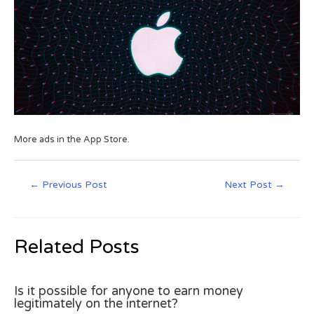
More ads in the App Store.
←
Previous Post
Next Post
→
Related Posts
Is it possible for anyone to earn money
legitimately on the internet?