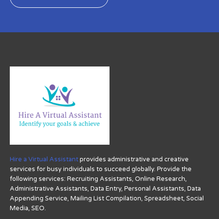
Hire a Virtual Assistant
provides administrative and creative
services for busy individuals to succeed globally. Provide the
following services: Recruiting Assistants, Online Research,
Administrative Assistants, Data Entry, Personal Assistants, Data
Appending Service, Mailing List Compilation, Spreadsheet, Social
Media, SEO.