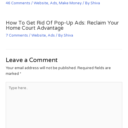
46 Comments
/
Website
,
Ads
,
Make Money
/ By
Shiva
How To Get Rid Of Pop-Up Ads: Reclaim Your
Home Court Advantage
7 Comments
/
Website
,
Ads
/ By
Shiva
Leave a Comment
Your email address will not be published.
Required fields are
marked
*