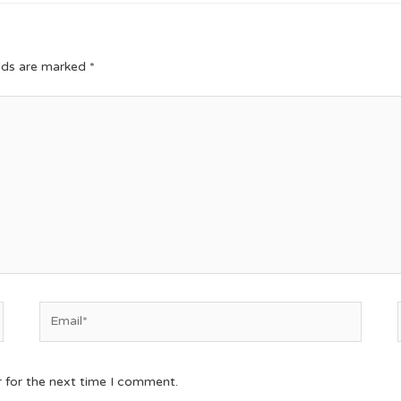
elds are marked
*
r for the next time I comment.