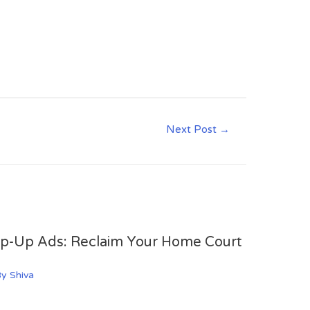
Next Post
→
op-Up Ads: Reclaim Your Home Court
By
Shiva