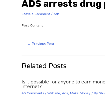
ADS arrests drug
Leave a Comment
/
Ads
Post Content
←
Previous Post
Related Posts
Is it possible for anyone to earn mone
internet?
46 Comments
/
Website
,
Ads
,
Make Money
/ By
Shi