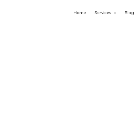
Home
Services
Blog