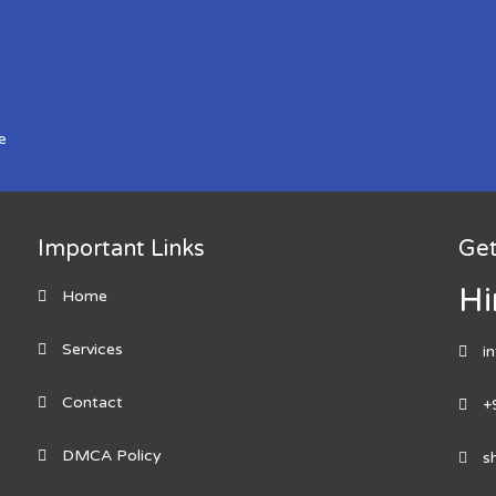
e
Important Links
Get
Hi
Home
Services
i
Contact
+
DMCA Policy
s