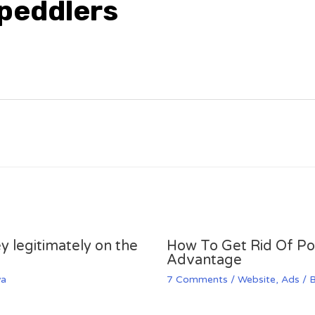
 peddlers
y legitimately on the
How To Get Rid Of P
Advantage
va
7 Comments
/
Website
,
Ads
/ 