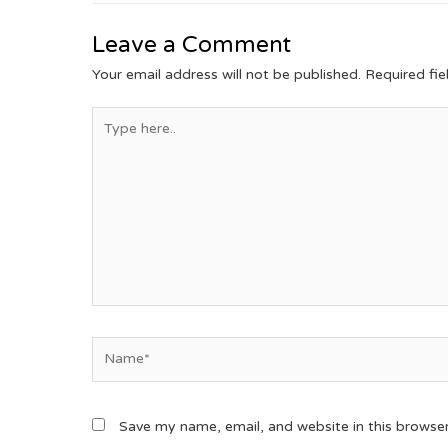
Leave a Comment
Your email address will not be published.
Required fi
Save my name, email, and website in this browse