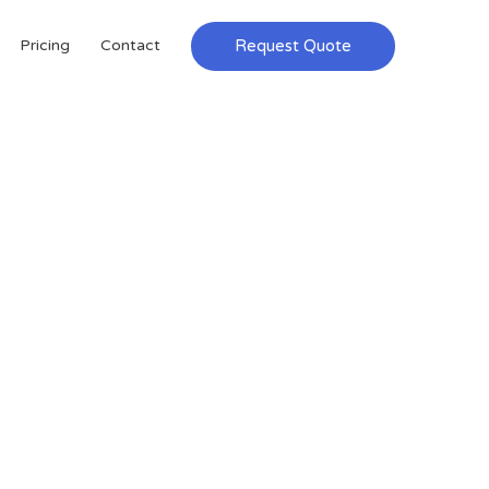
Request Quote
Pricing
Contact