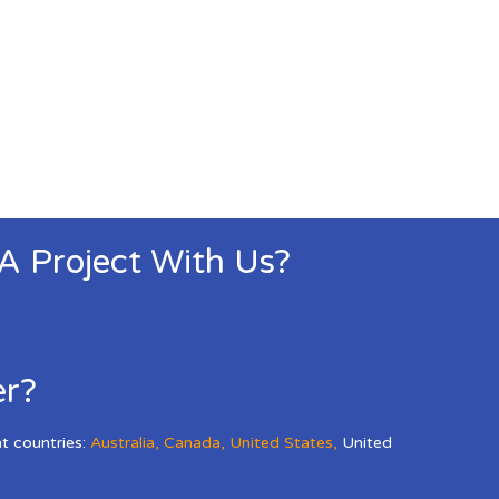
 A Project With Us?
er?
nt countries:
Australia
,
Canada
,
United States
,
United