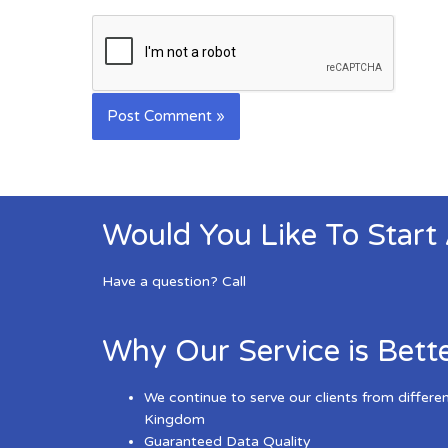
Would You Like To Start
Have a question? Call
Why Our Service is Bett
We continue to serve our clients from differe
Kingdom
Guaranteed Data Quality