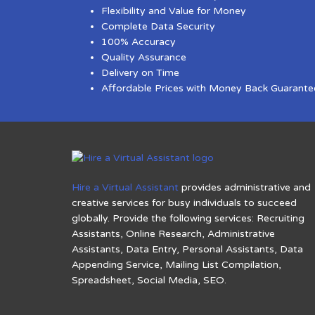
Flexibility and Value for Money
Complete Data Security
100% Accuracy
Quality Assurance
Delivery on Time
Affordable Prices with Money Back Guarante
Hire a Virtual Assistant
provides administrative and
creative services for busy individuals to succeed
globally. Provide the following services: Recruiting
Assistants, Online Research, Administrative
Assistants, Data Entry, Personal Assistants, Data
Appending Service, Mailing List Compilation,
Spreadsheet, Social Media, SEO.