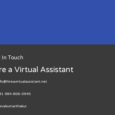
 In Touch
re a Virtual Assistant
nfo@hireavirtualassistant.net
91 984-806-0945
hivakumarthakur