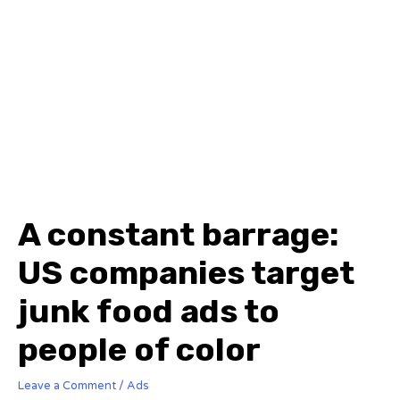
A constant barrage:
US companies target
junk food ads to
people of color
Leave a Comment
/
Ads