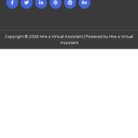
Copyright © 2026 Hire a Virtual Assistant | Powered by Hire a Virtual
Assistant