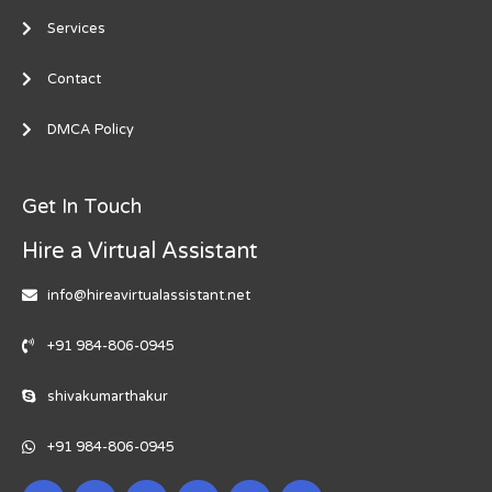
Services
Contact
DMCA Policy
Get In Touch
Hire a Virtual Assistant
info@hireavirtualassistant.net
+91 984-806-0945
shivakumarthakur
+91 984-806-0945