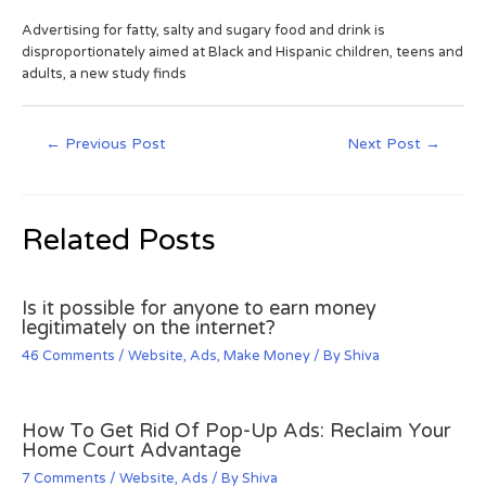
Advertising for fatty, salty and sugary food and drink is
disproportionately aimed at Black and Hispanic children, teens and
adults, a new study finds
←
Previous Post
Next Post
→
Related Posts
Is it possible for anyone to earn money
legitimately on the internet?
46 Comments
/
Website
,
Ads
,
Make Money
/ By
Shiva
How To Get Rid Of Pop-Up Ads: Reclaim Your
Home Court Advantage
7 Comments
/
Website
,
Ads
/ By
Shiva