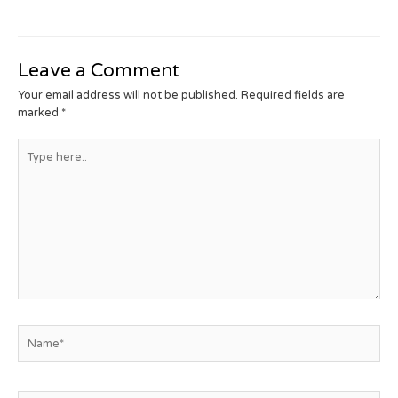
Leave a Comment
Your email address will not be published.
Required fields are
marked
*