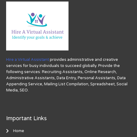
Hire a Virtual Assistant
provides administrative and creative
services for busy individuals to succeed globally. Provide the
following services: Recruiting Assistants, Online Research,
Administrative Assistants, Data Entry, Personal Assistants, Data
Appending Service, Mailing List Compilation, Spreadsheet, Social
Media, SEO.
Important Links
Home