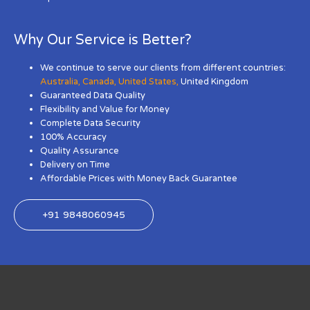
Why Our Service is Better?
We continue to serve our clients from different countries:
Australia
,
Canada
,
United States
,
United Kingdom
Guaranteed Data Quality
Flexibility and Value for Money
Complete Data Security
100% Accuracy
Quality Assurance
Delivery on Time
Affordable Prices with Money Back Guarantee
+91 9848060945