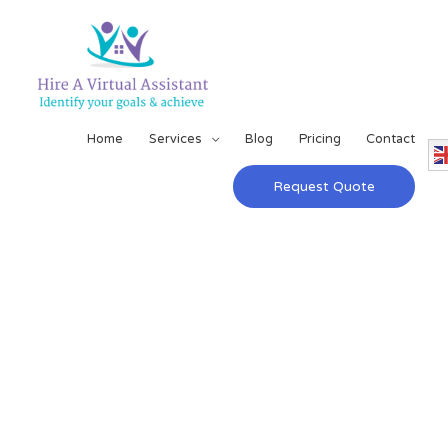
Home
Services
Blog
Pricing
Contact
Request Quote