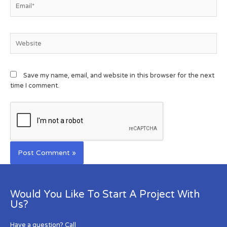
Save my name, email, and website in this browser for the next
time I comment.
Would You Like To Start A Project With
Us?
Have a question? Call