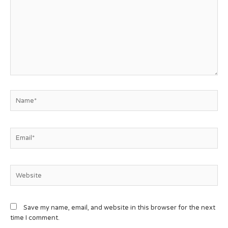
Save my name, email, and website in this browser for the next
time I comment.