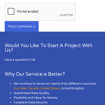
Would You Like To Start A Project With
Us?
Have a question? Call
Why Our Service is Better?
We continue to serve our clients from different countries:
Australia
,
Canada
,
United States
,
United Kingdom
Guaranteed Data Quality
Flexibility and Value for Money
Complete Data Security