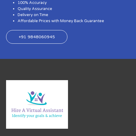
100% Accuracy
Quality Assurance
Delivery on Time
Affordable Prices with Money Back Guarantee
+91 9848060945