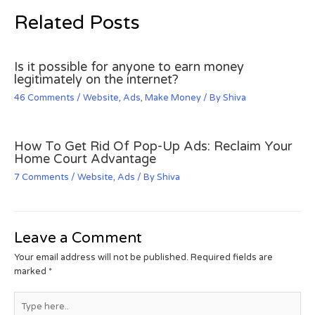
Related Posts
Is it possible for anyone to earn money
legitimately on the internet?
46 Comments
/
Website
,
Ads
,
Make Money
/ By
Shiva
How To Get Rid Of Pop-Up Ads: Reclaim Your
Home Court Advantage
7 Comments
/
Website
,
Ads
/ By
Shiva
Leave a Comment
Your email address will not be published.
Required fields are
marked
*