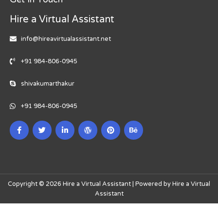
Hire a Virtual Assistant
info@hireavirtualassistant.net
+91 984-806-0945
shivakumarthakur
+91 984-806-0945
Copyright © 2026 Hire a Virtual Assistant | Powered by Hire a Virtual
Assistant