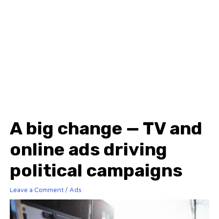
A big change — TV and
online ads driving
political campaigns
Leave a Comment
/
Ads