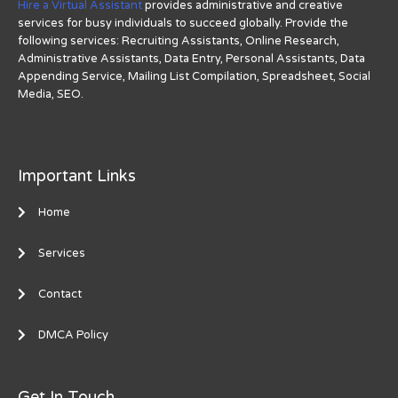
Hire a Virtual Assistant
provides administrative and creative
services for busy individuals to succeed globally. Provide the
following services: Recruiting Assistants, Online Research,
Administrative Assistants, Data Entry, Personal Assistants, Data
Appending Service, Mailing List Compilation, Spreadsheet, Social
Media, SEO.
Important Links
Home
Services
Contact
DMCA Policy
Get In Touch