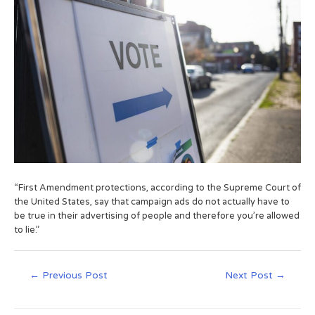
“First Amendment protections, according to the Supreme Court of
the United States, say that campaign ads do not actually have to
be true in their advertising of people and therefore you’re allowed
to lie.”
←
Previous Post
Next Post
→