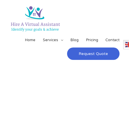
Home
Services
Blog
Pricing
Contact
Request Quote